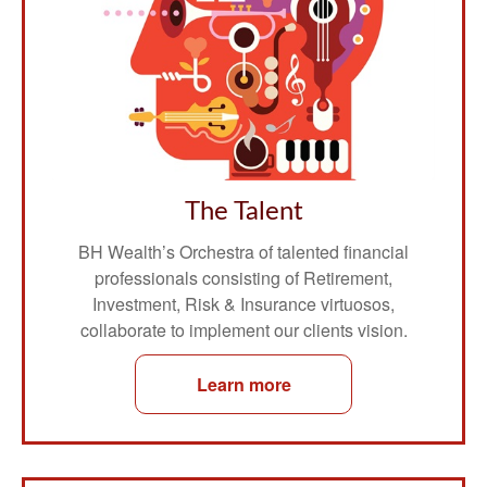
The Talent
BH Wealth’s Orchestra of talented financial
professionals consisting of Retirement,
Investment, Risk & Insurance virtuosos,
collaborate to implement our clients vision.
Learn more