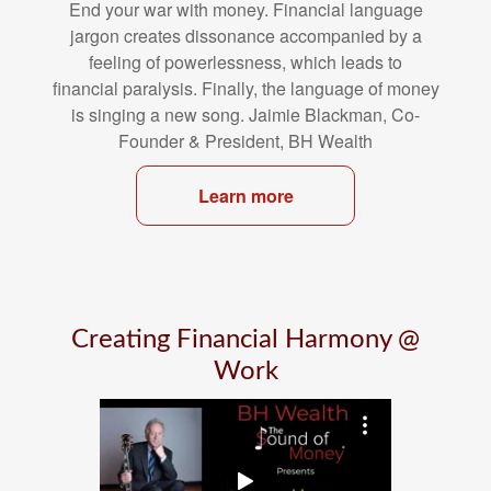
End your war with money. Financial language
jargon creates dissonance
accompanied by a
feeling of powerlessness, which leads to
financial
paralysis. Finally, the language of money
is singing a new song. Jaimie
Blackman, Co-
Founder & President, BH Wealth
Learn more
Creating Financial Harmony @
Work