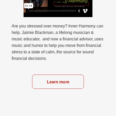
Are you stressed over money? Inner Harmony can
help. Jaimie Blackman, a lifelong musician &
music educator, and now a financial advisor, uses
music and humor to help you move from financial
stress to a state of calm, the source for sound
financial decisions.
Learn more