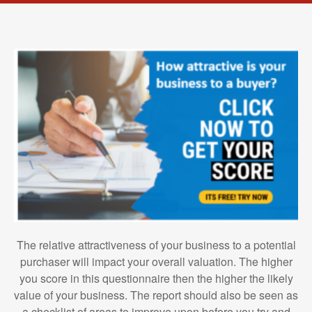
The relative attractiveness of your business to a potential
purchaser will impact your overall valuation. The higher
you score in this questionnaire then the higher the likely
value of your business. The report should also be seen as
a checklist of areas to improve upon before you try and