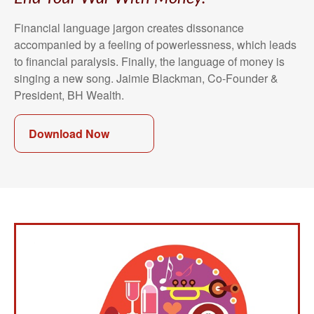
Financial language jargon creates dissonance
accompanied by a feeling of powerlessness, which leads
to financial paralysis. Finally, the language of money is
singing a new song. Jaimie Blackman, Co-Founder &
President, BH Wealth.
Download Now