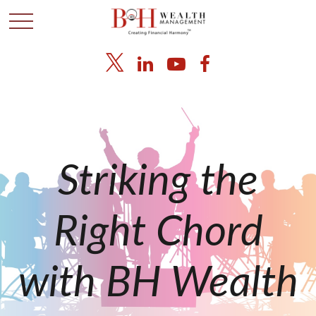
Striking the
Right Chord
with BH Wealth