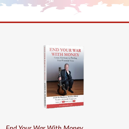
End Your War With Money.