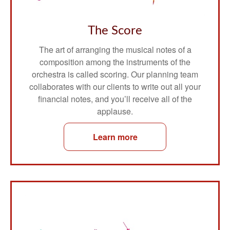
The Score
The art of arranging the musical notes of a
composition among the instruments of the
orchestra is called scoring. Our planning team
collaborates with our clients to write out all your
financial notes, and you’ll receive all of the
applause.
Learn more