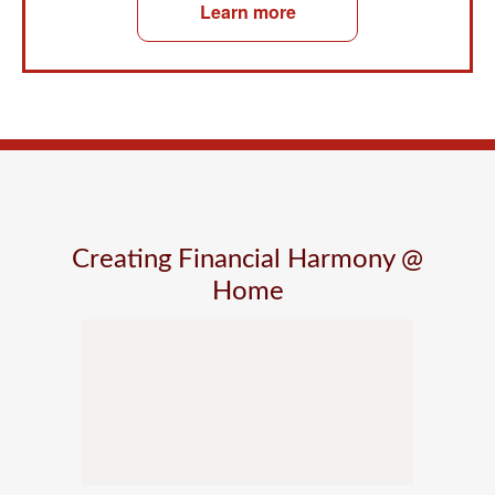
Learn more
Creating Financial Harmony @
Home