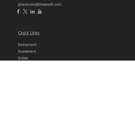
jblackman@bhwealth.com
Quick Links
Retirement
Investment
Estate
Insurance
Tax
Money
Lifestyle
Latest Articles
All Videos
All Calculators
The content is developed from sources believed to be providing
accurate information. The information in this material is not intended
as tax or legal advice. Please consult legal or tax professionals for