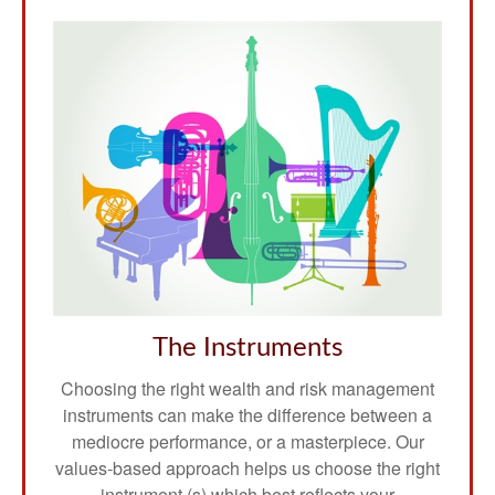
The Instruments
Choosing the right wealth and risk management
instruments can make the difference between a
mediocre performance, or a masterpiece. Our
values-based approach helps us choose the right
instrument (s) which best reflects your