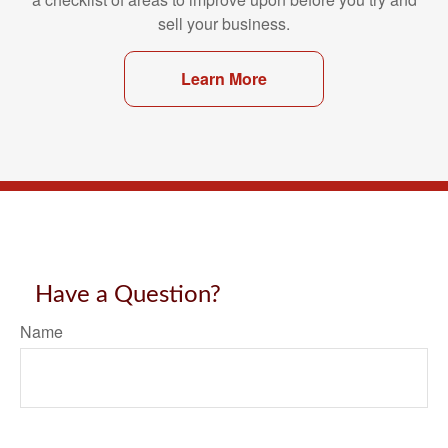
sell your business.
Learn More
Have a Question?
Name