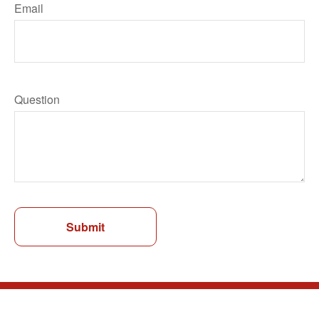
Email
Question
Submit