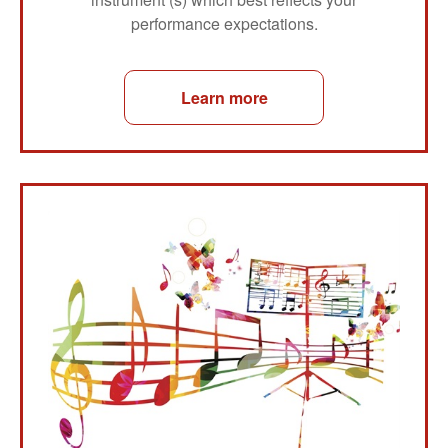
performance expectations.
Learn more