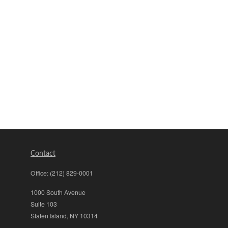
Contact
Office:
(212) 829-0001
1000 South Avenue
Suite 103
Staten Island,
NY
10314