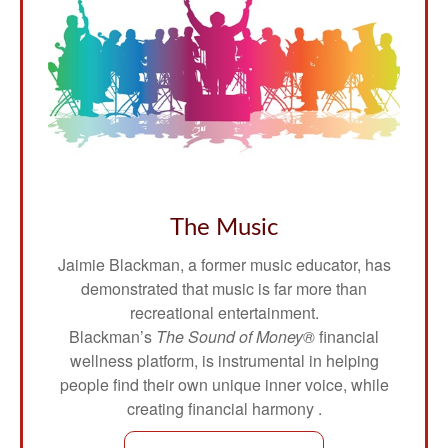
The Music
Jaimie Blackman, a former music educator, has
demonstrated that music is far more than
recreational entertainment.
Blackman’s
The Sound of Money®
financial
wellness platform, is instrumental in helping
people find their own unique inner voice, while
creating financial harmony .