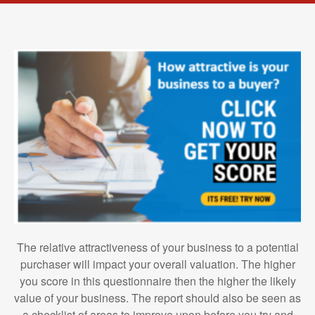
The relative attractiveness of your business to a potential
purchaser will impact your overall valuation. The higher
you score in this questionnaire then the higher the likely
value of your business. The report should also be seen as
a checklist of areas to improve upon before you try and