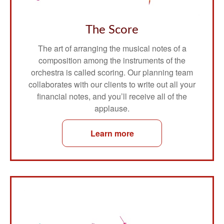
The Score
The art of arranging the musical notes of a
composition among the instruments of the
orchestra is called scoring. Our planning team
collaborates with our clients to write out all your
financial notes, and you’ll receive all of the
applause.
Learn more