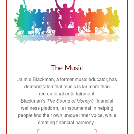
The Music
Jaimie Blackman, a former music educator, has
demonstrated that music is far more than
recreational entertainment.
Blackman’s
The Sound of Money®
financial
wellness platform, is instrumental in helping
people find their own unique inner voice, while
creating financial harmony .