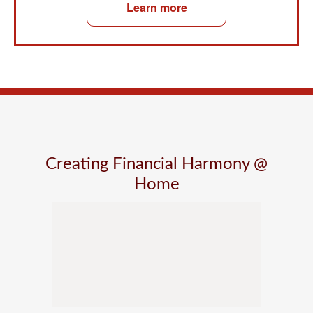
Learn more
Creating Financial Harmony @
Home