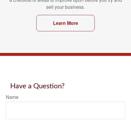
sell your business.
Learn More
Have a Question?
Name