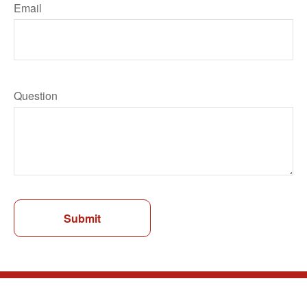
Email
Question
Submit