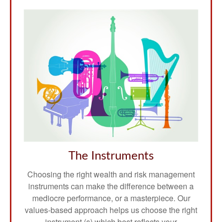
The Instruments
Choosing the right wealth and risk management
instruments can make the difference between a
mediocre performance, or a masterpiece. Our
values-based approach helps us choose the right
instrument (s) which best reflects your