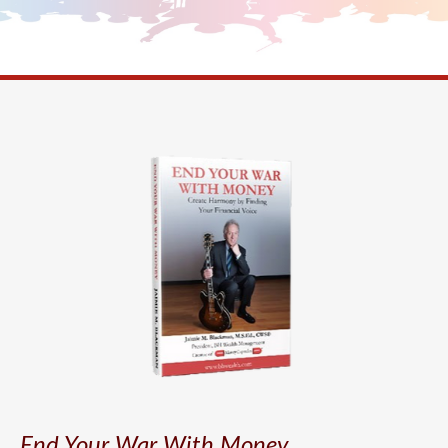
End Your War With Money.