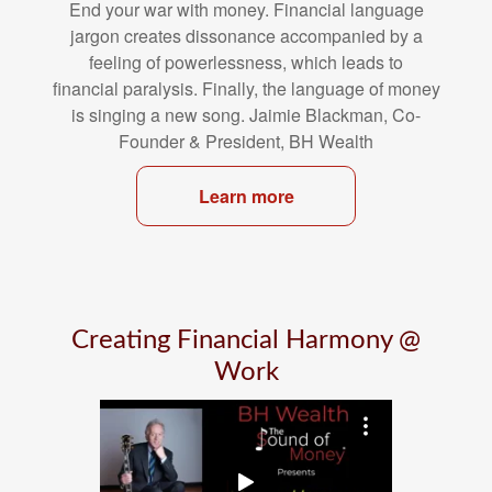
End your war with money. Financial language
jargon creates dissonance
accompanied by a
feeling of powerlessness, which leads to
financial
paralysis. Finally, the language of money
is singing a new song. Jaimie
Blackman, Co-
Founder & President, BH Wealth
Learn more
Creating Financial Harmony @
Work