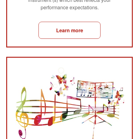
performance expectations.
Learn more