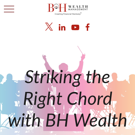
Striking the
Right Chord
with BH Wealth