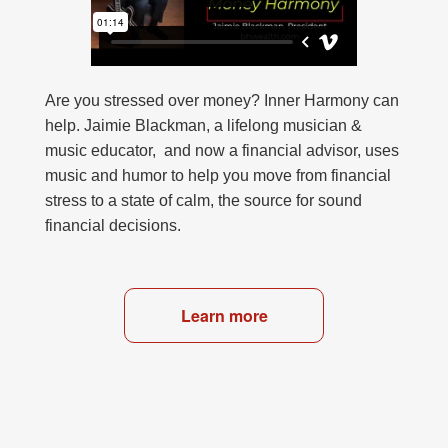
Are you stressed over money? Inner Harmony can
help. Jaimie Blackman, a lifelong musician &
music educator, and now a financial advisor, uses
music and humor to help you move from financial
stress to a state of calm, the source for sound
financial decisions.
Learn more