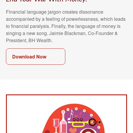
Financial language jargon creates dissonance
accompanied by a feeling of powerlessness, which leads
to financial paralysis. Finally, the language of money is
singing a new song. Jaimie Blackman, Co-Founder &
President, BH Wealth.
Download Now