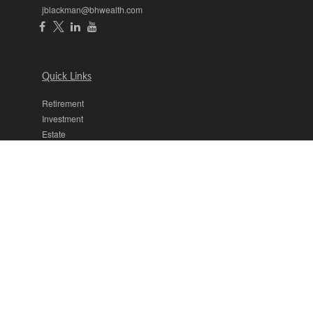
jblackman@bhwealth.com
Quick Links
Retirement
Investment
Estate
Insurance
Tax
Money
Lifestyle
Latest Articles
All Videos
All Calculators
The content is developed from sources believed to be providing
accurate information. The information in this material is not intended
as tax or legal advice. Please consult legal or tax professionals for