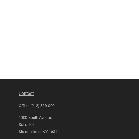
Contact
Office:
(212) 829-0001
1000 South Avenue
Suite 103
Staten Island,
NY
10314