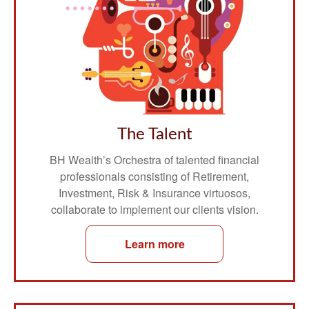
The Talent
BH Wealth’s Orchestra of talented financial
professionals consisting of Retirement,
Investment, Risk & Insurance virtuosos,
collaborate to implement our clients vision.
Learn more