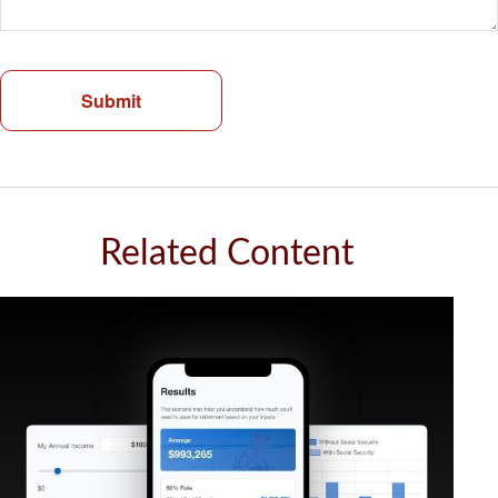
Related Content