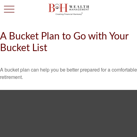
A Bucket Plan to Go with Your
Bucket List
A bucket plan can help you be better prepared for a comfortable
retirement.