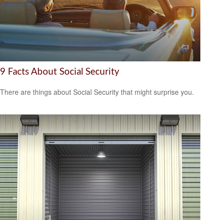
9 Facts About Social Security
There are things about Social Security that might surprise you.