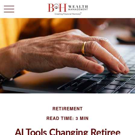
RETIREMENT
READ TIME: 3 MIN
AI Tools Changing Retiree