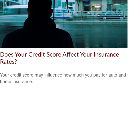
Does Your Credit Score Affect Your Insurance
Rates?
Your credit score may influence how much you pay for auto and
home insurance.