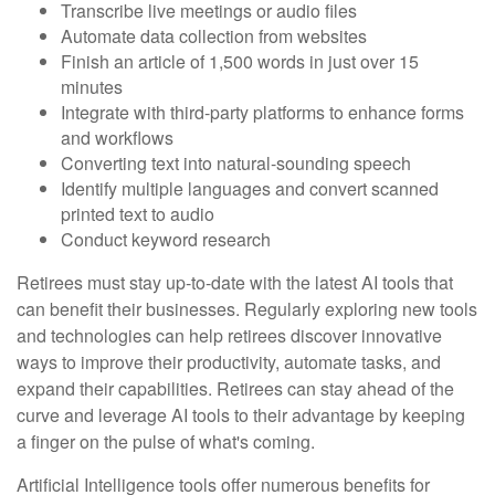
Transcribe live meetings or audio files
Automate data collection from websites
Finish an article of 1,500 words in just over 15
minutes
Integrate with third-party platforms to enhance forms
and workflows
Converting text into natural-sounding speech
Identify multiple languages and convert scanned
printed text to audio
Conduct keyword research
Retirees must stay up-to-date with the latest AI tools that
can benefit their businesses. Regularly exploring new tools
and technologies can help retirees discover innovative
ways to improve their productivity, automate tasks, and
expand their capabilities. Retirees can stay ahead of the
curve and leverage AI tools to their advantage by keeping
a finger on the pulse of what's coming.
Artificial Intelligence tools offer numerous benefits for