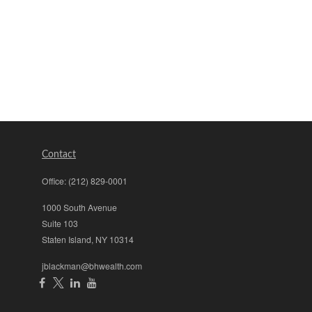
Contact
Office:
(212) 829-0001
1000 South Avenue
Suite 103
Staten Island,
NY
10314
jblackman@bhwealth.com