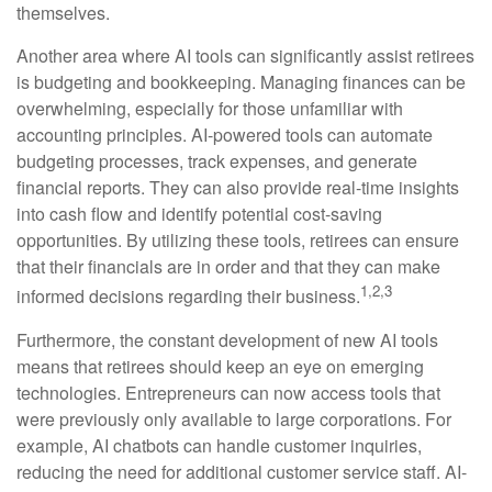
themselves.
Another area where AI tools can significantly assist retirees
is budgeting and bookkeeping. Managing finances can be
overwhelming, especially for those unfamiliar with
accounting principles. AI-powered tools can automate
budgeting processes, track expenses, and generate
financial reports. They can also provide real-time insights
into cash flow and identify potential cost-saving
opportunities. By utilizing these tools, retirees can ensure
that their financials are in order and that they can make
1,2,3
informed decisions regarding their business.
Furthermore, the constant development of new AI tools
means that retirees should keep an eye on emerging
technologies. Entrepreneurs can now access tools that
were previously only available to large corporations. For
example, AI chatbots can handle customer inquiries,
reducing the need for additional customer service staff. AI-