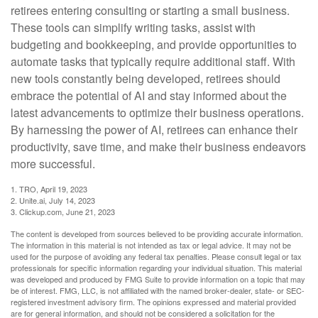
retirees entering consulting or starting a small business.
These tools can simplify writing tasks, assist with
budgeting and bookkeeping, and provide opportunities to
automate tasks that typically require additional staff. With
new tools constantly being developed, retirees should
embrace the potential of AI and stay informed about the
latest advancements to optimize their business operations.
By harnessing the power of AI, retirees can enhance their
productivity, save time, and make their business endeavors
more successful.
1. TRO, April 19, 2023
2. Unite.ai, July 14, 2023
3. Clickup.com, June 21, 2023
The content is developed from sources believed to be providing accurate information.
The information in this material is not intended as tax or legal advice. It may not be
used for the purpose of avoiding any federal tax penalties. Please consult legal or tax
professionals for specific information regarding your individual situation. This material
was developed and produced by FMG Suite to provide information on a topic that may
be of interest. FMG, LLC, is not affiliated with the named broker-dealer, state- or SEC-
registered investment advisory firm. The opinions expressed and material provided
are for general information, and should not be considered a solicitation for the