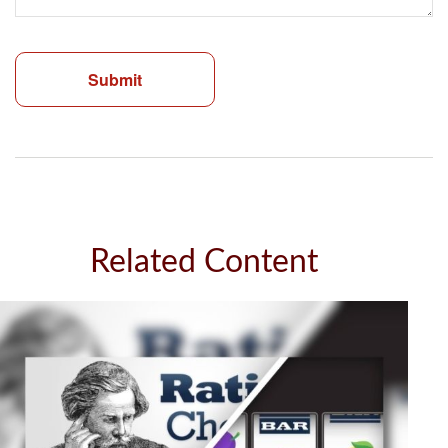
Related Content