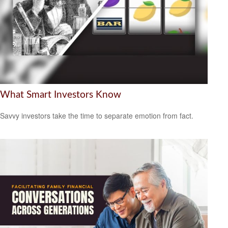
What Smart Investors Know
Savvy investors take the time to separate emotion from fact.