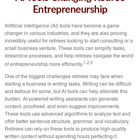
Entrepreneurship
Artificial intelligence (AI) tools have become a game
changer in various industries, and they are also proving
incredibly useful for retirees looking to start consulting or a
small business venture. These tools can simplify tasks,
streamline processes, and help retirees navigate the world
1,2,3
of entrepreneurship more efficiently.
One of the biggest challenges retirees may face when
starting a business is writing tasks. Writing can be difficult
and tedious for some, but AI tools can help alleviate this
burden. AI-powered writing assistants can generate
content, proofread, and even suggest improvements.
These tools use advanced algorithms to analyze text and
offer better sentence structure, grammar, and vocabulary.
Retirees can rely on these tools to produce high-quality
written content without spending hours perfecting it