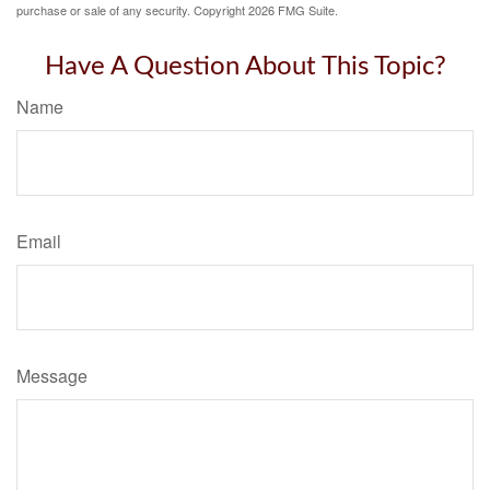
purchase or sale of any security. Copyright
2026 FMG Suite.
Have A Question About This Topic?
Name
Email
Message