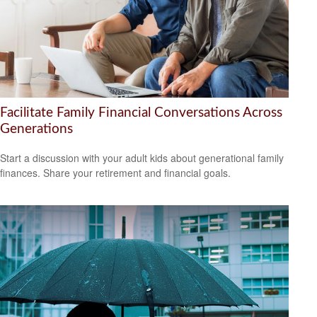
Facilitate Family Financial Conversations Across
Generations
Start a discussion with your adult kids about generational family
finances. Share your retirement and financial goals.