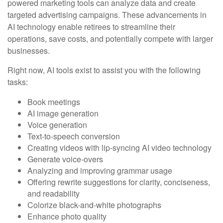
powered marketing tools can analyze data and create
targeted advertising campaigns. These advancements in
AI technology enable retirees to streamline their
operations, save costs, and potentially compete with larger
businesses.
Right now, AI tools exist to assist you with the following
tasks:
Book meetings
AI image generation
Voice generation
Text-to-speech conversion
Creating videos with lip-syncing AI video technology
Generate voice-overs
Analyzing and improving grammar usage
Offering rewrite suggestions for clarity, conciseness,
and readability
Colorize black-and-white photographs
Enhance photo quality