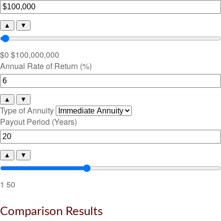
▲
▼
$0
$100,000,000
Annual Rate of Return (%)
▲
▼
Type of Annuity
Payout Period (Years)
▲
▼
1
50
Comparison Results