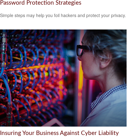
Password Protection Strategies
Simple steps may help you foil hackers and protect your privacy.
Insuring Your Business Against Cyber Liability