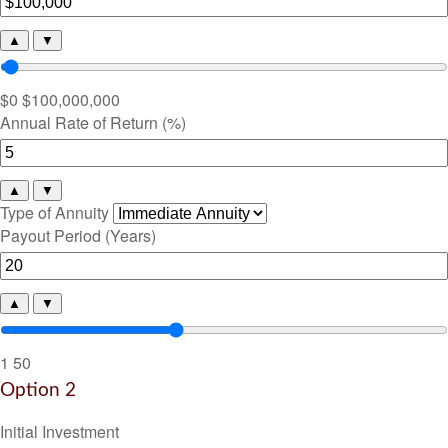
▲
▼
$0
$100,000,000
Annual Rate of Return (%)
▲
▼
Type of Annuity
Payout Period (Years)
▲
▼
1
50
Option 2
Initial Investment