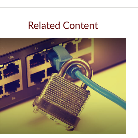
Related Content