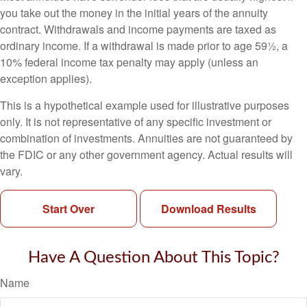
you take out the money in the initial years of the annuity
contract. Withdrawals and income payments are taxed as
ordinary income. If a withdrawal is made prior to age 59½, a
10% federal income tax penalty may apply (unless an
exception applies).
This is a hypothetical example used for illustrative purposes
only. It is not representative of any specific investment or
combination of investments. Annuities are not guaranteed by
the FDIC or any other government agency. Actual results will
vary.
Start Over
Download Results
Have A Question About This Topic?
Name