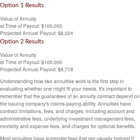
Option 1 Results
Value of Annuity
at Time of Payout:
$100,000
Projected Annual Payout:
$8,024
Option 2 Results
Value of Annuity
at Time of Payout:
$100,000
Projected Annual Payout:
$8,718
Understanding how two annuities work is the first step in
evaluating whether one might fit your needs. It's important to
remember that the guarantees of an annuity contract depend on
the issuing company's claims-paying ability. Annuities have
contract limitations, fees, and charges, including account and
administrative fees, underlying investment management fees,
mortality and expense fees, and charges for optional benefits.
Most annuities have surrender fees that are usually highest if