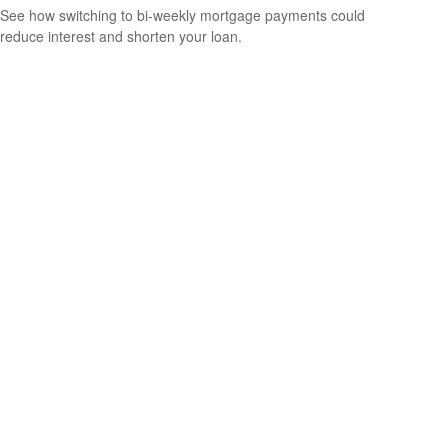
See how switching to bi-weekly mortgage payments could
reduce interest and shorten your loan.