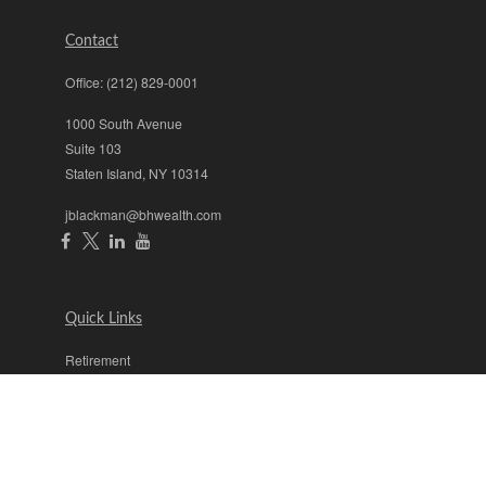
Contact
Office:
(212) 829-0001
1000 South Avenue
Suite 103
Staten Island,
NY
10314
jblackman@bhwealth.com
Quick Links
Retirement
Investment
Estate
Insurance
Tax
Money