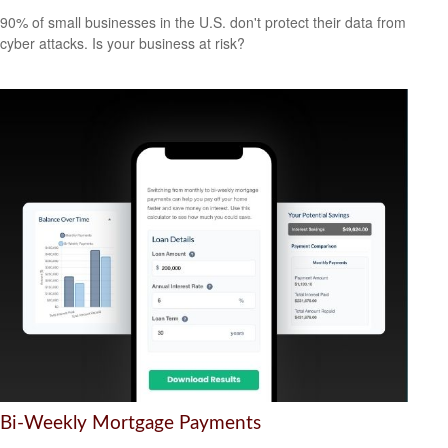
90% of small businesses in the U.S. don't protect their data from
cyber attacks. Is your business at risk?
Bi-Weekly Mortgage Payments