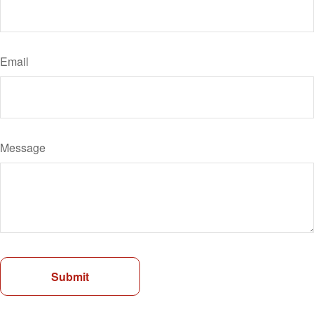
Email
Message