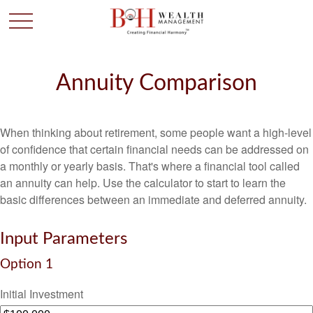
Annuity Comparison
When thinking about retirement, some people want a high-level
of confidence that certain financial needs can be addressed on
a monthly or yearly basis. That's where a financial tool called
an annuity can help. Use the calculator to start to learn the
basic differences between an immediate and deferred annuity.
Input Parameters
Option 1
Initial Investment