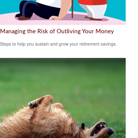
Managing the Risk of Outliving Your Money
Steps to help you sustain and grow your retirement savings.