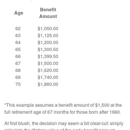
Benefit
Age
Amount
62
$1,050.00
63
$1,125.00
64
$1,200.00
65
$1,300.50
66
$1,399.50
67
$1,500.00
68
$1,620.00
69
$1,740.00
70
$1,860.00
*This example assumes a benefit amount of $1,500 at the
full retirement age of 67 months for those born after 1960.
At first blush, the decision may seem a bit clear-cut: simply