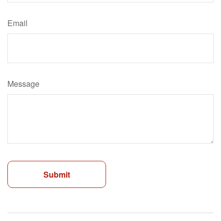
Email
Message