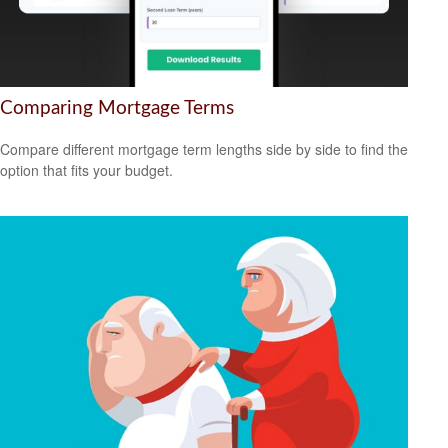
Comparing Mortgage Terms
Compare different mortgage term lengths side by side to find the
option that fits your budget.