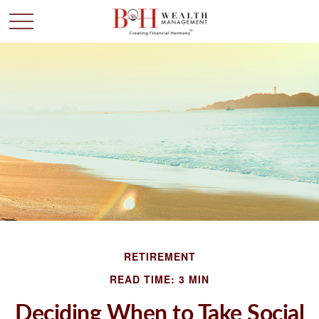
RETIREMENT
READ TIME: 3 MIN
Deciding When to Take Social