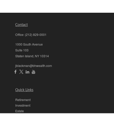
Contact
Office:
(212) 829-0001
1000 South Avenue
Suite 103
Staten Island,
NY
10314
jblackman@bhwealth.com
Quick Links
Retirement
Investment
Estate