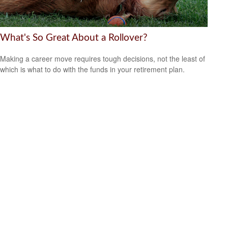
What's So Great About a Rollover?
Making a career move requires tough decisions, not the least of
which is what to do with the funds in your retirement plan.