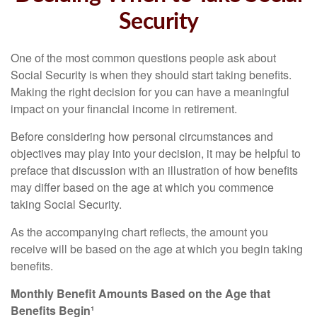
Security
One of the most common questions people ask about
Social Security is when they should start taking benefits.
Making the right decision for you can have a meaningful
impact on your financial income in retirement.
Before considering how personal circumstances and
objectives may play into your decision, it may be helpful to
preface that discussion with an illustration of how benefits
may differ based on the age at which you commence
taking Social Security.
As the accompanying chart reflects, the amount you
receive will be based on the age at which you begin taking
benefits.
Monthly Benefit Amounts Based on the Age that
Benefits Begin¹