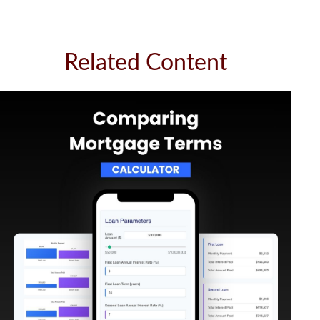
Related Content