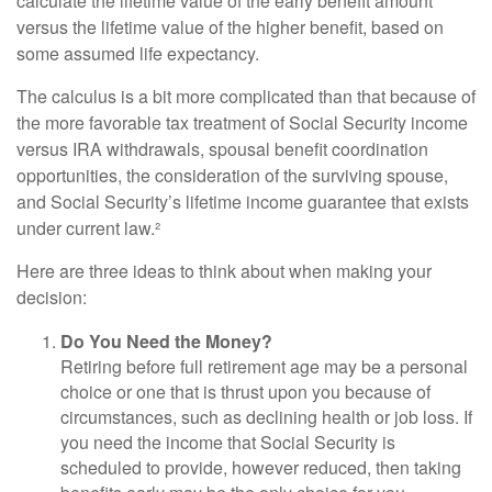
calculate the lifetime value of the early benefit amount
versus the lifetime value of the higher benefit, based on
some assumed life expectancy.
The calculus is a bit more complicated than that because of
the more favorable tax treatment of Social Security income
versus IRA withdrawals, spousal benefit coordination
opportunities, the consideration of the surviving spouse,
and Social Security’s lifetime income guarantee that exists
under current law.²
Here are three ideas to think about when making your
decision:
Do You Need the Money?
Retiring before full retirement age may be a personal
choice or one that is thrust upon you because of
circumstances, such as declining health or job loss. If
you need the income that Social Security is
scheduled to provide, however reduced, then taking