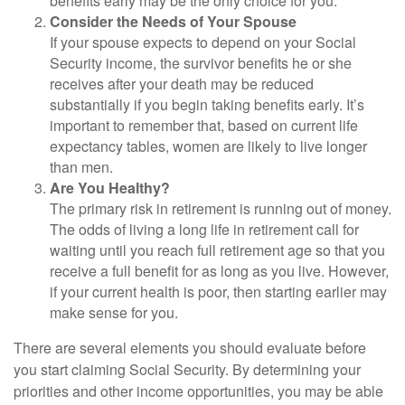
benefits early may be the only choice for you.
Consider the Needs of Your Spouse
If your spouse expects to depend on your Social
Security income, the survivor benefits he or she
receives after your death may be reduced
substantially if you begin taking benefits early. It’s
important to remember that, based on current life
expectancy tables, women are likely to live longer
than men.
Are You Healthy?
The primary risk in retirement is running out of money.
The odds of living a long life in retirement call for
waiting until you reach full retirement age so that you
receive a full benefit for as long as you live. However,
if your current health is poor, then starting earlier may
make sense for you.
There are several elements you should evaluate before
you start claiming Social Security. By determining your
priorities and other income opportunities, you may be able