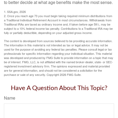
to better decide at what age benefits make the most sense.
1. SSA.gov, 2026
2. Once you reach age 73 you must begin taking required minimum distributions from
a Traditional Individual Retirement Account in most circumstances. Withdrawals from
Traditional IRAs are taxed as ordinary income and, if taken before age 59½, may be
subject to a 10% federal income tax penalty. Contributions to a Traditional IRA may be
fully or partially deductible, depending on your adjusted gross income.
The content is developed from sources believed to be providing accurate information.
The information in this material is not intended as tax or legal advice. It may not be
used for the purpose of avoiding any federal tax penalties. Please consult legal or tax
professionals for specific information regarding your individual situation. This material
was developed and produced by FMG Suite to provide information on a topic that may
be of interest. FMG, LLC, is not affiliated with the named broker-dealer, state- or SEC-
registered investment advisory firm. The opinions expressed and material provided
are for general information, and should not be considered a solicitation for the
purchase or sale of any security. Copyright
2026 FMG Suite.
Have A Question About This Topic?
Name