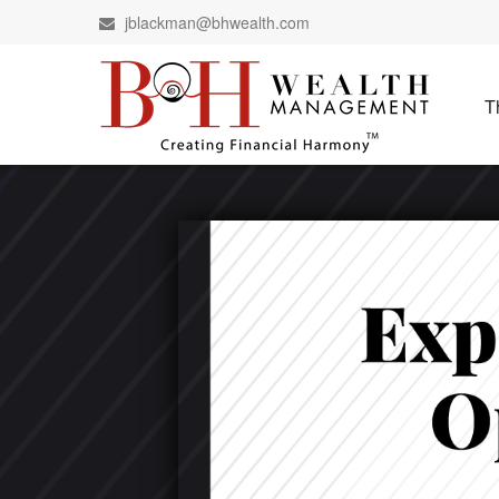
jblackman@bhwealth.com
T