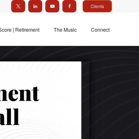
Clients
Score | Retirement
The Music
Connect