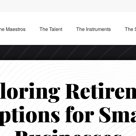
he Maestros
The Talent
The Instruments
The 