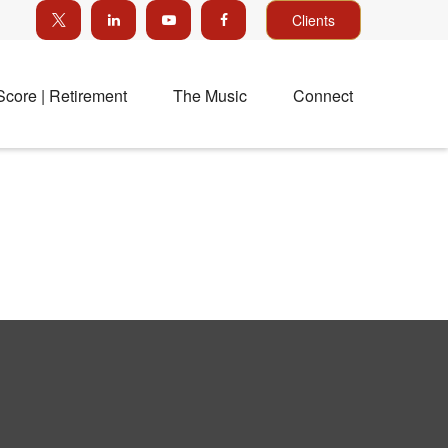
Clients
Score | Retirement
The Music
Connect