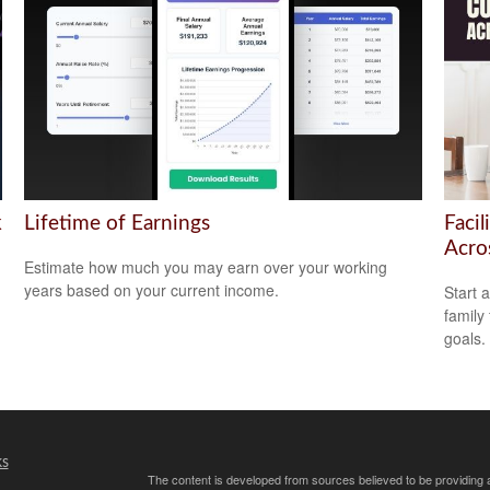
k
Lifetime of Earnings
Facil
Acro
Estimate how much you may earn over your working
years based on your current income.
Start 
family
goals.
ks
The content is developed from sources believed to be providing ac