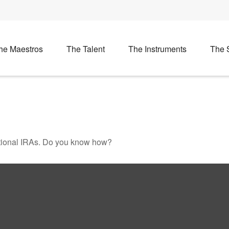
he Maestros
The Talent
The Instruments
The 
ditional IRAs. Do you know how?