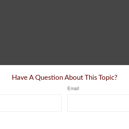
Have A Question About This Topic?
Email