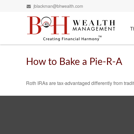
jblackman@bhwealth.com
T
How to Bake a Pie-R-A
Roth IRAs are tax-advantaged differently from tra