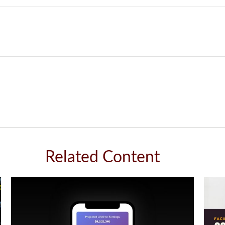
Related Content