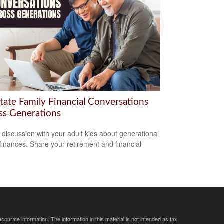
itate Family Financial Conversations
ss Generations
a discussion with your adult kids about generational
 finances. Share your retirement and financial
curate information. The information in this material is not intended as tax