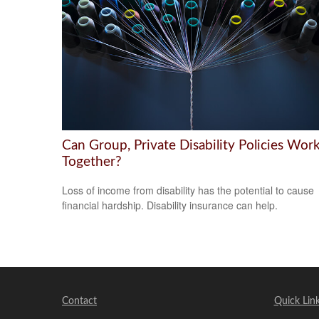
Can Group, Private Disability Policies Wor
Together?
Loss of income from disability has the potential to cause
financial hardship. Disability insurance can help.
Contact
Quick Lin