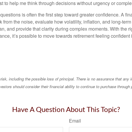
st to help me think through decisions without urgency or comple
questions is often the first step toward greater confidence. A fin
 from the noise, evaluate how volatility, inflation, and long-term
an, and provide that clarity during complex moments. With the ri
nce, it’s possible to move towards retirement feeling confident 
 risk, including the possible loss of principal. There is no assurance that any
vestors should consider their financial ability to continue to purchase through 
Have A Question About This Topic?
Email