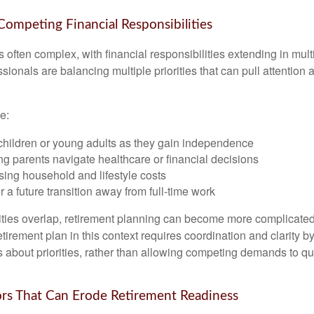
 Competing Financial Responsibilities
is often complex, with financial responsibilities extending in mult
ionals are balancing multiple priorities that can pull attention 
e:
children or young adults as they gain independence
g parents navigate healthcare or financial decisions
sing household and lifestyle costs
r a future transition away from full-time work
ties overlap, retirement planning can become more complicated,
tirement plan in this context requires coordination and clarity 
s about priorities, rather than allowing competing demands to qu
s That Can Erode Retirement Readiness