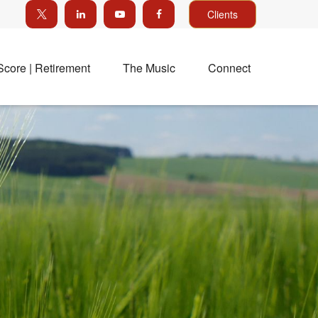
Clients
Score | Retirement
The Music
Connect