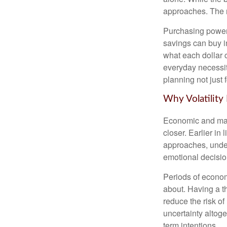
approaches. The r
Purchasing power 
savings can buy in
what each dollar 
everyday necessiti
planning not just 
Why Volatility
Economic and marke
closer. Earlier in 
approaches, under
emotional decisi
Periods of econom
about. Having a t
reduce the risk of
uncertainty altoge
term intentions.