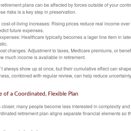
etirement plans can be affected by forces outside of your contro
e risks is a key step in preservation.
d cost-of-living increases: Rising prices reduce real income over 
edict future expenses.
xpenses: Healthcare typically becomes a lager line item in late
atic.
cost changes: Adjustment to taxes, Medicare premiums, or benef
w much income is available in retirement.
’t always show up at once, but their cumulative effect can shape
ss, combined with regular review, can help reduce uncertaint
 of a Coordinated, Flexible Plan
s closer, many people become less interested in complexity an
dinated retirement plan aligns separate financial elements so 