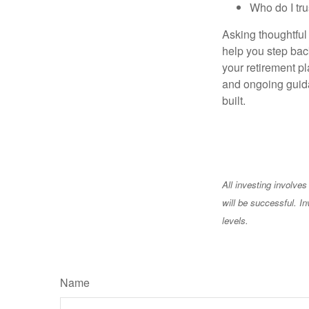
Who do I tru
Asking thoughtful 
help you step back
your retirement pl
and ongoing guida
built.
All investing involves
will be successful. In
levels.
Name