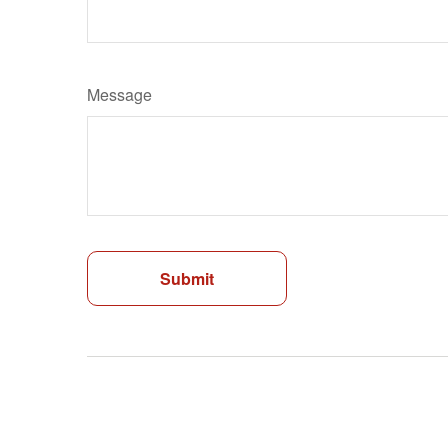
Message