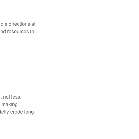
iple directions at
and resources in
 not less.
by making
ietly erode long-