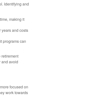
l. Identifying and
time, making it
r years and costs
it programs can
 retirement
y and avoid
d more focused on
they work towards