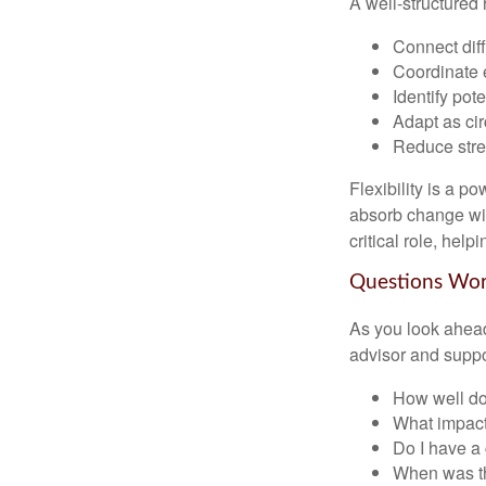
A well-structured 
Connect diffe
Coordinate 
Identify pot
Adapt as ci
Reduce stres
Flexibility is a p
absorb change wit
critical role, hel
Questions Wo
As you look ahead
advisor and supp
How well doe
What impact
Do I have a
When was th