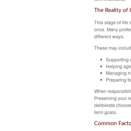
The Reality of
This stage of life 
once. Many profess
different ways.
These may includ
Supporting 
Helping agin
Managing ri
Preparing fo
When responsibili
Preserving your re
deliberate choice
term goals.
Common Factor