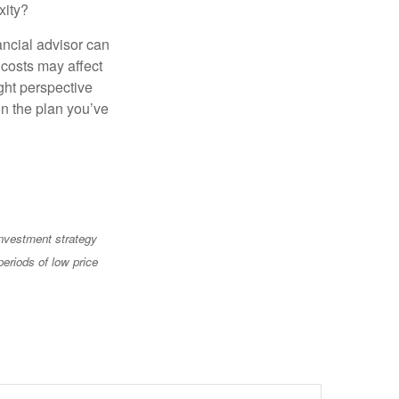
xity?
ancial advisor can
 costs may affect
ght perspective
in the plan you’ve
 investment strategy
periods of low price