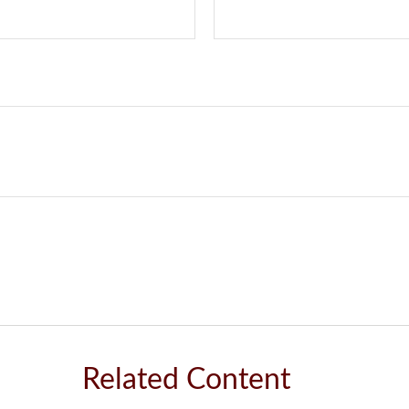
Related Content