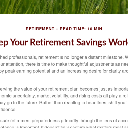
RETIREMENT
READ TIME: 10 MIN
p Your Retirement Savings Work
ed professionals, retirement is no longer a distant milestone. Wh
ur attention, there is time to make thoughtful adjustments as n
by peak earning potential and an increasing desire for clarity 
serving the value of your retirement plan becomes just as import
nomic uncertainty, market volatility, and rising costs all play a r
ay go in the future. Rather than reacting to headlines, shift your f
fidence.
re retirement preparedness primarily through the lens of acc
alance is important, it doesn’t fully capture what matters most a