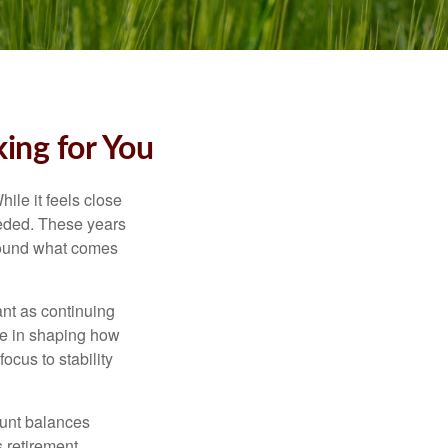
ing for You
ile it feels close
eeded. These years
around what comes
ant as continuing
ole in shaping how
ocus to stability
ount balances
s retirement