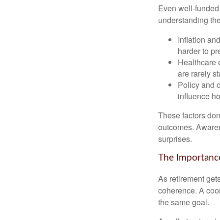
Even well-funded r
understanding thes
Inflation an
harder to pr
Healthcare e
are rarely st
Policy and 
influence ho
These factors don
outcomes. Awarene
surprises.
The Importance
As retirement get
coherence. A coor
the same goal.