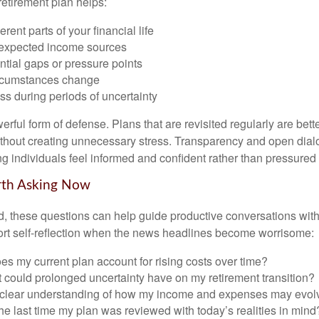
retirement plan helps:
rent parts of your financial life
expected income sources
ential gaps or pressure points
rcumstances change
s during periods of uncertainty
owerful form of defense. Plans that are revisited regularly are bett
hout creating unnecessary stress. Transparency and open dial
ping individuals feel informed and confident rather than pressured 
rth Asking Now
, these questions can help guide productive conversations with 
ort self-reflection when the news headlines become worrisome:
s my current plan account for rising costs over time?
 could prolonged uncertainty have on my retirement transition?
 clear understanding of how my income and expenses may evol
e last time my plan was reviewed with today’s realities in mind