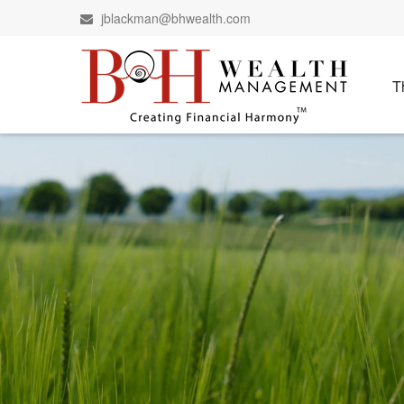
jblackman@bhwealth.com
T