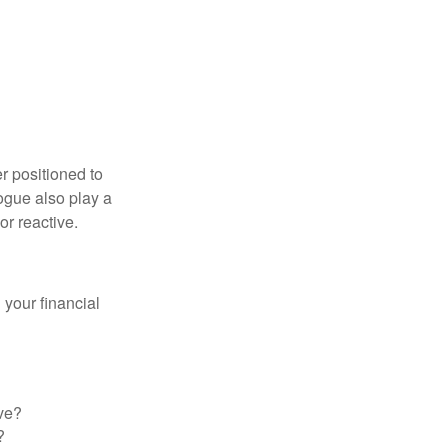
er positioned to
ogue also play a
or reactive.
your financial
ve?
?