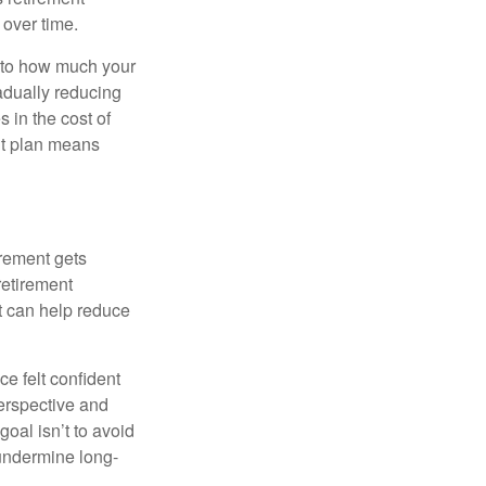
 over time.
s to how much your
radually reducing
 in the cost of
ent plan means
irement gets
 retirement
t can help reduce
e felt confident
perspective and
oal isn’t to avoid
 undermine long-