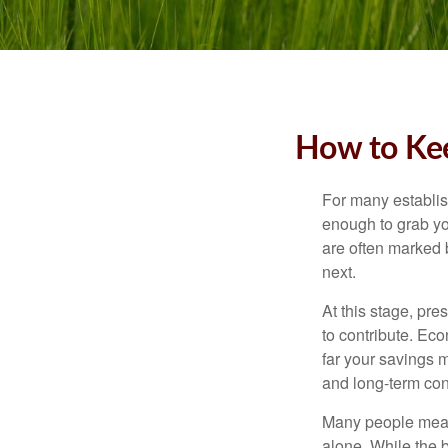
How to Kee
For many establish
enough to grab yo
are often marked 
next.
At this stage, pre
to contribute. Eco
far your savings m
and long-term con
Many people measu
alone. While the b