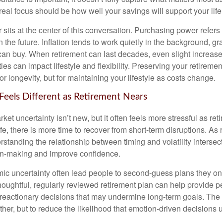
eal focus should be how well your savings will support your life
sits at the center of this conversation. Purchasing power refer
 the future. Inflation tends to work quietly in the background, g
can buy. When retirement can last decades, even slight increases
es can impact lifestyle and flexibility. Preserving your retirem
for longevity, but for maintaining your lifestyle as costs change.
 Feels Different as Retirement Nears
t uncertainty isn’t new, but it often feels more stressful as ret
life, there is more time to recover from short-term disruptions. As
standing the relationship between timing and volatility intersec
on-making and improve confidence.
ic uncertainty often lead people to second‑guess plans they onc
houghtful, regularly reviewed retirement plan can help provide 
 reactionary decisions that may undermine long‑term goals. The g
ther, but to reduce the likelihood that emotion-driven decisions