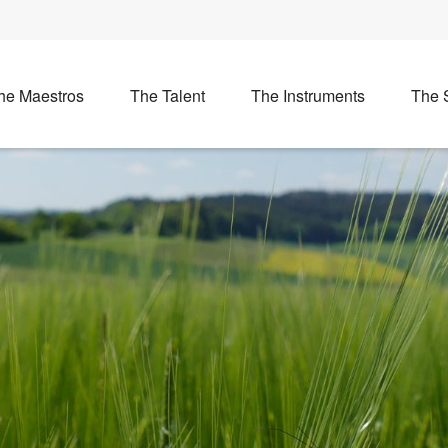
he Maestros
The Talent
The Instruments
The 