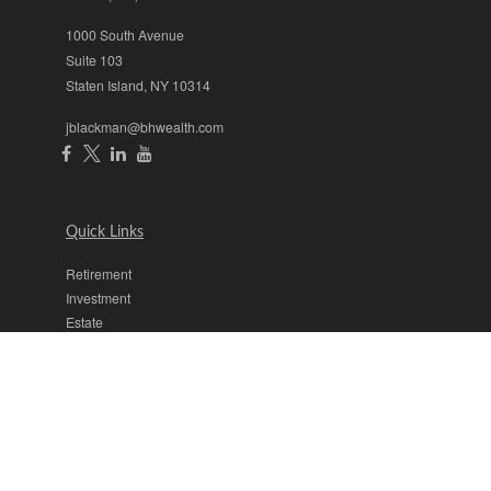
1000 South Avenue
Suite 103
Staten Island,
NY
10314
jblackman@bhwealth.com
Quick Links
Retirement
Investment
Estate
Insurance
Tax
Money
Lifestyle
Latest Articles
All Videos
All Calculators