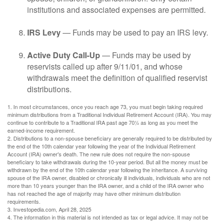
institutions and associated expenses are permitted.
IRS Levy
— Funds may be used to pay an IRS levy.
Active Duty Call-Up
— Funds may be used by
reservists called up after 9/11/01, and whose
withdrawals meet the definition of qualified reservist
distributions.
1. In most circumstances, once you reach age 73, you must begin taking required
minimum distributions from a Traditional Individual Retirement Account (IRA). You may
continue to contribute to a Traditional IRA past age 70½ as long as you meet the
earned-income requirement.
2. Distributions to a non-spouse beneficiary are generally required to be distributed by
the end of the 10th calendar year following the year of the Individual Retirement
Account (IRA) owner's death. The new rule does not require the non-spouse
beneficiary to take withdrawals during the 10-year period. But all the money must be
withdrawn by the end of the 10th calendar year following the inheritance. A surviving
spouse of the IRA owner, disabled or chronically ill individuals, individuals who are not
more than 10 years younger than the IRA owner, and a child of the IRA owner who
has not reached the age of majority may have other minimum distribution
requirements.
3. Investopedia.com, April 28, 2025
4. The information in this material is not intended as tax or legal advice. It may not be