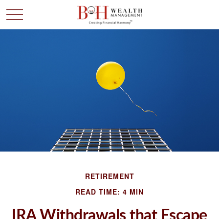
RETIREMENT
READ TIME: 4 MIN
IRA Withdrawals that Escape