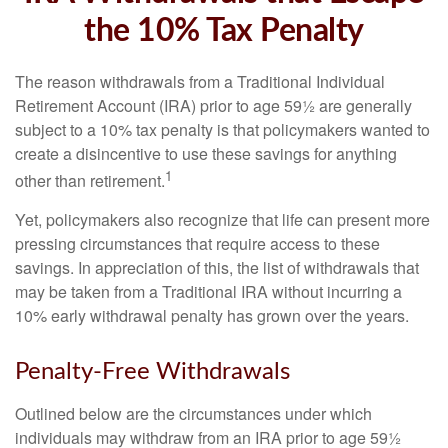
the 10% Tax Penalty
The reason withdrawals from a Traditional Individual
Retirement Account (IRA) prior to age 59½ are generally
subject to a 10% tax penalty is that policymakers wanted to
create a disincentive to use these savings for anything
1
other than retirement.
Yet, policymakers also recognize that life can present more
pressing circumstances that require access to these
savings. In appreciation of this, the list of withdrawals that
may be taken from a Traditional IRA without incurring a
10% early withdrawal penalty has grown over the years.
Penalty-Free Withdrawals
Outlined below are the circumstances under which
individuals may withdraw from an IRA prior to age 59½