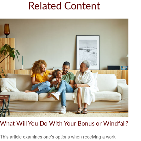
Related Content
What Will You Do With Your Bonus or Windfall?
This article examines one's options when receiving a work