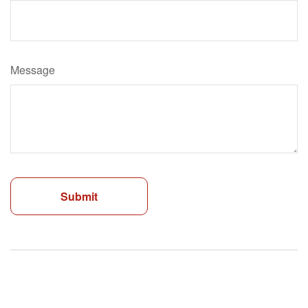
Message