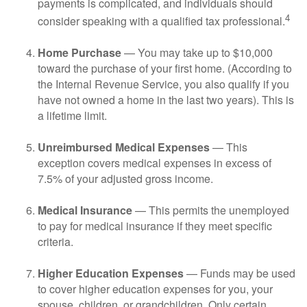
payments is complicated, and individuals should
4
consider speaking with a qualified tax professional.
Home Purchase
— You may take up to $10,000
toward the purchase of your first home. (According to
the Internal Revenue Service, you also qualify if you
have not owned a home in the last two years). This is
a lifetime limit.
Unreimbursed Medical Expenses
— This
exception covers medical expenses in excess of
7.5% of your adjusted gross income.
Medical Insurance
— This permits the unemployed
to pay for medical insurance if they meet specific
criteria.
Higher Education Expenses
— Funds may be used
to cover higher education expenses for you, your
spouse, children, or grandchildren. Only certain