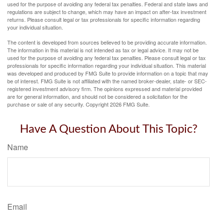
used for the purpose of avoiding any federal tax penalties. Federal and state laws and
regulations are subject to change, which may have an impact on after-tax investment
returns. Please consult legal or tax professionals for specific information regarding
your individual situation.
The content is developed from sources believed to be providing accurate information.
The information in this material is not intended as tax or legal advice. It may not be
used for the purpose of avoiding any federal tax penalties. Please consult legal or tax
professionals for specific information regarding your individual situation. This material
was developed and produced by FMG Suite to provide information on a topic that may
be of interest. FMG Suite is not affiliated with the named broker-dealer, state- or SEC-
registered investment advisory firm. The opinions expressed and material provided
are for general information, and should not be considered a solicitation for the
purchase or sale of any security. Copyright
2026 FMG Suite.
Have A Question About This Topic?
Name
Email