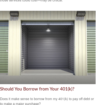
those services could cost—may be critical.
Should You Borrow from Your 401(k)?
Does it make sense to borrow from my 401(k) to pay off debt or
to make a major purchase?