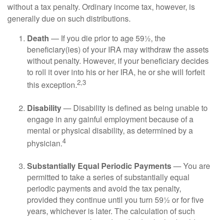
without a tax penalty. Ordinary income tax, however, is
generally due on such distributions.
Death
— If you die prior to age 59½, the
beneficiary(ies) of your IRA may withdraw the assets
without penalty. However, if your beneficiary decides
to roll it over into his or her IRA, he or she will forfeit
2,3
this exception.
Disability
— Disability is defined as being unable to
engage in any gainful employment because of a
mental or physical disability, as determined by a
4
physician.
Substantially Equal Periodic Payments
— You are
permitted to take a series of substantially equal
periodic payments and avoid the tax penalty,
provided they continue until you turn 59½ or for five
years, whichever is later. The calculation of such