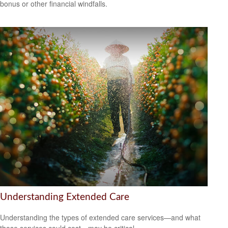
bonus or other financial windfalls.
Understanding Extended Care
Understanding the types of extended care services—and what