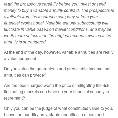
read the prospectus carefully before you invest or send
money to buy a variable annuity contract. The prospectus is
available from the insurance company or from your
financial professional. Variable annuity subaccounts will
fluctuate in value based on market conditions, and may be
worth more or less than the original amount invested if the
annuity is surrendered.
At the end of the day, however, variable annuities are really
a value judgment.
Do you value the guarantees and predictable income that
annuities can provide?
Are the fees charged worth the price of mitigating the risk
fluctuating markets can have on your financial security in
retirement?
Only you can be the judge of what constitutes value to you.
Leave the punditry on variable annuities to others and