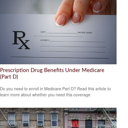
Prescription Drug Benefits Under Medicare
(Part D)
Do you need to enroll in Medicare Part D? Read this article to
learn more about whether you need this coverage