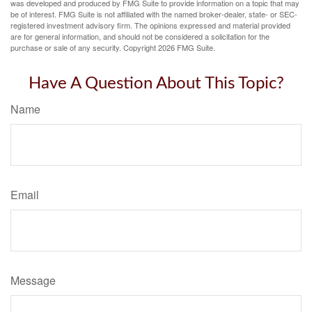
was developed and produced by FMG Suite to provide information on a topic that may
be of interest. FMG Suite is not affiliated with the named broker-dealer, state- or SEC-
registered investment advisory firm. The opinions expressed and material provided
are for general information, and should not be considered a solicitation for the
purchase or sale of any security. Copyright
2026 FMG Suite.
Have A Question About This Topic?
Name
Email
Message