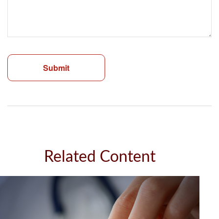
Related Content