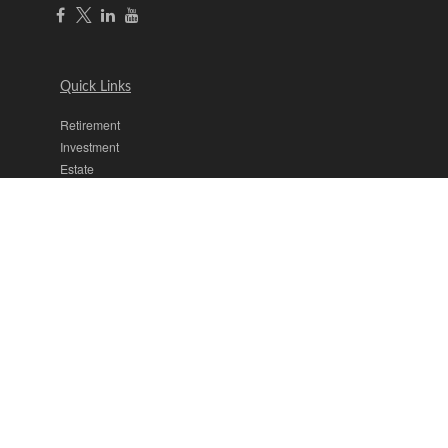
Quick Links
Retirement
Investment
Estate
Insurance
Tax
Money
Lifestyle
Latest Articles
All Videos
All Calculators
The content is developed from sources believed to be providing
accurate information. The information in this material is not intended
as tax or legal advice. Please consult legal or tax professionals for
specific information regarding your individual situation. Some of this