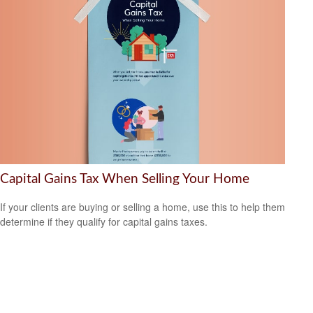
Capital Gains Tax When Selling Your Home
If your clients are buying or selling a home, use this to help them
determine if they qualify for capital gains taxes.