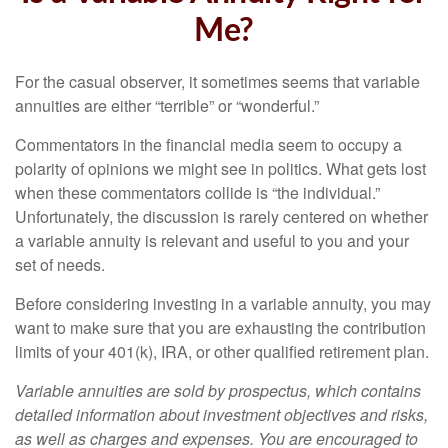
Me?
For the casual observer, it sometimes seems that variable
annuities are either “terrible” or “wonderful.”
Commentators in the financial media seem to occupy a
polarity of opinions we might see in politics. What gets lost
when these commentators collide is “the individual.”
Unfortunately, the discussion is rarely centered on whether
a variable annuity is relevant and useful to you and your
set of needs.
Before considering investing in a variable annuity, you may
want to make sure that you are exhausting the contribution
limits of your 401(k), IRA, or other qualified retirement plan.
Variable annuities are sold by prospectus, which contains
detailed information about investment objectives and risks,
as well as charges and expenses. You are encouraged to