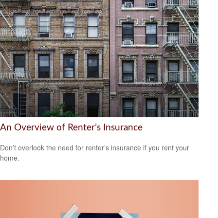
An Overview of Renter’s Insurance
Don’t overlook the need for renter’s insurance if you rent your
home.