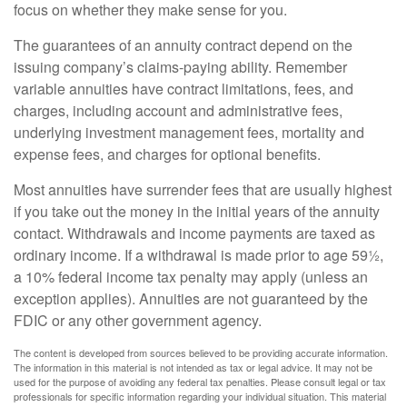
focus on whether they make sense for you.
The guarantees of an annuity contract depend on the
issuing company’s claims-paying ability. Remember
variable annuities have contract limitations, fees, and
charges, including account and administrative fees,
underlying investment management fees, mortality and
expense fees, and charges for optional benefits.
Most annuities have surrender fees that are usually highest
if you take out the money in the initial years of the annuity
contact. Withdrawals and income payments are taxed as
ordinary income. If a withdrawal is made prior to age 59½,
a 10% federal income tax penalty may apply (unless an
exception applies). Annuities are not guaranteed by the
FDIC or any other government agency.
The content is developed from sources believed to be providing accurate information.
The information in this material is not intended as tax or legal advice. It may not be
used for the purpose of avoiding any federal tax penalties. Please consult legal or tax
professionals for specific information regarding your individual situation. This material