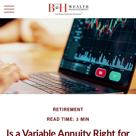
RETIREMENT
READ TIME: 3 MIN
Is a Variable Annuity Right for