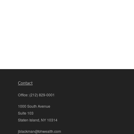
Contact
Office:
(212) 829-0001
1000 South Avenue
Suite 103
Staten Island,
NY
10314
jblackman@bhwealth.com