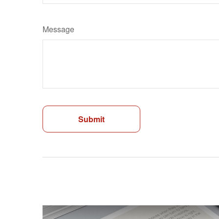
Message