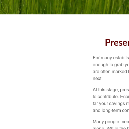
Preser
For many establish
enough to grab yo
are often marked 
next.
At this stage, pre
to contribute. Eco
far your savings m
and long-term con
Many people measu
alone. While the b