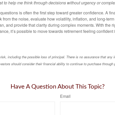
st to help me think through decisions without urgency or comple
questions is often the first step toward greater confidence. A fin
 from the noise, evaluate how volatility, inflation, and long-term
an, and provide that clarity during complex moments. With the ri
nce, it’s possible to move towards retirement feeling confident 
 risk, including the possible loss of principal. There is no assurance that any
vestors should consider their financial ability to continue to purchase through 
Have A Question About This Topic?
Email