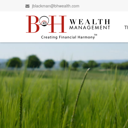
jblackman@bhwealth.com
T