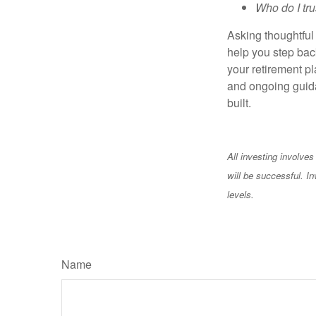
Who do I tru
Asking thoughtful 
help you step back
your retirement pl
and ongoing guida
built.
All investing involves
will be successful. In
levels.
Name