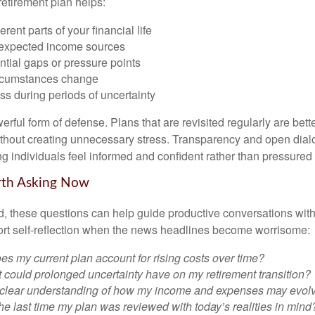
retirement plan helps:
rent parts of your financial life
expected income sources
ential gaps or pressure points
rcumstances change
s during periods of uncertainty
owerful form of defense. Plans that are revisited regularly are bett
hout creating unnecessary stress. Transparency and open dial
ping individuals feel informed and confident rather than pressured
rth Asking Now
, these questions can help guide productive conversations with 
ort self-reflection when the news headlines become worrisome:
s my current plan account for rising costs over time?
 could prolonged uncertainty have on my retirement transition?
 clear understanding of how my income and expenses may evol
e last time my plan was reviewed with today’s realities in mind