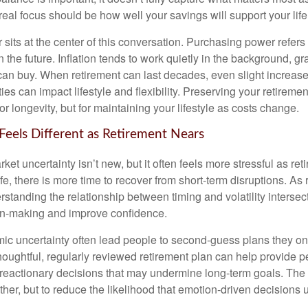
eal focus should be how well your savings will support your life
sits at the center of this conversation. Purchasing power refer
 the future. Inflation tends to work quietly in the background, g
can buy. When retirement can last decades, even slight increases
es can impact lifestyle and flexibility. Preserving your retirem
for longevity, but for maintaining your lifestyle as costs change.
 Feels Different as Retirement Nears
t uncertainty isn’t new, but it often feels more stressful as ret
life, there is more time to recover from short-term disruptions. As
standing the relationship between timing and volatility intersec
on-making and improve confidence.
ic uncertainty often lead people to second‑guess plans they onc
houghtful, regularly reviewed retirement plan can help provide 
 reactionary decisions that may undermine long‑term goals. The g
ther, but to reduce the likelihood that emotion-driven decisions