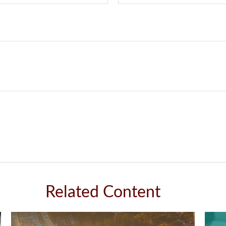
Related Content