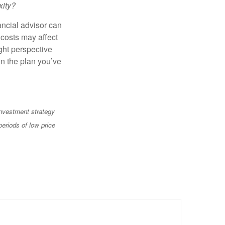
xity?
ancial advisor can
 costs may affect
ght perspective
in the plan you’ve
 investment strategy
periods of low price