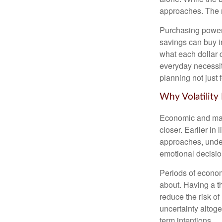
approaches. The r
Purchasing power 
savings can buy in
what each dollar 
everyday necessiti
planning not just 
Why Volatility
Economic and marke
closer. Earlier in 
approaches, under
emotional decisi
Periods of econom
about. Having a t
reduce the risk of
uncertainty altoge
term intentions.