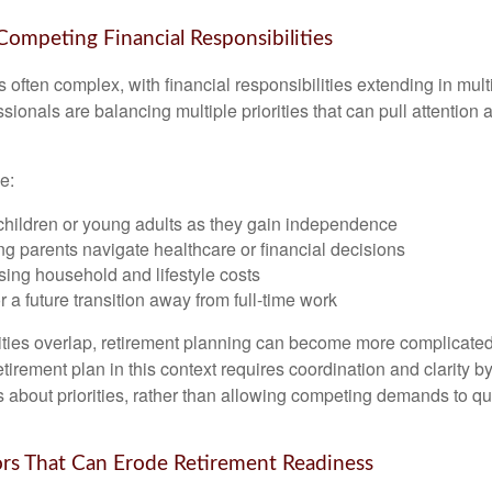
 Competing Financial Responsibilities
is often complex, with financial responsibilities extending in mult
ionals are balancing multiple priorities that can pull attention 
e:
children or young adults as they gain independence
g parents navigate healthcare or financial decisions
sing household and lifestyle costs
r a future transition away from full-time work
ties overlap, retirement planning can become more complicated,
tirement plan in this context requires coordination and clarity 
s about priorities, rather than allowing competing demands to qu
s That Can Erode Retirement Readiness