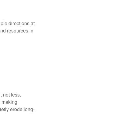
iple directions at
and resources in
 not less.
by making
ietly erode long-