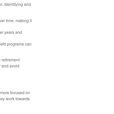
l. Identifying and
er time, making it
ter years and
efit programs can
 retirement
y and avoid
d more focused on
they work towards