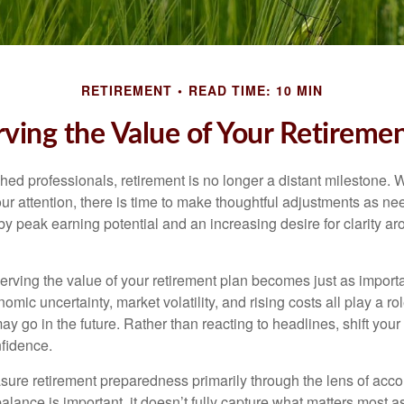
RETIREMENT
READ TIME: 10 MIN
ving the Value of Your Retiremen
ed professionals, retirement is no longer a distant milestone. Wh
ur attention, there is time to make thoughtful adjustments as n
by peak earning potential and an increasing desire for clarity 
serving the value of your retirement plan becomes just as import
nomic uncertainty, market volatility, and rising costs all play a r
ay go in the future. Rather than reacting to headlines, shift your f
fidence.
re retirement preparedness primarily through the lens of acc
alance is important, it doesn’t fully capture what matters most a