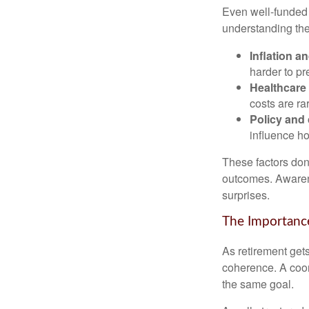
Even well-funded r
understanding thes
Inflation a
harder to pr
Healthcare
costs are rar
Policy and
influence ho
These factors don
outcomes. Awarene
surprises.
The Importance
As retirement get
coherence. A coor
the same goal.