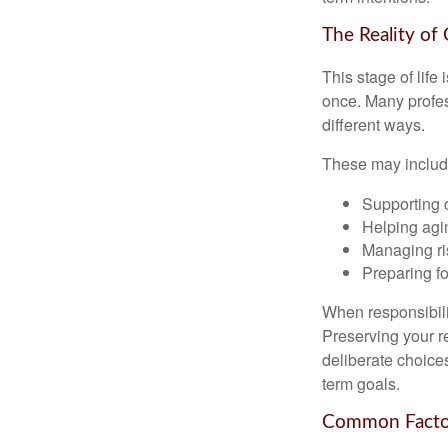
The Reality of
This stage of life 
once. Many profess
different ways.
These may includ
Supporting 
Helping agin
Managing ri
Preparing fo
When responsibili
Preserving your re
deliberate choice
term goals.
Common Factor