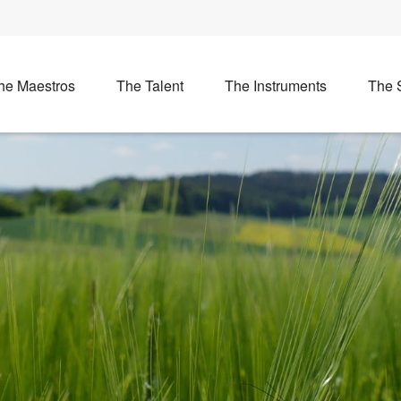
he Maestros
The Talent
The Instruments
The 