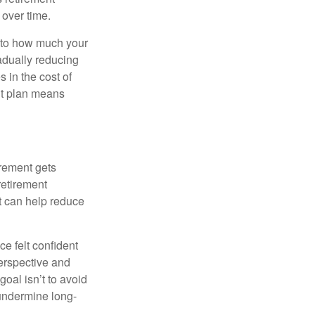
 over time.
s to how much your
radually reducing
 in the cost of
ent plan means
irement gets
 retirement
t can help reduce
e felt confident
perspective and
oal isn’t to avoid
 undermine long-