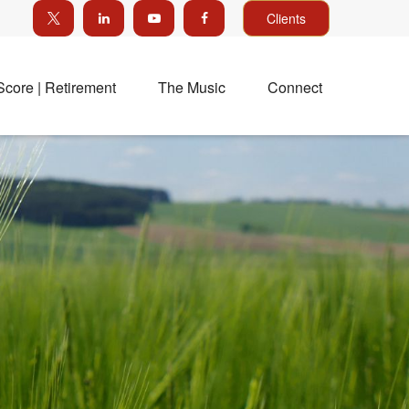
Clients
Score | Retirement
The Music
Connect