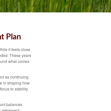
t Plan
ile it feels close
eeded. These years
around what comes
ant as continuing
ole in shaping how
ocus to stability
ount balances
s retirement