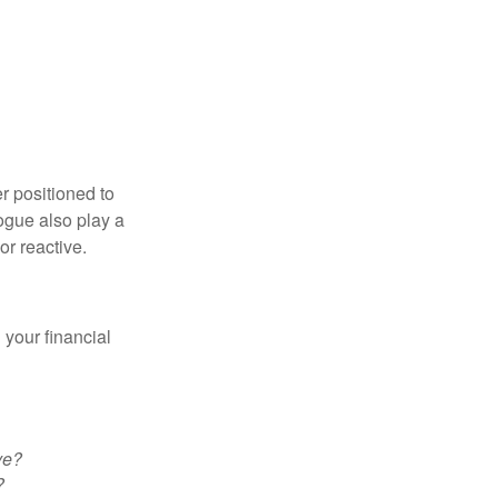
er positioned to
ogue also play a
 or reactive.
your financial
ve?
?