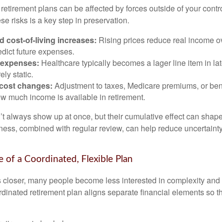
etirement plans can be affected by forces outside of your contro
e risks is a key step in preservation.
nd cost-of-living increases:
Rising prices reduce real income ov
edict future expenses.
 expenses:
Healthcare typically becomes a lager line item in la
ely static.
 cost changes:
Adjustment to taxes, Medicare premiums, or ben
w much income is available in retirement.
’t always show up at once, but their cumulative effect can shape
ss, combined with regular review, can help reduce uncertaint
 of a Coordinated, Flexible Plan
s closer, many people become less interested in complexity an
dinated retirement plan aligns separate financial elements so 