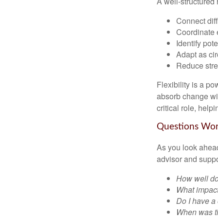
A well-structured 
Connect diffe
Coordinate 
Identify pot
Adapt as ci
Reduce stres
Flexibility is a p
absorb change wit
critical role, hel
Questions Wo
As you look ahead
advisor and supp
How well doe
What impact
Do I have a
When was th