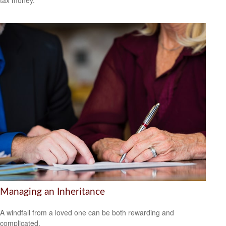
tax money.
Managing an Inheritance
A windfall from a loved one can be both rewarding and
complicated.