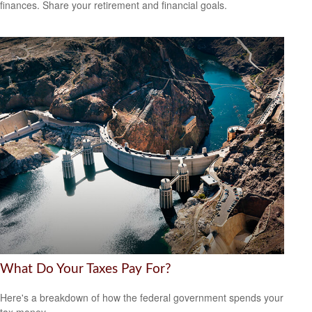
finances. Share your retirement and financial goals.
What Do Your Taxes Pay For?
Here's a breakdown of how the federal government spends your