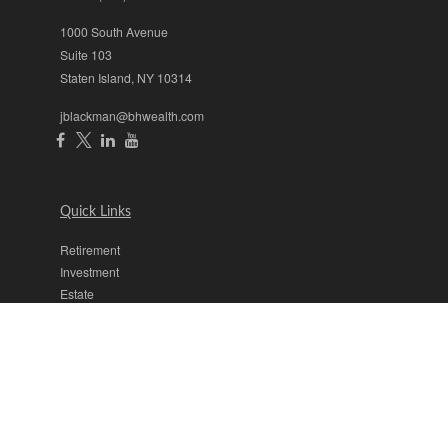
1000 South Avenue
Suite 103
Staten Island,
NY
10314
jblackman@bhwealth.com
Quick Links
Retirement
Investment
Estate
Insurance
Tax
Money
Lifestyle
Latest Articles
All Videos
All Calculators