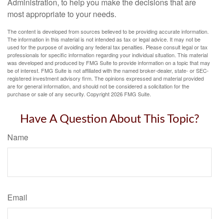
Administration, to help you make the decisions that are
most appropriate to your needs.
The content is developed from sources believed to be providing accurate information.
The information in this material is not intended as tax or legal advice. It may not be
used for the purpose of avoiding any federal tax penalties. Please consult legal or tax
professionals for specific information regarding your individual situation. This material
was developed and produced by FMG Suite to provide information on a topic that may
be of interest. FMG Suite is not affiliated with the named broker-dealer, state- or SEC-
registered investment advisory firm. The opinions expressed and material provided
are for general information, and should not be considered a solicitation for the
purchase or sale of any security. Copyright
2026 FMG Suite.
Have A Question About This Topic?
Name
Email