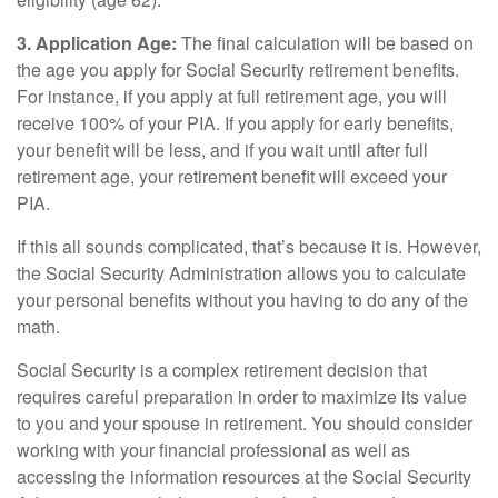
3. Application Age:
The final calculation will be based on
the age you apply for Social Security retirement benefits.
For instance, if you apply at full retirement age, you will
receive 100% of your PIA. If you apply for early benefits,
your benefit will be less, and if you wait until after full
retirement age, your retirement benefit will exceed your
PIA.
If this all sounds complicated, that’s because it is. However,
the Social Security Administration allows you to calculate
your personal benefits without you having to do any of the
math.
Social Security is a complex retirement decision that
requires careful preparation in order to maximize its value
to you and your spouse in retirement. You should consider
working with your financial professional as well as
accessing the information resources at the Social Security