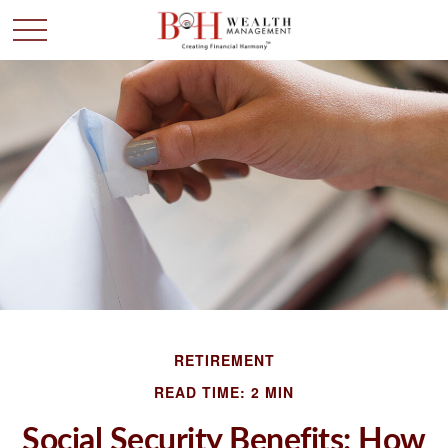
RETIREMENT
READ TIME: 2 MIN
Social Security Benefits: How