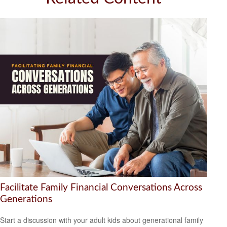
Facilitate Family Financial Conversations Across
Generations
Start a discussion with your adult kids about generational family