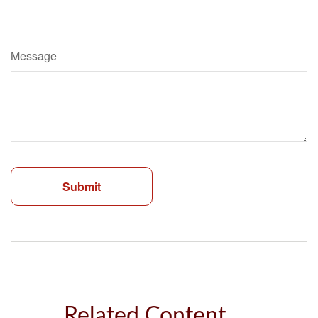
Message
Related Content