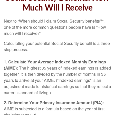
Much Will I Receive
Next to “When should I claim Social Security benefits?”,
one of the more common questions people have is “How
much will I receive?”
Calculating your potential Social Security benefit is a three-
step process:
1. Calculate Your Average Indexed Monthly Earnings
(AIME):
The highest 35 years of indexed earnings is added
together. It is then divided by the number of months in 35
years to arrive at your AIME. (“Indexed earnings” is an
adjustment made to historical earnings so that they reflect a
current standard of living.)
2. Determine Your Primary Insurance Amount (PIA):
AIME is subjected to a formula based on the year of first
eligibility (age 62).