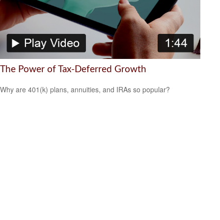
The Power of Tax-Deferred Growth
Why are 401(k) plans, annuities, and IRAs so popular?