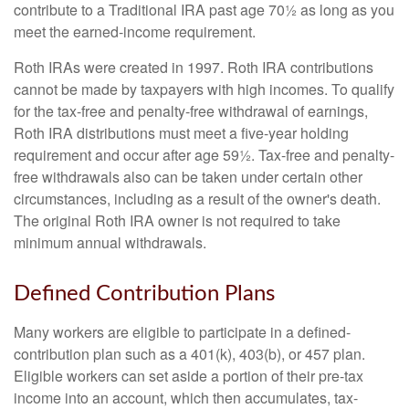
contribute to a Traditional IRA past age 70½ as long as you
meet the earned-income requirement.
Roth IRAs were created in 1997. Roth IRA contributions
cannot be made by taxpayers with high incomes. To qualify
for the tax-free and penalty-free withdrawal of earnings,
Roth IRA distributions must meet a five-year holding
requirement and occur after age 59½. Tax-free and penalty-
free withdrawals also can be taken under certain other
circumstances, including as a result of the owner's death.
The original Roth IRA owner is not required to take
minimum annual withdrawals.
Defined Contribution Plans
Many workers are eligible to participate in a defined-
contribution plan such as a 401(k), 403(b), or 457 plan.
Eligible workers can set aside a portion of their pre-tax
income into an account, which then accumulates, tax-