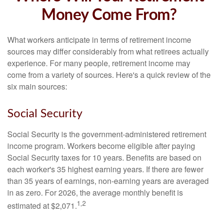
Money Come From?
What workers anticipate in terms of retirement income
sources may differ considerably from what retirees actually
experience. For many people, retirement income may
come from a variety of sources. Here's a quick review of the
six main sources:
Social Security
Social Security is the government-administered retirement
income program. Workers become eligible after paying
Social Security taxes for 10 years. Benefits are based on
each worker's 35 highest earning years. If there are fewer
than 35 years of earnings, non-earning years are averaged
in as zero. For 2026, the average monthly benefit is
1,2
estimated at $2,071.