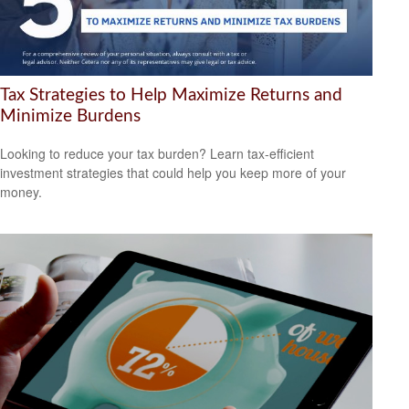
Tax Strategies to Help Maximize Returns and
Minimize Burdens
Looking to reduce your tax burden? Learn tax-efficient
investment strategies that could help you keep more of your
money.