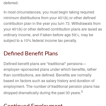
deferred.
In most circumstances, you must begin taking required
minimum distributions from your 401(k) or other defined
contribution plan in the year you turn 73. Withdrawals from
your 401(k) or other defined contribution plans are taxed as
ordinary income, and if taken before age 59½, may be
subject to a 10% federal income tax penalty.
Defined Benefit Plans
Defined benefit plans are "traditional" pensions—
employer–sponsored plans under which benefits, rather
than contributions, are defined. Benefits are normally
based on factors such as salary history and duration of
employment. The number of traditional pension plans has
3
dropped dramatically during the past 30 years.