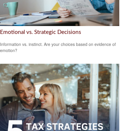
Emotional vs. Strategic Decisions
Information vs. instinct. Are your choices based on evidence of
emotion?