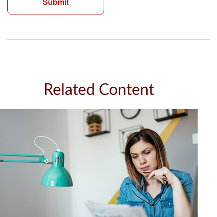
Related Content