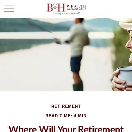
RETIREMENT
READ TIME: 4 MIN
Where Will Your Retirement