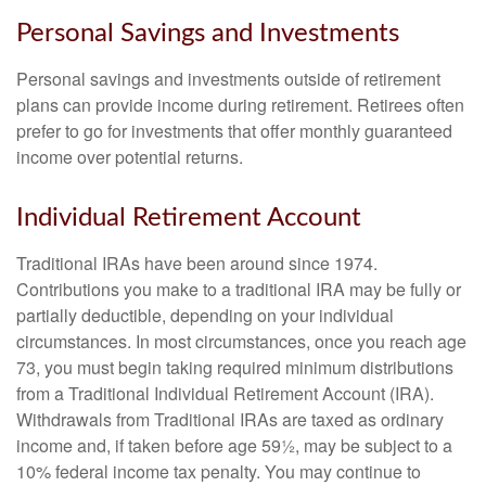
Personal Savings and Investments
Personal savings and investments outside of retirement
plans can provide income during retirement. Retirees often
prefer to go for investments that offer monthly guaranteed
income over potential returns.
Individual Retirement Account
Traditional IRAs have been around since 1974.
Contributions you make to a traditional IRA may be fully or
partially deductible, depending on your individual
circumstances. In most circumstances, once you reach age
73, you must begin taking required minimum distributions
from a Traditional Individual Retirement Account (IRA).
Withdrawals from Traditional IRAs are taxed as ordinary
income and, if taken before age 59½, may be subject to a
10% federal income tax penalty. You may continue to