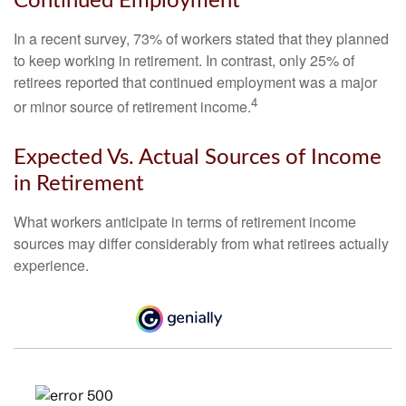
Continued Employment
In a recent survey, 73% of workers stated that they planned
to keep working in retirement. In contrast, only 25% of
retirees reported that continued employment was a major
4
or minor source of retirement income.
Expected Vs. Actual Sources of Income
in Retirement
What workers anticipate in terms of retirement income
sources may differ considerably from what retirees actually
experience.