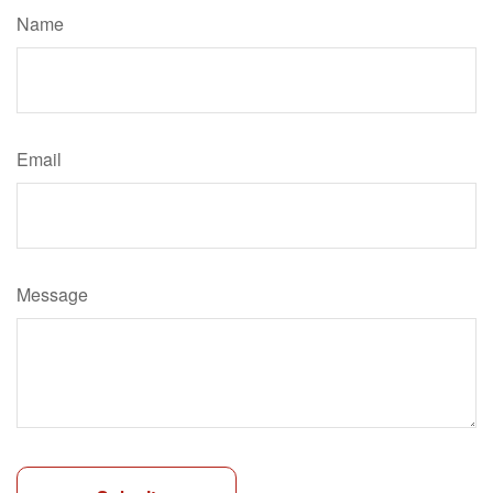
Name
Email
Message