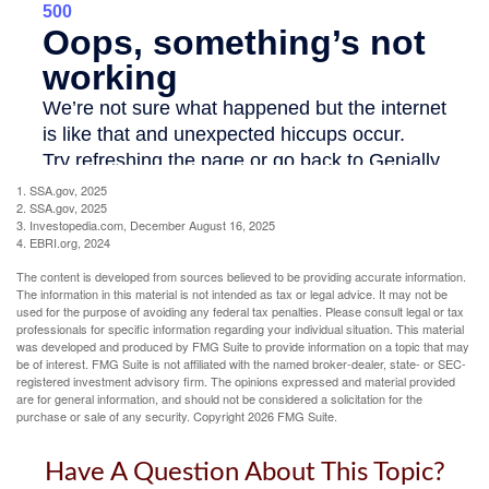
1. SSA.gov, 2025
2. SSA.gov, 2025
3. Investopedia.com, December August 16, 2025
4. EBRI.org, 2024
The content is developed from sources believed to be providing accurate information.
The information in this material is not intended as tax or legal advice. It may not be
used for the purpose of avoiding any federal tax penalties. Please consult legal or tax
professionals for specific information regarding your individual situation. This material
was developed and produced by FMG Suite to provide information on a topic that may
be of interest. FMG Suite is not affiliated with the named broker-dealer, state- or SEC-
registered investment advisory firm. The opinions expressed and material provided
are for general information, and should not be considered a solicitation for the
purchase or sale of any security. Copyright
2026 FMG Suite.
Have A Question About This Topic?