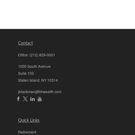
Contact
Office:
(212) 829-0001
1000 South Avenue
Suite 103
Staten Island,
NY
10314
jblackman@bhwealth.com
Quick Links
Retirement