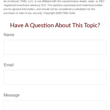
be of interest. FMG, LLC, is not affiliated with the named broker-dealer, state- or SEC-
registered investment advisory firm. The opinions expressed and material provided
are for general information, and should not be considered a solicitation for the
purchase or sale of any security. Copyright
2026 FMG Suite.
Have A Question About This Topic?
Name
Email
Message