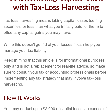
with Tax-Loss Harvesting
Tax-loss harvesting means taking capital losses (selling
securities for less than what you initially paid for them) to
offset any capital gains you may have.
While this doesn't get rid of your losses, it can help you
manage your tax liability.
Keep in mind that this article is for informational purposes
only and is not a replacement for real-life advice, so make
sure to consult your tax or accounting professionals before
implementing any tax strategy that may involve tax-loss
harvesting.
How It Works
You may deduct up to $3,000 of capital losses in excess of