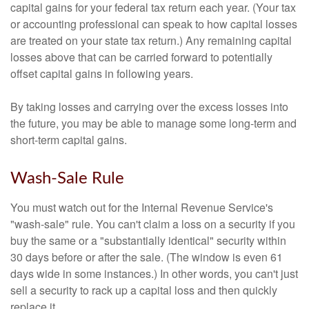
capital gains for your federal tax return each year. (Your tax
or accounting professional can speak to how capital losses
are treated on your state tax return.) Any remaining capital
losses above that can be carried forward to potentially
offset capital gains in following years.
By taking losses and carrying over the excess losses into
the future, you may be able to manage some long-term and
short-term capital gains.
Wash-Sale Rule
You must watch out for the Internal Revenue Service's
"wash-sale" rule. You can't claim a loss on a security if you
buy the same or a "substantially identical" security within
30 days before or after the sale. (The window is even 61
days wide in some instances.) In other words, you can't just
sell a security to rack up a capital loss and then quickly
replace it.