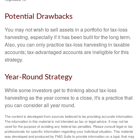
Potential Drawbacks
You may not wish to sell assets in a portfolio for tax-loss
harvesting, especially if it has been built for the long term.
Also, you can only practice tax-loss harvesting in taxable
accounts; tax-advantaged accounts are ineligible for this
strategy.
Year-Round Strategy
While some investors get to thinking about tax-loss
harvesting as the year comes to a close, it's a practice that
you can consider all year round.
The content is developed from sources believed to be providing accurate information.
The information in this material is not intended as tax or legal advice. It may not be
used for the purpose of avoiding any federal tax penalties. Please consult legal or tax
professionals for specific information regarding your individual situation. This material
was developed and produced by FMG Suite to provide information on a topic that may