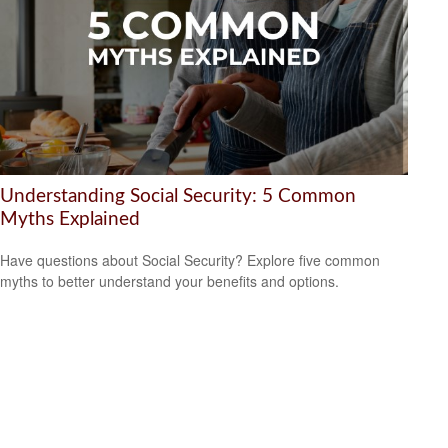
Understanding Social Security: 5 Common
Myths Explained
Have questions about Social Security? Explore five common
myths to better understand your benefits and options.