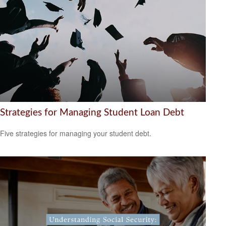
Strategies for Managing Student Loan Debt
Five strategies for managing your student debt.