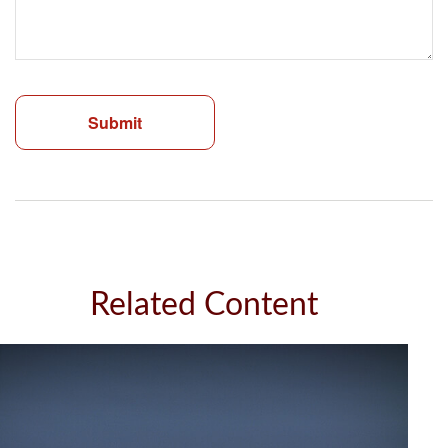
Related Content