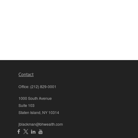
Contact
Office:
(212) 829-0001
1000 South Avenue
Suite 103
Staten Island,
NY
10314
jblackman@bhwealth.com