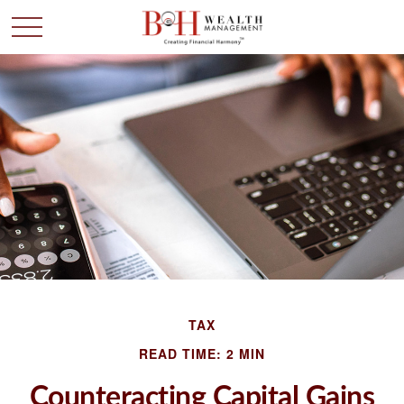
TAX
READ TIME: 2 MIN
Counteracting Capital Gains