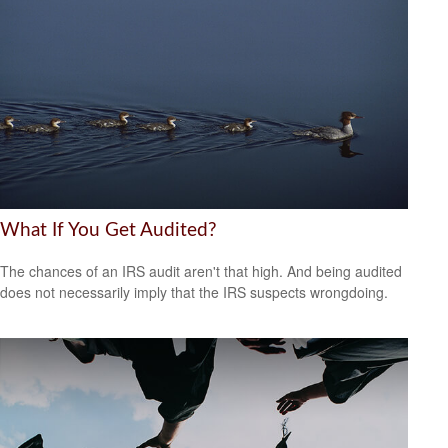
What If You Get Audited?
The chances of an IRS audit aren't that high. And being audited
does not necessarily imply that the IRS suspects wrongdoing.