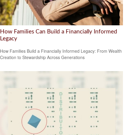
How Families Can Build a Financially Informed
Legacy
How Families Build a Financially Informed Legacy: From Wealth
Creation to Stewardship Across Generations