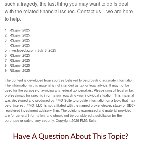
such a tragedy, the last thing you may want to do is deal
with the related financial issues. Contact us – we are here
to help.
1. IRS.gov, 2025
2. IRS.gov, 2025
3. IRS.gov, 2025
4. IRS.gov, 2025
5. Investopedia.com, July 8, 2025
6. IRS.gov, 2025
7. IRS.gov, 2025
8. IRS.gov, 2025
9. IRS.gov, 2025
The content is developed from sources believed to be providing accurate information.
The information in this material is not intended as tax or legal advice. It may not be
used for the purpose of avoiding any federal tax penalties. Please consult legal or tax
professionals for specific information regarding your individual situation. This material
was developed and produced by FMG Suite to provide information on a topic that may
be of interest. FMG, LLC, is not affiliated with the named broker-dealer, state- or SEC-
registered investment advisory firm. The opinions expressed and material provided
are for general information, and should not be considered a solicitation for the
purchase or sale of any security. Copyright
2026 FMG Suite.
Have A Question About This Topic?