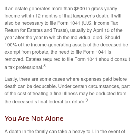
If an estate generates more than $600 in gross yearly
income within 12 months of that taxpayer’s death, it will
also be necessary to file Form 1041 (U.S. Income Tax
Return for Estates and Trusts), usually by April 15 of the
year after the year in which the individual died. Should
100% of the income-generating assets of the deceased be
exempt from probate, the need to file Form 1041 is
removed. Estates required to file Form 1041 should consult
8
a tax professional.
Lastly, there are some cases where expenses paid before
death can be deductible. Under certain circumstances, part
of the cost of treating a final illness may be deducted from
9
the deceased’s final federal tax return.
You Are Not Alone
A death in the family can take a heavy toll. In the event of