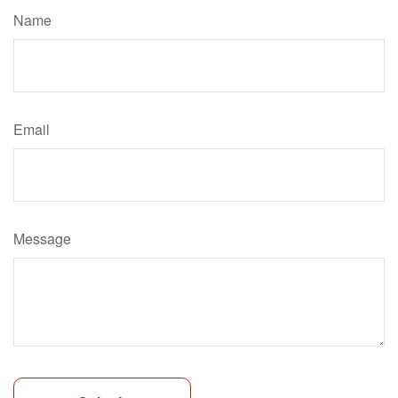
Name
Email
Message