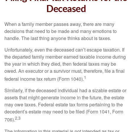
Deceased
When a family member passes away, there are many
decisions that need to be made and many emotions to
handle. The last thing anyone thinks about is taxes.
Unfortunately, even the deceased can’t escape taxation. If
the departed family member earned taxable income during
the year in which they died, then federal taxes may be
owed. An executor or a survivor must, therefore, file a final
1
federal income tax return (Form 1040).
Similarly, if the deceased individual had a sizable estate or
assets that might generate income in the future, the estate
may owe taxes. Federal estate tax forms pertaining to the
decedent’s estate may need to be filed (Form 1041, Form
2,3
706).
The information in this material is not intended as tax or