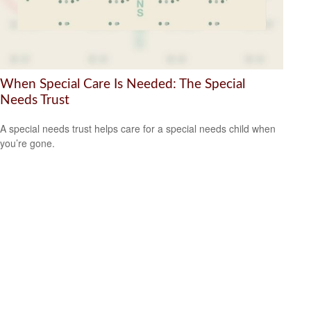
When Special Care Is Needed: The Special
Needs Trust
A special needs trust helps care for a special needs child when
you’re gone.