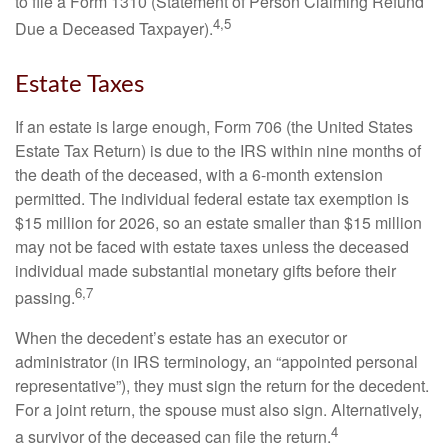
to file a Form 1310 (Statement of Person Claiming Refund
4,5
Due a Deceased Taxpayer).
Estate Taxes
If an estate is large enough, Form 706 (the United States
Estate Tax Return) is due to the IRS within nine months of
the death of the deceased, with a 6-month extension
permitted. The individual federal estate tax exemption is
$15 million for 2026, so an estate smaller than $15 million
may not be faced with estate taxes unless the deceased
individual made substantial monetary gifts before their
6,7
passing.
When the decedent’s estate has an executor or
administrator (in IRS terminology, an “appointed personal
representative”), they must sign the return for the decedent.
For a joint return, the spouse must also sign. Alternatively,
4
a survivor of the deceased can file the return.