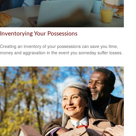
Inventorying Your Possessions
Creating an inventory of your possessions can save you time,
money and aggravation in the event you someday suffer losses.