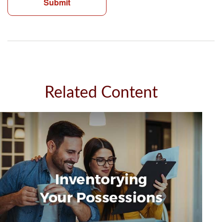
Related Content