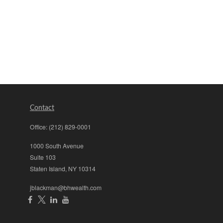
Contact
Office:
(212) 829-0001
1000 South Avenue
Suite 103
Staten Island,
NY
10314
jblackman@bhwealth.com