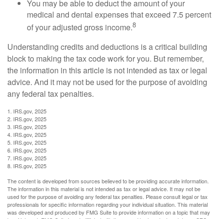
You may be able to deduct the amount of your
medical and dental expenses that exceed 7.5 percent
8
of your adjusted gross income.
Understanding credits and deductions is a critical building
block to making the tax code work for you. But remember,
the information in this article is not intended as tax or legal
advice. And it may not be used for the purpose of avoiding
any federal tax penalties.
1. IRS.gov, 2025
2. IRS.gov, 2025
3. IRS.gov, 2025
4. IRS.gov, 2025
5. IRS.gov, 2025
6. IRS.gov, 2025
7. IRS.gov, 2025
8. IRS.gov, 2025
The content is developed from sources believed to be providing accurate information.
The information in this material is not intended as tax or legal advice. It may not be
used for the purpose of avoiding any federal tax penalties. Please consult legal or tax
professionals for specific information regarding your individual situation. This material
was developed and produced by FMG Suite to provide information on a topic that may