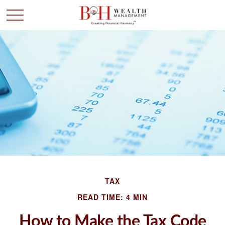
TAX
READ TIME: 4 MIN
How to Make the Tax Code