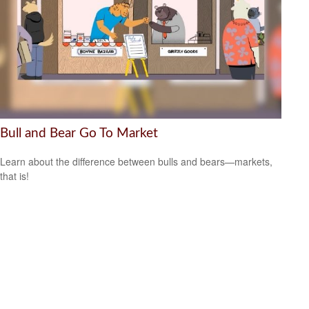
Bull and Bear Go To Market
Learn about the difference between bulls and bears—markets,
that is!