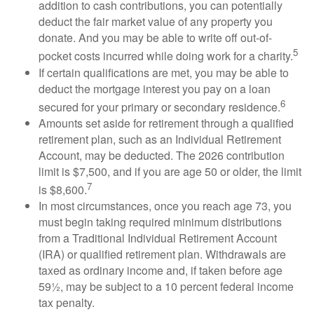
addition to cash contributions, you can potentially
deduct the fair market value of any property you
donate. And you may be able to write off out-of-
5
pocket costs incurred while doing work for a charity.
If certain qualifications are met, you may be able to
deduct the mortgage interest you pay on a loan
6
secured for your primary or secondary residence.
Amounts set aside for retirement through a qualified
retirement plan, such as an Individual Retirement
Account, may be deducted. The 2026 contribution
limit is $7,500, and if you are age 50 or older, the limit
7
is $8,600.
In most circumstances, once you reach age 73, you
must begin taking required minimum distributions
from a Traditional Individual Retirement Account
(IRA) or qualified retirement plan. Withdrawals are
taxed as ordinary income and, if taken before age
59½, may be subject to a 10 percent federal income
tax penalty.