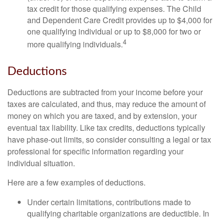
tax credit for those qualifying expenses. The Child
and Dependent Care Credit provides up to $4,000 for
one qualifying individual or up to $8,000 for two or
4
more qualifying individuals.
Deductions
Deductions are subtracted from your income before your
taxes are calculated, and thus, may reduce the amount of
money on which you are taxed, and by extension, your
eventual tax liability. Like tax credits, deductions typically
have phase-out limits, so consider consulting a legal or tax
professional for specific information regarding your
individual situation.
Here are a few examples of deductions.
Under certain limitations, contributions made to
qualifying charitable organizations are deductible. In