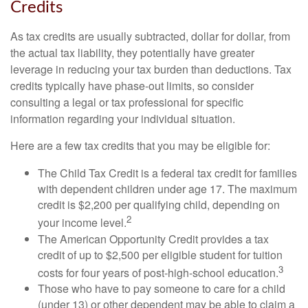
Credits
As tax credits are usually subtracted, dollar for dollar, from
the actual tax liability, they potentially have greater
leverage in reducing your tax burden than deductions. Tax
credits typically have phase-out limits, so consider
consulting a legal or tax professional for specific
information regarding your individual situation.
Here are a few tax credits that you may be eligible for:
The Child Tax Credit is a federal tax credit for families
with dependent children under age 17. The maximum
credit is $2,200 per qualifying child, depending on
2
your income level.
The American Opportunity Credit provides a tax
credit of up to $2,500 per eligible student for tuition
3
costs for four years of post-high-school education.
Those who have to pay someone to care for a child
(under 13) or other dependent may be able to claim a