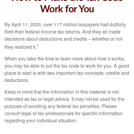
Work for You
By April 11, 2025, over 117 million taxpayers had dutifully
filed their federal income tax returns. And they all made
decisions about deductions and credits – whether or not
1
they realized it.
When you take the time to learn more about how it works,
you may be able to put the tax code to work for you. A good
place to start is with two important tax concepts: credits and
deductions.
Keep in mind that the information in this material is not
intended as tax or legal advice. It may not be used for the
purpose of avoiding any federal tax penalties. Please
consult legal or tax professionals for specific information
regarding your individual situation.