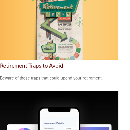
Retirement Traps to Avoid
Beware of these traps that could upend your retirement.