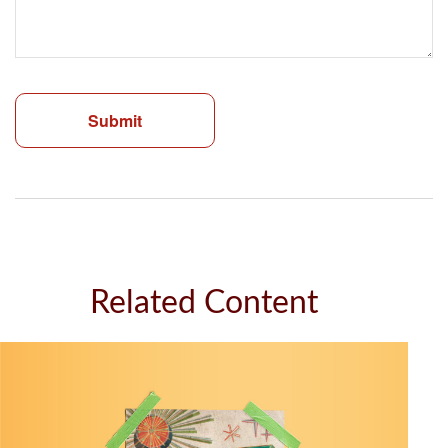
Related Content