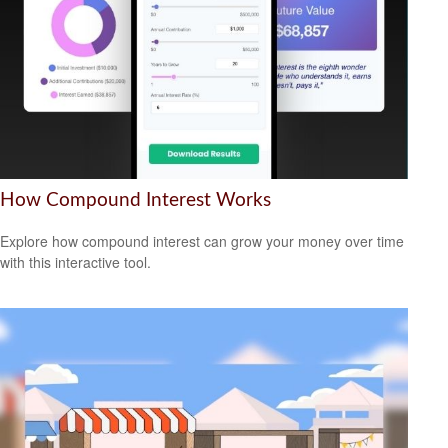
How Compound Interest Works
Explore how compound interest can grow your money over time
with this interactive tool.