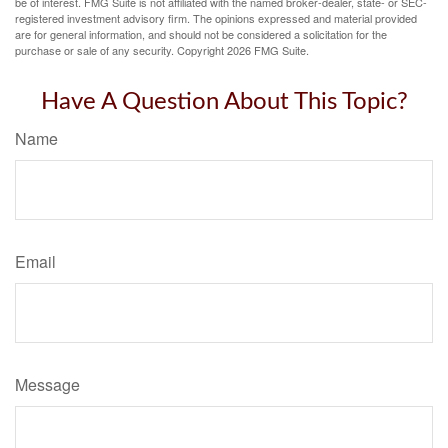
be of interest. FMG Suite is not affiliated with the named broker-dealer, state- or SEC-
registered investment advisory firm. The opinions expressed and material provided
are for general information, and should not be considered a solicitation for the
purchase or sale of any security. Copyright
2026 FMG Suite.
Have A Question About This Topic?
Name
Email
Message