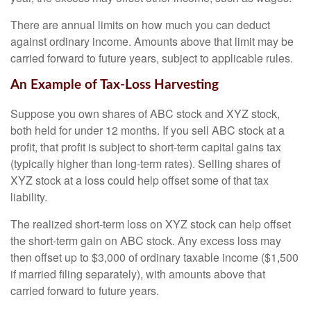
There are annual limits on how much you can deduct
against ordinary income. Amounts above that limit may be
carried forward to future years, subject to applicable rules.
An Example of Tax-Loss Harvesting
Suppose you own shares of ABC stock and XYZ stock,
both held for under 12 months. If you sell ABC stock at a
profit, that profit is subject to short-term capital gains tax
(typically higher than long-term rates). Selling shares of
XYZ stock at a loss could help offset some of that tax
liability.
The realized short-term loss on XYZ stock can help offset
the short-term gain on ABC stock. Any excess loss may
then offset up to $3,000 of ordinary taxable income ($1,500
if married filing separately), with amounts above that
carried forward to future years.