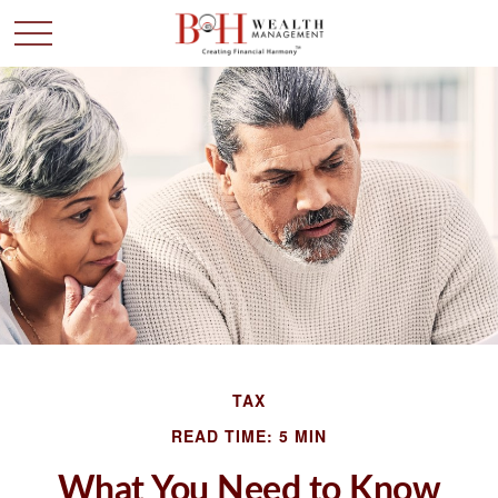
TAX
READ TIME: 5 MIN
What You Need to Know