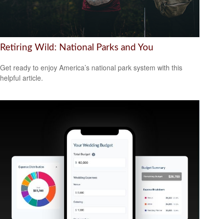
Retiring Wild: National Parks and You
Get ready to enjoy America’s national park system with this
helpful article.