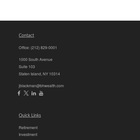
Contact
Office:
(212) 829-0001
1000 South Avenue
Suite 103
Staten Island,
NY
10314
jblackman@bhwealth.com
Quick Links
Retirement
Investment