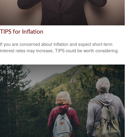
TIPS for Inflation
If you are concerned about inflation and expect short-term
interest rates may increase, TIPS could be worth considering.