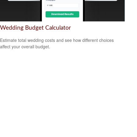
Wedding Budget Calculator
Estimate total wedding costs and see how different choices
affect your overall budget.