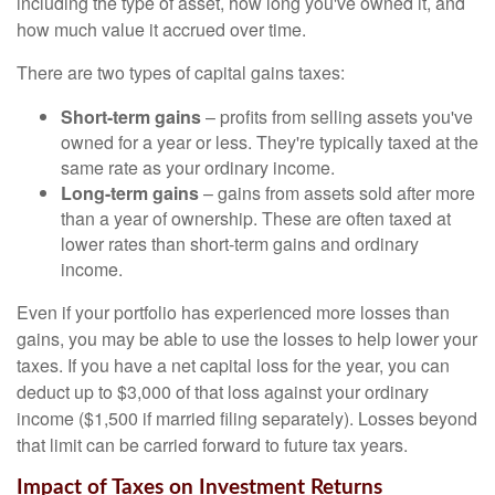
including the type of asset, how long you've owned it, and
how much value it accrued over time.
There are two types of capital gains taxes:
Short-term gains
– profits from selling assets you've
owned for a year or less. They're typically taxed at the
same rate as your ordinary income.
Long-term gains
– gains from assets sold after more
than a year of ownership. These are often taxed at
lower rates than short-term gains and ordinary
income.
Even if your portfolio has experienced more losses than
gains, you may be able to use the losses to help lower your
taxes. If you have a net capital loss for the year, you can
deduct up to $3,000 of that loss against your ordinary
income ($1,500 if married filing separately). Losses beyond
that limit can be carried forward to future tax years.
Impact of Taxes on Investment Returns