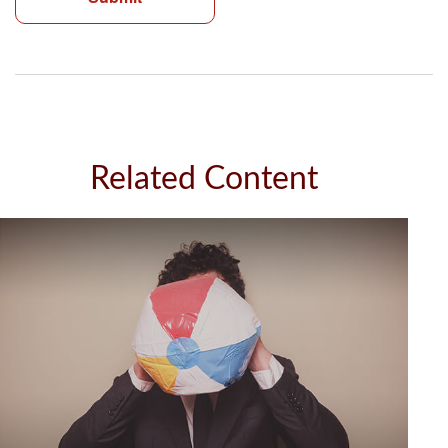
Related Content