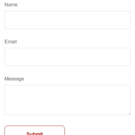
Name
Email
Message