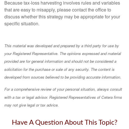
Because tax-loss harvesting involves rules and variables
that are easy to misapply, please contact the office to
discuss whether this strategy may be appropriate for your
specific situation.
This material was developed and prepared by a third party for use by
your Registered Representative. The opinions expressed and material
provided are for general information and should not be considered a
solicitation for the purchase or sale of any security. The content is
developed from sources believed to be providing accurate information.
For a comprehensive review of your personal situation, always consult
with a tax or legal advisor. Registered Representatives of Cetera firms
may not give legal or tax advice.
Have A Question About This Topic?