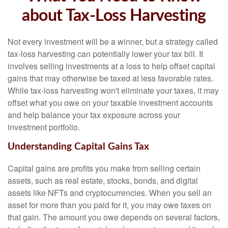
about Tax-Loss Harvesting
Not every investment will be a winner, but a strategy called
tax-loss harvesting can potentially lower your tax bill. It
involves selling investments at a loss to help offset capital
gains that may otherwise be taxed at less favorable rates.
While tax-loss harvesting won't eliminate your taxes, it may
offset what you owe on your taxable investment accounts
and help balance your tax exposure across your
investment portfolio.
Understanding Capital Gains Tax
Capital gains are profits you make from selling certain
assets, such as real estate, stocks, bonds, and digital
assets like NFTs and cryptocurrencies. When you sell an
asset for more than you paid for it, you may owe taxes on
that gain. The amount you owe depends on several factors,