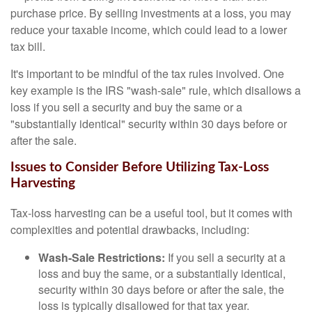
purchase price. By selling investments at a loss, you may
reduce your taxable income, which could lead to a lower
tax bill.
It's important to be mindful of the tax rules involved. One
key example is the IRS "wash-sale" rule, which disallows a
loss if you sell a security and buy the same or a
"substantially identical" security within 30 days before or
after the sale.
Issues to Consider Before Utilizing Tax-Loss
Harvesting
Tax-loss harvesting can be a useful tool, but it comes with
complexities and potential drawbacks, including:
Wash-Sale Restrictions:
If you sell a security at a
loss and buy the same, or a substantially identical,
security within 30 days before or after the sale, the
loss is typically disallowed for that tax year.