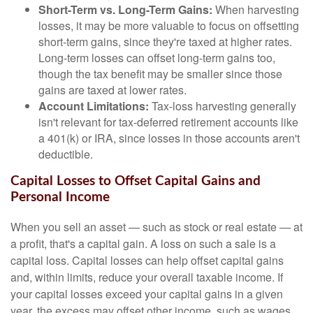
Short-Term vs. Long-Term Gains:
When harvesting
losses, it may be more valuable to focus on offsetting
short-term gains, since they're taxed at higher rates.
Long-term losses can offset long-term gains too,
though the tax benefit may be smaller since those
gains are taxed at lower rates.
Account Limitations:
Tax-loss harvesting generally
isn't relevant for tax-deferred retirement accounts like
a 401(k) or IRA, since losses in those accounts aren't
deductible.
Capital Losses to Offset Capital Gains and
Personal Income
When you sell an asset — such as stock or real estate — at
a profit, that's a capital gain. A loss on such a sale is a
capital loss. Capital losses can help offset capital gains
and, within limits, reduce your overall taxable income. If
your capital losses exceed your capital gains in a given
year, the excess may offset other income, such as wages.