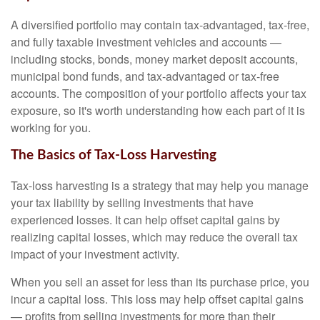
A diversified portfolio may contain tax-advantaged, tax-free,
and fully taxable investment vehicles and accounts —
including stocks, bonds, money market deposit accounts,
municipal bond funds, and tax-advantaged or tax-free
accounts. The composition of your portfolio affects your tax
exposure, so it's worth understanding how each part of it is
working for you.
The Basics of Tax-Loss Harvesting
Tax-loss harvesting is a strategy that may help you manage
your tax liability by selling investments that have
experienced losses. It can help offset capital gains by
realizing capital losses, which may reduce the overall tax
impact of your investment activity.
When you sell an asset for less than its purchase price, you
incur a capital loss. This loss may help offset capital gains
— profits from selling investments for more than their