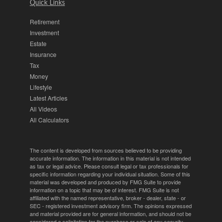
Quick Links
Retirement
Investment
Estate
Insurance
Tax
Money
Lifestyle
Latest Articles
All Videos
All Calculators
The content is developed from sources believed to be providing
accurate information. The information in this material is not intended
as tax or legal advice. Please consult legal or tax professionals for
specific information regarding your individual situation. Some of this
material was developed and produced by FMG Suite to provide
information on a topic that may be of interest. FMG Suite is not
affiliated with the named representative, broker - dealer, state - or
SEC - registered investment advisory firm. The opinions expressed
and material provided are for general information, and should not be
considered a solicitation for the purchase or sale of any security.