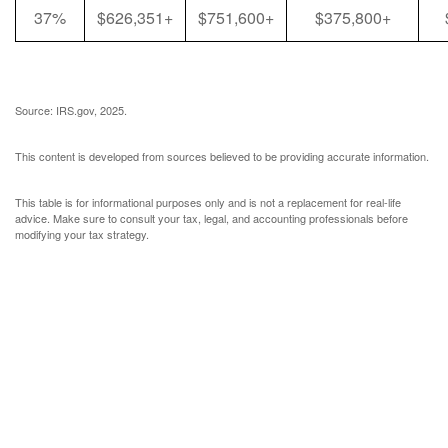
37%
$626,351+
$751,600+
$375,800+
Source: IRS.gov, 2025.
This content is developed from sources believed to be providing accurate information.
This table is for informational purposes only and is not a replacement for real-life
advice. Make sure to consult your tax, legal, and accounting professionals before
modifying your tax strategy.