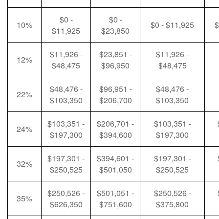
$0 -
$0 -
10%
$0 - $11,925
$
$11,925
$23,850
$11,926 -
$23,851 -
$11,926 -
12%
$48,475
$96,950
$48,475
$48,476 -
$96,951 -
$48,476 -
22%
$103,350
$206,700
$103,350
$103,351 -
$206,701 -
$103,351 -
24%
$197,300
$394,600
$197,300
$197,301 -
$394,601 -
$197,301 -
32%
$250,525
$501,050
$250,525
$250,526 -
$501,051 -
$250,526 -
35%
$626,350
$751,600
$375,800