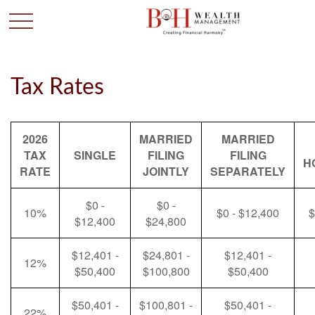
Tax Rates
2026
MARRIED
MARRIED
TAX
SINGLE
FILING
FILING
H
RATE
JOINTLY
SEPARATELY
$0 -
$0 -
10%
$0 - $12,400
$
$12,400
$24,800
$12,401 -
$24,801 -
$12,401 -
12%
$50,400
$100,800
$50,400
$50,401 -
$100,801 -
$50,401 -
22%