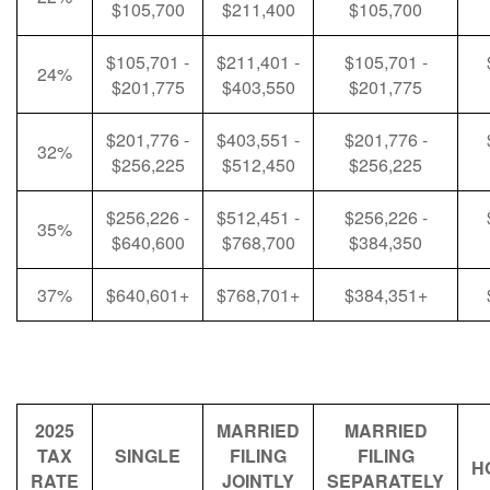
$105,700
$211,400
$105,700
$105,701 -
$211,401 -
$105,701 -
24%
$201,775
$403,550
$201,775
$201,776 -
$403,551 -
$201,776 -
32%
$256,225
$512,450
$256,225
$256,226 -
$512,451 -
$256,226 -
35%
$640,600
$768,700
$384,350
37%
$640,601+
$768,701+
$384,351+
2025
MARRIED
MARRIED
TAX
SINGLE
FILING
FILING
H
RATE
JOINTLY
SEPARATELY