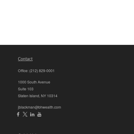
Contact
Office:
(212) 829-0001
1000 South Avenue
Suite 103
Staten Island,
NY
10314
jblackman@bhwealth.com