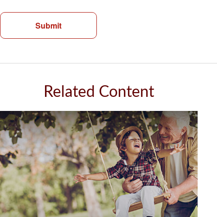
Related Content