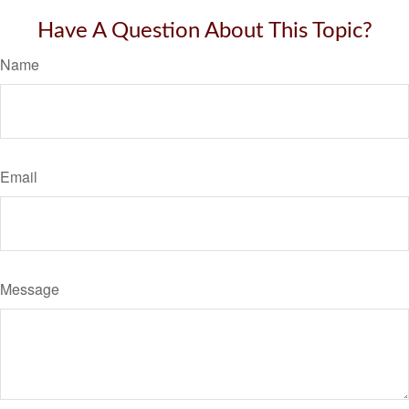
Have A Question About This Topic?
Name
Email
Message