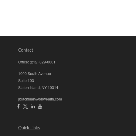
Contact
Office:
(212) 829-0001
1000 South Avenue
Suite 103
Staten Island,
NY
10314
jblackman@bhwealth.com
Quick Links