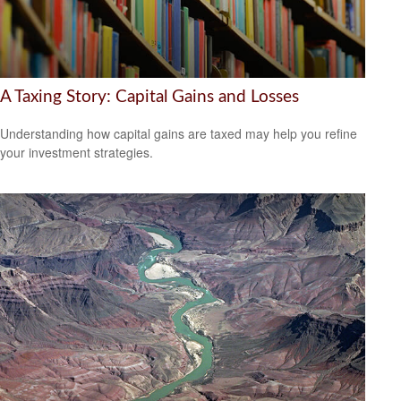
A Taxing Story: Capital Gains and Losses
Understanding how capital gains are taxed may help you refine
your investment strategies.