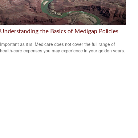
Understanding the Basics of Medigap Policies
Important as it is, Medicare does not cover the full range of
health-care expenses you may experience in your golden years.