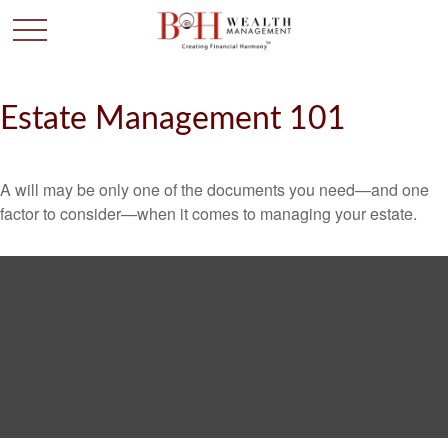
Estate Management 101
A will may be only one of the documents you need—and one
factor to consider—when it comes to managing your estate.