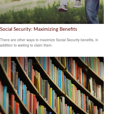
Social Security: Maximizing Benefits
There are other ways to maximize Social Security benefits, in
addition to waiting to claim them.