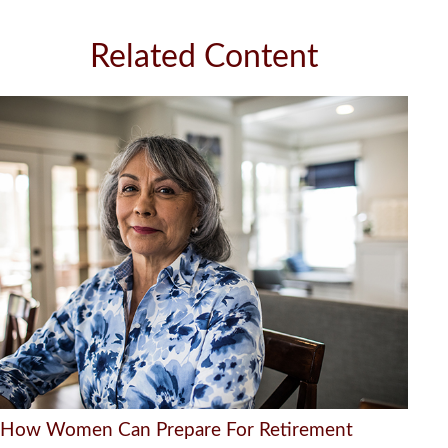
Related Content
How Women Can Prepare For Retirement