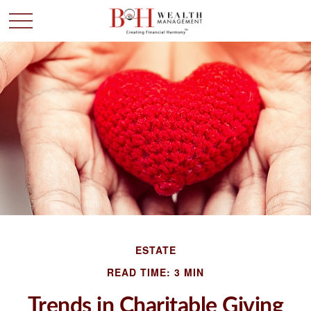
ESTATE
READ TIME: 3 MIN
Trends in Charitable Giving