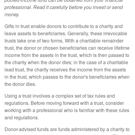
professional. Read it carefully before you invest or send
money.
Gifts in trust enable donors to contribute to a charity and
leave assets to beneficiaries. Generally, these irrevocable
trusts take one of two forms. With a charitable remainder
trust, the donor or chosen beneficiaries can receive lifetime
income from the assets in the trust, which is then passed to
the charity when the donor dies; in the case of a charitable
lead trust, the charity receives the income from the assets
in the trust, which passes to the donor's beneficiaries when
the donor dies.
Using a trust involves a complex set of tax rules and
regulations. Before moving forward with a trust, consider
working with a professional who is familiar with these rules
and regulations.
Donor-advised funds are funds administered by a charity to