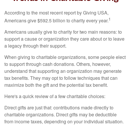
According to the most recent report by Giving USA,
1
Americans give $592.5 billion to charity every year.
Americans usually give to charity for two main reasons: to
support a cause or organization they care about or to leave
a legacy through their support.
When giving to charitable organizations, some people elect
to support through cash donations. Others, however,
understand that supporting an organization may generate
tax benefits. They may opt to follow techniques that can
maximize both the gift and the potential tax benefit.
Here's a quick review of a few charitable choices:
Direct gifts are just that: contributions made directly to
charitable organizations. Direct gifts may be deductible
from income taxes, depending on your individual situation.