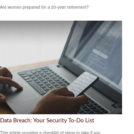
Are women prepared for a 20-year retirement?
Data Breach: Your Security To-Do List
This article provides a checklist of steps to take if you