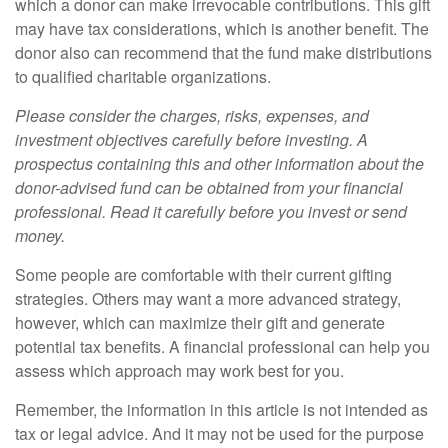
which a donor can make irrevocable contributions. This gift
may have tax considerations, which is another benefit. The
donor also can recommend that the fund make distributions
to qualified charitable organizations.
Please consider the charges, risks, expenses, and
investment objectives carefully before investing. A
prospectus containing this and other information about the
donor-advised fund can be obtained from your financial
professional. Read it carefully before you invest or send
money.
Some people are comfortable with their current gifting
strategies. Others may want a more advanced strategy,
however, which can maximize their gift and generate
potential tax benefits. A financial professional can help you
assess which approach may work best for you.
Remember, the information in this article is not intended as
tax or legal advice. And it may not be used for the purpose