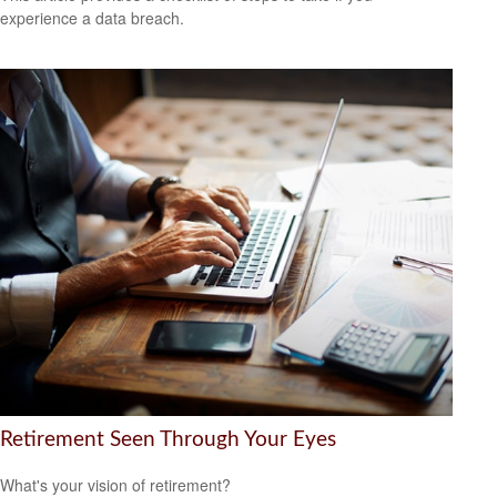
experience a data breach.
Retirement Seen Through Your Eyes
What's your vision of retirement?