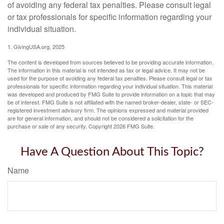
of avoiding any federal tax penalties. Please consult legal
or tax professionals for specific information regarding your
individual situation.
1. GivingUSA.org, 2025
The content is developed from sources believed to be providing accurate information.
The information in this material is not intended as tax or legal advice. It may not be
used for the purpose of avoiding any federal tax penalties. Please consult legal or tax
professionals for specific information regarding your individual situation. This material
was developed and produced by FMG Suite to provide information on a topic that may
be of interest. FMG Suite is not affiliated with the named broker-dealer, state- or SEC-
registered investment advisory firm. The opinions expressed and material provided
are for general information, and should not be considered a solicitation for the
purchase or sale of any security. Copyright
2026 FMG Suite.
Have A Question About This Topic?
Name