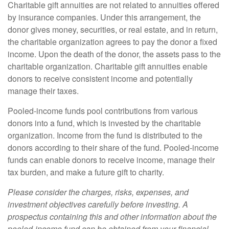
Charitable gift annuities are not related to annuities offered
by insurance companies. Under this arrangement, the
donor gives money, securities, or real estate, and in return,
the charitable organization agrees to pay the donor a fixed
income. Upon the death of the donor, the assets pass to the
charitable organization. Charitable gift annuities enable
donors to receive consistent income and potentially
manage their taxes.
Pooled-income funds pool contributions from various
donors into a fund, which is invested by the charitable
organization. Income from the fund is distributed to the
donors according to their share of the fund. Pooled-income
funds can enable donors to receive income, manage their
tax burden, and make a future gift to charity.
Please consider the charges, risks, expenses, and
investment objectives carefully before investing. A
prospectus containing this and other information about the
pooled-income fund can be obtained from your financial