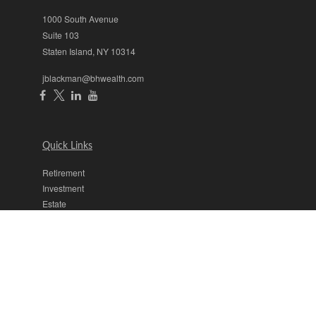
1000 South Avenue
Suite 103
Staten Island,
NY
10314
jblackman@bhwealth.com
Quick Links
Retirement
Investment
Estate
Insurance
Tax
Money
Lifestyle
Latest Articles
All Videos
All Calculators