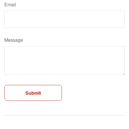
Email
Message