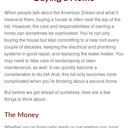
When people talk about the American Dream and what it
means to them, buying a house is often near the top of the
list. However, the care and responsibilities of owning a
home can sometimes be overlooked: You’re not only
buying the house but also committing to a new roof every
couple of decades, keeping the electrical and plumbing
systems in good repair, and replacing the water heater. You
may need to take care of landscaping or lawn
maintenance, as well. It can quickly become a
considerable to-do list! And, this list only becomes more
complicated when you’re thinking about a second home.
But before we get ahead of ourselves, here are a few
things to think about:
The Money
Whether you’re financially ready or just starting out, most