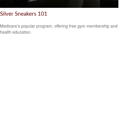
Silver Sneakers 101
Medicare’s popular program, offering free gym membership and
health education.