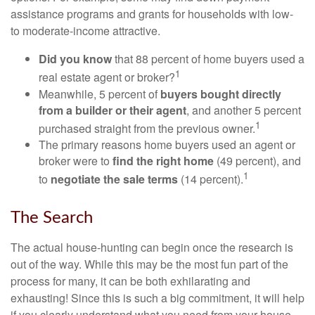
assistance programs and grants for households with low-
to moderate-income attractive.
Did you know
that 88 percent of home buyers used a
1
real estate agent or broker?
Meanwhile, 5 percent of
buyers bought directly
from a builder or their agent
, and another 5 percent
1
purchased straight from the previous owner.
The primary reasons home buyers used an agent or
broker were to
find the right home
(49 percent), and
1
to
negotiate the sale terms
(14 percent).
The Search
The actual house-hunting can begin once the research is
out of the way. While this may be the most fun part of the
process for many, it can be both exhilarating and
exhausting! Since this is such a big commitment, it will help
if you clearly understand what you need from your house.