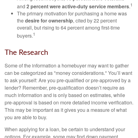
1
and
2 percent were active-duty service members
.
The primary motivation for purchasing a home was
the
desire for ownership
, cited by 22 percent
overall, but rising to 64 percent among first-time
1
buyers.
The Research
Some of the information a homebuyer may want to gather
can be categorized as "money considerations." You’ll want
to ask yourself: Are you pre-qualified or pre-approved by a
lender? Remember, pre-qualification doesn’t require as
much information and is only based on estimates, while
pre-approval is based on more detailed income verification.
This may be important as it gives you a measure of what
you are able to buy.
When applying for a loan, be certain to understand your
options. For example, some may find down payment