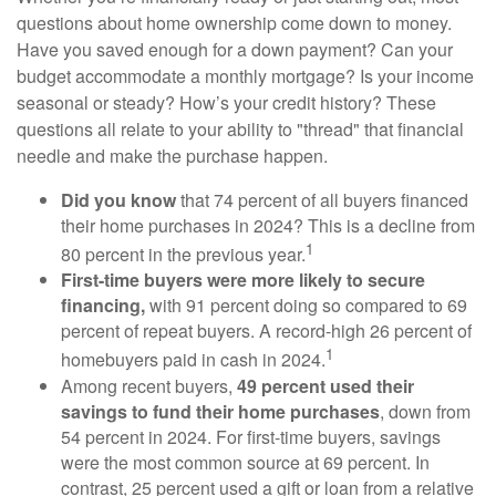
questions about home ownership come down to money.
Have you saved enough for a down payment? Can your
budget accommodate a monthly mortgage? Is your income
seasonal or steady? How’s your credit history? These
questions all relate to your ability to "thread" that financial
needle and make the purchase happen.
Did you know
that 74 percent of all buyers financed
their home purchases in 2024? This is a decline from
1
80 percent in the previous year.
First-time buyers were more likely to secure
financing,
with 91 percent doing so compared to 69
percent of repeat buyers. A record-high 26 percent of
1
homebuyers paid in cash in 2024.
Among recent buyers,
49 percent used their
savings to fund their home purchases
, down from
54 percent in 2024. For first-time buyers, savings
were the most common source at 69 percent. In
contrast, 25 percent used a gift or loan from a relative