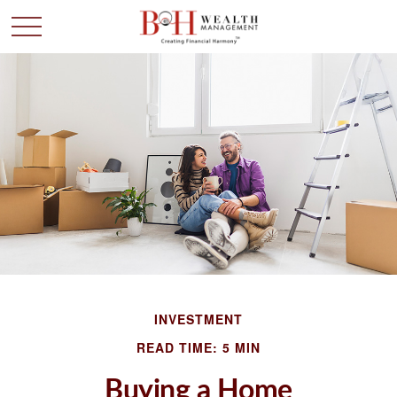
INVESTMENT
READ TIME: 5 MIN
Buying a Home