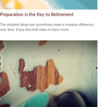
Preparation is the Key to Retirement
The simplest ideas can sometimes make a massive difference
over time. Enjoy this brief video to learn more.