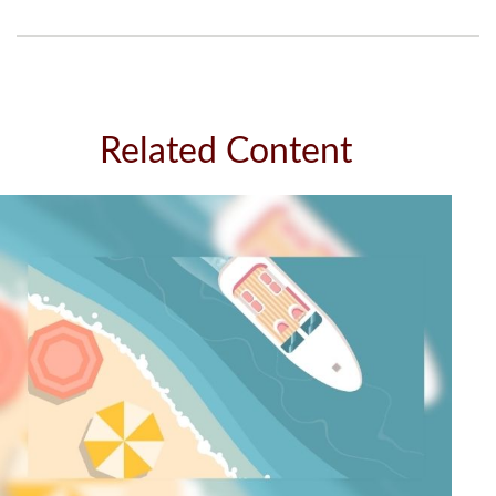
Related Content