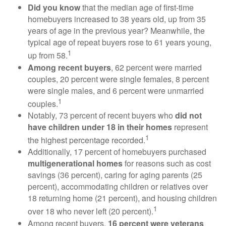
Did you know
that the median age of first-time
homebuyers increased to 38 years old, up from 35
years of age in the previous year? Meanwhile, the
typical age of repeat buyers rose to 61 years young,
1
up from 58.
Among recent buyers
, 62 percent were married
couples, 20 percent were single females, 8 percent
were single males, and 6 percent were unmarried
1
couples.
Notably, 73 percent of recent buyers who
did not
have children under 18 in their homes
represent
1
the highest percentage recorded.
Additionally, 17 percent of homebuyers purchased
multigenerational homes
for reasons such as cost
savings (36 percent), caring for aging parents (25
percent), accommodating children or relatives over
18 returning home (21 percent), and housing children
1
over 18 who never left (20 percent).
Among recent buyers,
16 percent were veterans