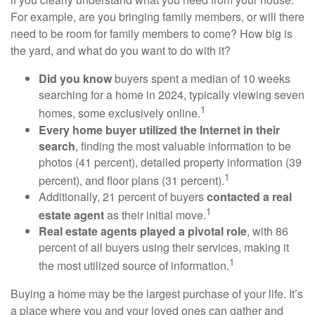
For example, are you bringing family members, or will there
need to be room for family members to come? How big is
the yard, and what do you want to do with it?
Did you know
buyers spent a median of 10 weeks
searching for a home in 2024, typically viewing seven
1
homes, some exclusively online.
Every home buyer utilized the Internet in their
search
, finding the most valuable information to be
photos (41 percent), detailed property information (39
1
percent), and floor plans (31 percent).
Additionally, 21 percent of buyers
contacted a real
1
estate agent
as their initial move.
Real estate agents played a pivotal role
, with 86
percent of all buyers using their services, making it
1
the most utilized source of information.
Buying a home may be the largest purchase of your life. It’s
a place where you and your loved ones can gather and