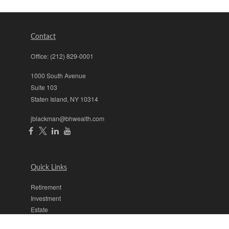
Contact
Office:
(212) 829-0001
1000 South Avenue
Suite 103
Staten Island,
NY
10314
jblackman@bhwealth.com
Quick Links
Retirement
Investment
Estate
Insurance