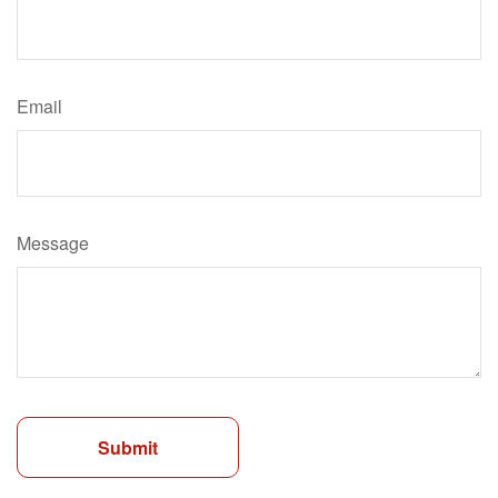
Email
Message