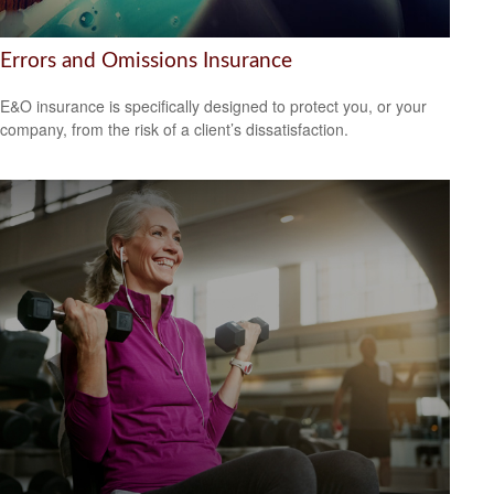
Errors and Omissions Insurance
E&O insurance is specifically designed to protect you, or your
company, from the risk of a client’s dissatisfaction.