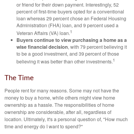
or friend for their down payment. Interestingly, 52
percent of first-time buyers opted for a conventional
loan whereas 29 percent chose an Federal Housing
Administration (FHA) loan, and 9 percent used a
1
Veteran Affairs (VA) loan.
Buyers continue to view purchasing a home as a
wise financial decision
, with 79 percent believing it
to be a good investment, and 39 percent of those
1
believing it was better than other investments.
The Time
People rent for many reasons. Some may not have the
money to buy a home, while others might view home
ownership as a hassle. The responsibilities of home
ownership are considerable, after all, regardless of
location. Ultimately, it's a personal question of, "How much
time and energy do I want to spend?"