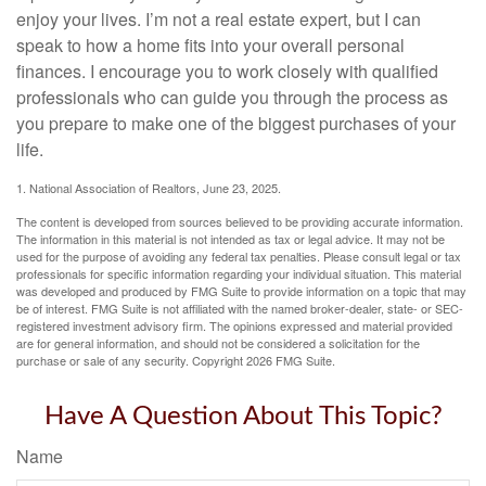
enjoy your lives. I’m not a real estate expert, but I can
speak to how a home fits into your overall personal
finances. I encourage you to work closely with qualified
professionals who can guide you through the process as
you prepare to make one of the biggest purchases of your
life.
1. National Association of Realtors, June 23, 2025.
The content is developed from sources believed to be providing accurate information.
The information in this material is not intended as tax or legal advice. It may not be
used for the purpose of avoiding any federal tax penalties. Please consult legal or tax
professionals for specific information regarding your individual situation. This material
was developed and produced by FMG Suite to provide information on a topic that may
be of interest. FMG Suite is not affiliated with the named broker-dealer, state- or SEC-
registered investment advisory firm. The opinions expressed and material provided
are for general information, and should not be considered a solicitation for the
purchase or sale of any security. Copyright
2026 FMG Suite.
Have A Question About This Topic?
Name