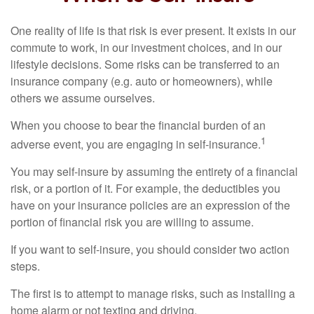
One reality of life is that risk is ever present. It exists in our
commute to work, in our investment choices, and in our
lifestyle decisions. Some risks can be transferred to an
insurance company (e.g. auto or homeowners), while
others we assume ourselves.
When you choose to bear the financial burden of an
1
adverse event, you are engaging in self-insurance.
You may self-insure by assuming the entirety of a financial
risk, or a portion of it. For example, the deductibles you
have on your insurance policies are an expression of the
portion of financial risk you are willing to assume.
If you want to self-insure, you should consider two action
steps.
The first is to attempt to manage risks, such as installing a
home alarm or not texting and driving.