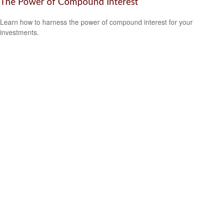
The Power of Compound Interest
Learn how to harness the power of compound interest for your
investments.