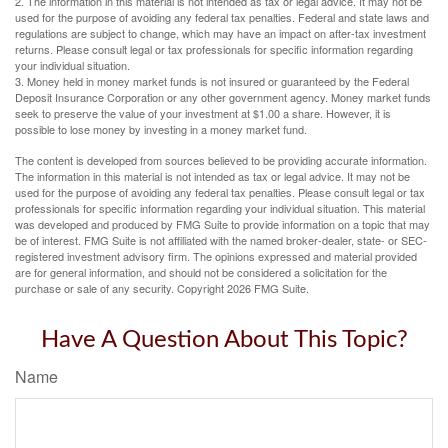
2. The information in this material is not intended as tax or legal advice. It may not be
used for the purpose of avoiding any federal tax penalties. Federal and state laws and
regulations are subject to change, which may have an impact on after-tax investment
returns. Please consult legal or tax professionals for specific information regarding
your individual situation.
3. Money held in money market funds is not insured or guaranteed by the Federal
Deposit Insurance Corporation or any other government agency. Money market funds
seek to preserve the value of your investment at $1.00 a share. However, it is
possible to lose money by investing in a money market fund.
The content is developed from sources believed to be providing accurate information.
The information in this material is not intended as tax or legal advice. It may not be
used for the purpose of avoiding any federal tax penalties. Please consult legal or tax
professionals for specific information regarding your individual situation. This material
was developed and produced by FMG Suite to provide information on a topic that may
be of interest. FMG Suite is not affiliated with the named broker-dealer, state- or SEC-
registered investment advisory firm. The opinions expressed and material provided
are for general information, and should not be considered a solicitation for the
purchase or sale of any security. Copyright
2026 FMG Suite.
Have A Question About This Topic?
Name