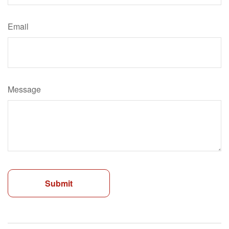
Email
Message