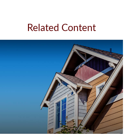
Related Content