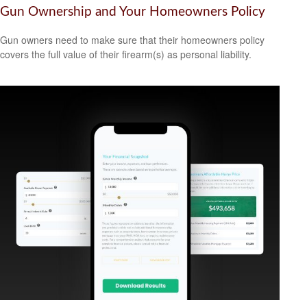
Gun Ownership and Your Homeowners Policy
Gun owners need to make sure that their homeowners policy
covers the full value of their firearm(s) as personal liability.