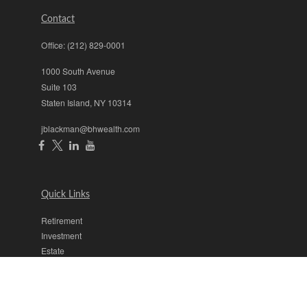
Contact
Office:
(212) 829-0001
1000 South Avenue
Suite 103
Staten Island,
NY
10314
jblackman@bhwealth.com
Quick Links
Retirement
Investment
Estate
Insurance
Tax
Money