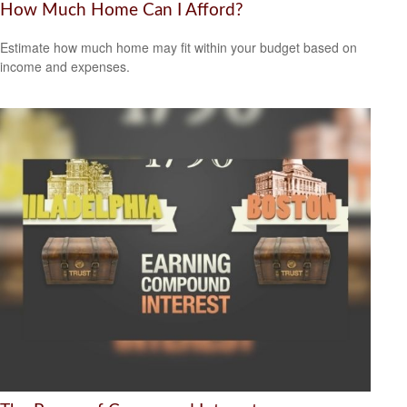
How Much Home Can I Afford?
Estimate how much home may fit within your budget based on
income and expenses.