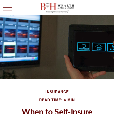
INSURANCE
READ TIME: 4 MIN
When to Self-Insure