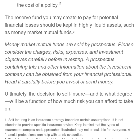
2
the cost of a policy.
The reserve fund you may create to pay for potential
financial losses should be kept in highly liquid assets, such
as money market mutual funds.³
Money market mutual funds are sold by prospectus. Please
consider the charges, risks, expenses, and investment
objectives carefully before investing. A prospectus
containing this and other information about the investment
company can be obtained from your financial professional.
Read it carefully before you invest or send money.
Ultimately, the decision to self-insure—and to what degree
—will be a function of how much risk you can afford to take
on.
1. Self-insuring is an insurance strategy based on certain assumptions. It is not
intended to provide specific insurance advice. Keep in mind that the types of
insurance examples and approaches illustrated may not be suitable for everyone. A
financial professional can help with a risk evaluation.