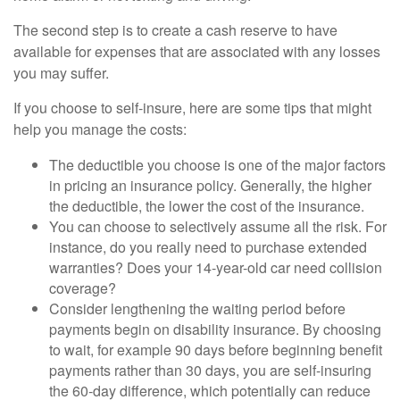
The second step is to create a cash reserve to have
available for expenses that are associated with any losses
you may suffer.
If you choose to self-insure, here are some tips that might
help you manage the costs:
The deductible you choose is one of the major factors
in pricing an insurance policy. Generally, the higher
the deductible, the lower the cost of the insurance.
You can choose to selectively assume all the risk. For
instance, do you really need to purchase extended
warranties? Does your 14-year-old car need collision
coverage?
Consider lengthening the waiting period before
payments begin on disability insurance. By choosing
to wait, for example 90 days before beginning benefit
payments rather than 30 days, you are self-insuring
the 60-day difference, which potentially can reduce