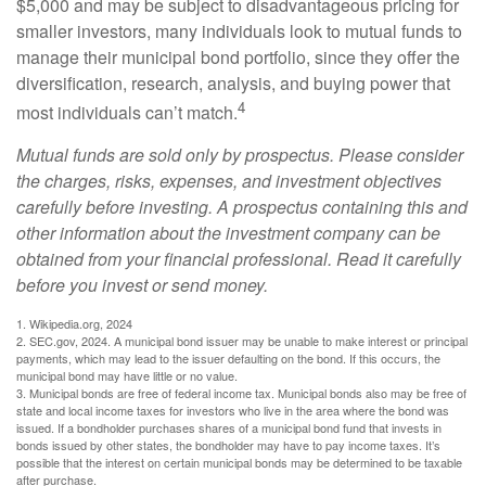
$5,000 and may be subject to disadvantageous pricing for
smaller investors, many individuals look to mutual funds to
manage their municipal bond portfolio, since they offer the
diversification, research, analysis, and buying power that
4
most individuals can’t match.
Mutual funds are sold only by prospectus. Please consider
the charges, risks, expenses, and investment objectives
carefully before investing. A prospectus containing this and
other information about the investment company can be
obtained from your financial professional. Read it carefully
before you invest or send money.
1. Wikipedia.org, 2024
2. SEC.gov, 2024. A municipal bond issuer may be unable to make interest or principal
payments, which may lead to the issuer defaulting on the bond. If this occurs, the
municipal bond may have little or no value.
3. Municipal bonds are free of federal income tax. Municipal bonds also may be free of
state and local income taxes for investors who live in the area where the bond was
issued. If a bondholder purchases shares of a municipal bond fund that invests in
bonds issued by other states, the bondholder may have to pay income taxes. It’s
possible that the interest on certain municipal bonds may be determined to be taxable
after purchase.