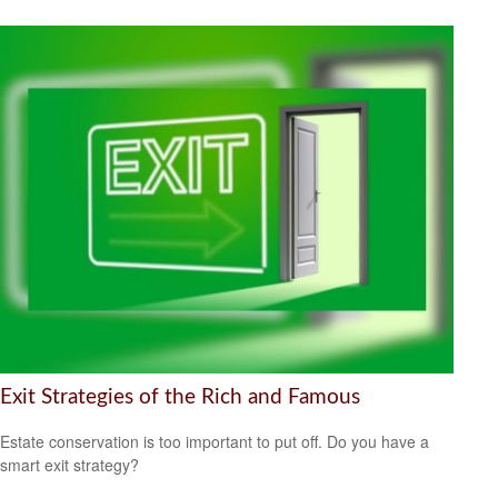
Exit Strategies of the Rich and Famous
Estate conservation is too important to put off. Do you have a
smart exit strategy?