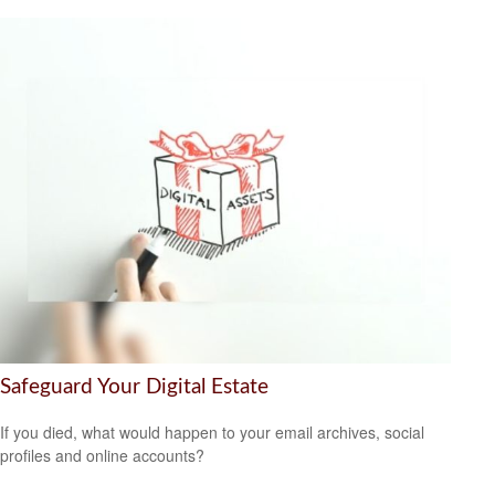
Safeguard Your Digital Estate
If you died, what would happen to your email archives, social
profiles and online accounts?