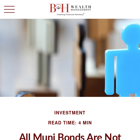
INVESTMENT
READ TIME: 4 MIN
All Muni Bonds Are Not