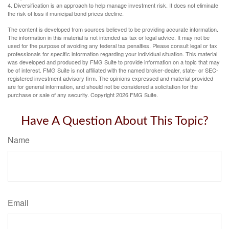
4. Diversification is an approach to help manage investment risk. It does not eliminate
the risk of loss if municipal bond prices decline.
The content is developed from sources believed to be providing accurate information.
The information in this material is not intended as tax or legal advice. It may not be
used for the purpose of avoiding any federal tax penalties. Please consult legal or tax
professionals for specific information regarding your individual situation. This material
was developed and produced by FMG Suite to provide information on a topic that may
be of interest. FMG Suite is not affiliated with the named broker-dealer, state- or SEC-
registered investment advisory firm. The opinions expressed and material provided
are for general information, and should not be considered a solicitation for the
purchase or sale of any security. Copyright
2026 FMG Suite.
Have A Question About This Topic?
Name
Email