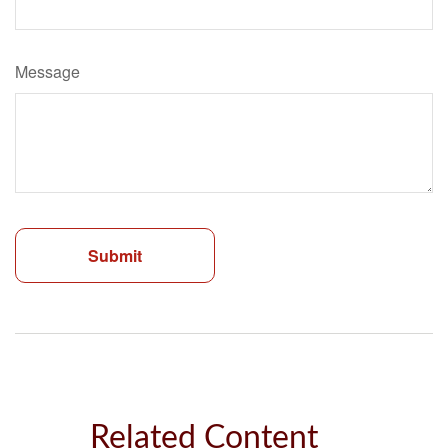
Message
Related Content