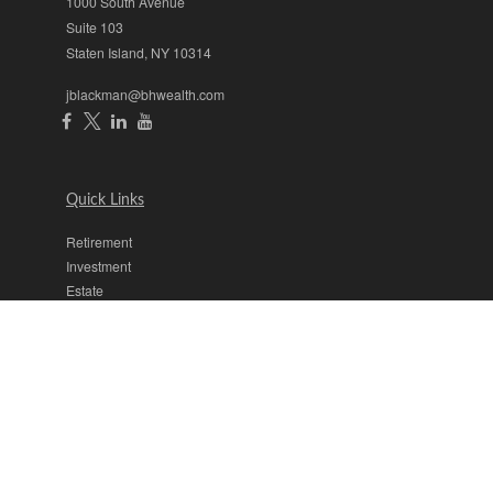
1000 South Avenue
Suite 103
Staten Island,
NY
10314
jblackman@bhwealth.com
Quick Links
Retirement
Investment
Estate
Insurance
Tax
Money
Lifestyle
Latest Articles
All Videos
All Calculators