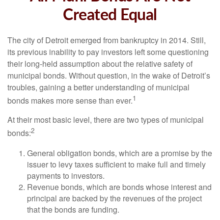
Created Equal
The city of Detroit emerged from bankruptcy in 2014. Still,
its previous inability to pay investors left some questioning
their long-held assumption about the relative safety of
municipal bonds. Without question, in the wake of Detroit’s
troubles, gaining a better understanding of municipal
1
bonds makes more sense than ever.
At their most basic level, there are two types of municipal
2
bonds:
General obligation bonds, which are a promise by the
issuer to levy taxes sufficient to make full and timely
payments to investors.
Revenue bonds, which are bonds whose interest and
principal are backed by the revenues of the project
that the bonds are funding.