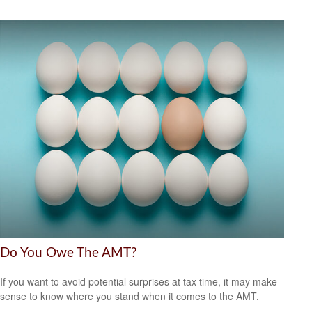
Do You Owe The AMT?
If you want to avoid potential surprises at tax time, it may make
sense to know where you stand when it comes to the AMT.