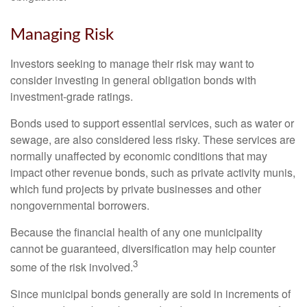
Managing Risk
Investors seeking to manage their risk may want to
consider investing in general obligation bonds with
investment-grade ratings.
Bonds used to support essential services, such as water or
sewage, are also considered less risky. These services are
normally unaffected by economic conditions that may
impact other revenue bonds, such as private activity munis,
which fund projects by private businesses and other
nongovernmental borrowers.
Because the financial health of any one municipality
cannot be guaranteed, diversification may help counter
3
some of the risk involved.
Since municipal bonds generally are sold in increments of