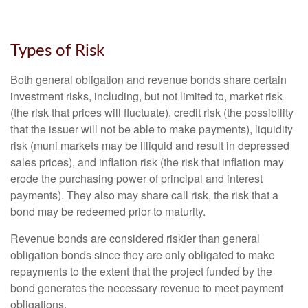
Types of Risk
Both general obligation and revenue bonds share certain
investment risks, including, but not limited to, market risk
(the risk that prices will fluctuate), credit risk (the possibility
that the issuer will not be able to make payments), liquidity
risk (muni markets may be illiquid and result in depressed
sales prices), and inflation risk (the risk that inflation may
erode the purchasing power of principal and interest
payments). They also may share call risk, the risk that a
bond may be redeemed prior to maturity.
Revenue bonds are considered riskier than general
obligation bonds since they are only obligated to make
repayments to the extent that the project funded by the
bond generates the necessary revenue to meet payment
obligations.