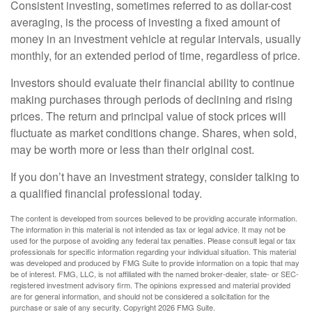
Consistent investing, sometimes referred to as dollar-cost
averaging, is the process of investing a fixed amount of
money in an investment vehicle at regular intervals, usually
monthly, for an extended period of time, regardless of price.
Investors should evaluate their financial ability to continue
making purchases through periods of declining and rising
prices. The return and principal value of stock prices will
fluctuate as market conditions change. Shares, when sold,
may be worth more or less than their original cost.
If you don’t have an investment strategy, consider talking to
a qualified financial professional today.
The content is developed from sources believed to be providing accurate information.
The information in this material is not intended as tax or legal advice. It may not be
used for the purpose of avoiding any federal tax penalties. Please consult legal or tax
professionals for specific information regarding your individual situation. This material
was developed and produced by FMG Suite to provide information on a topic that may
be of interest. FMG, LLC, is not affiliated with the named broker-dealer, state- or SEC-
registered investment advisory firm. The opinions expressed and material provided
are for general information, and should not be considered a solicitation for the
purchase or sale of any security. Copyright
2026 FMG Suite.