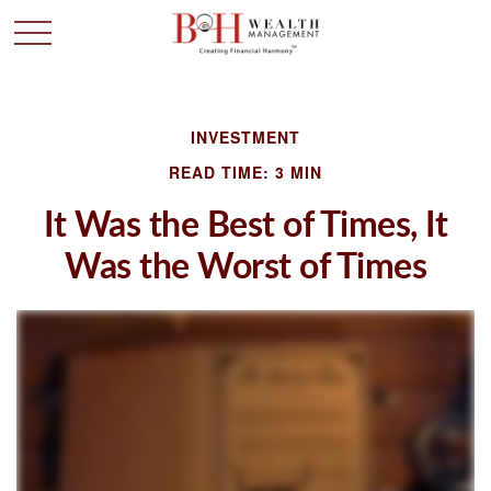
INVESTMENT
READ TIME: 3 MIN
It Was the Best of Times, It
Was the Worst of Times