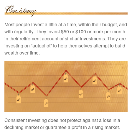
Most people invest a little at a time, within their budget, and
with regularity. They invest $50 or $100 or more per month
in their retirement account or similar investments. They are
investing on “autopilot” to help themselves attempt to build
wealth over time.
Consistent investing does not protect against a loss in a
declining market or guarantee a profit in a rising market.