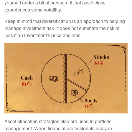
yourself under a bit of pressure if that asset class
experiences some volatility.
Keep in mind that diversification is an approach to helping
manage investment risk. It does not eliminate the risk of
loss if an investment's price declines.
Asset allocation strategies also are used in portfolio
management. When financial professionals ask you