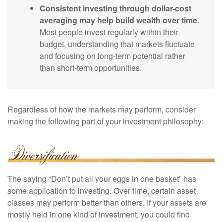
Consistent investing through dollar-cost
averaging may help build wealth over time.
Most people invest regularly within their
budget, understanding that markets fluctuate
and focusing on long-term potential rather
than short-term opportunities.
Regardless of how the markets may perform, consider
making the following part of your investment philosophy:
The saying “Don’t put all your eggs in one basket” has
some application to investing. Over time, certain asset
classes may perform better than others. If your assets are
mostly held in one kind of investment, you could find