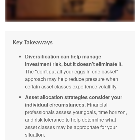
Key Takeaways
Diversification can help manage
investment risk, but it doesn't eliminate it.
The "don't put all your eggs in one basket"
approach may help reduce pressure when
certain asset classes experience volatility.
Asset allocation strategies consider your
individual circumstances.
Financial
professionals assess your goals, time horizon,
and risk tolerance to help determine what
asset classes may be appropriate for your
situation.