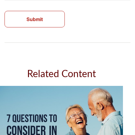
Related Content