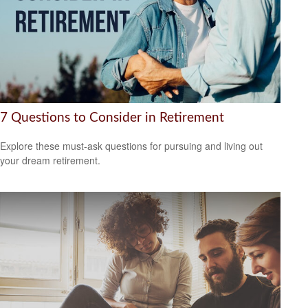
7 Questions to Consider in Retirement
Explore these must-ask questions for pursuing and living out
your dream retirement.