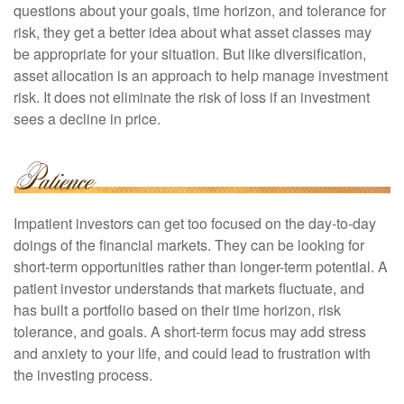
questions about your goals, time horizon, and tolerance for
risk, they get a better idea about what asset classes may
be appropriate for your situation. But like diversification,
asset allocation is an approach to help manage investment
risk. It does not eliminate the risk of loss if an investment
sees a decline in price.
Impatient investors can get too focused on the day-to-day
doings of the financial markets. They can be looking for
short-term opportunities rather than longer-term potential. A
patient investor understands that markets fluctuate, and
has built a portfolio based on their time horizon, risk
tolerance, and goals. A short-term focus may add stress
and anxiety to your life, and could lead to frustration with
the investing process.