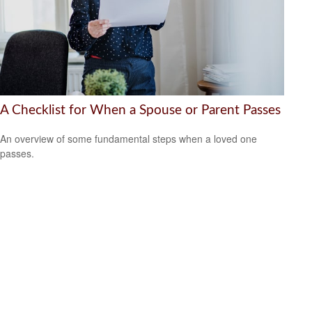
A Checklist for When a Spouse or Parent Passes
An overview of some fundamental steps when a loved one
passes.