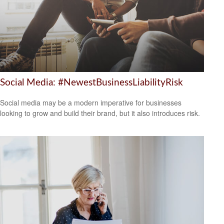
Social Media: #NewestBusinessLiabilityRisk
Social media may be a modern imperative for businesses
looking to grow and build their brand, but it also introduces risk.