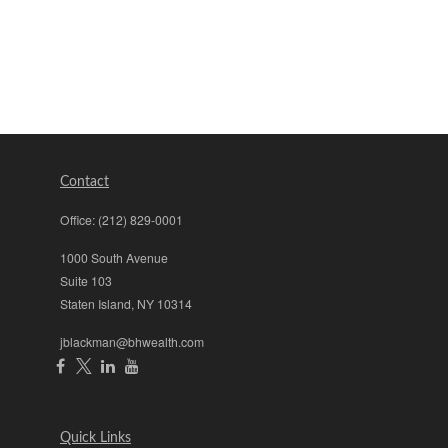
Contact
Office:
(212) 829-0001
1000 South Avenue
Suite 103
Staten Island,
NY
10314
jblackman@bhwealth.com
Quick Links