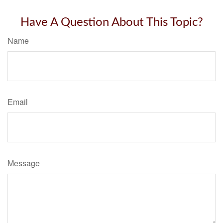
Have A Question About This Topic?
Name
Email
Message