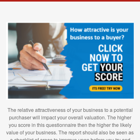
The relative attractiveness of your business to a potential
purchaser will impact your overall valuation. The higher
you score in this questionnaire then the higher the likely
value of your business. The report should also be seen as
a checklist of areas to improve upon before you try and