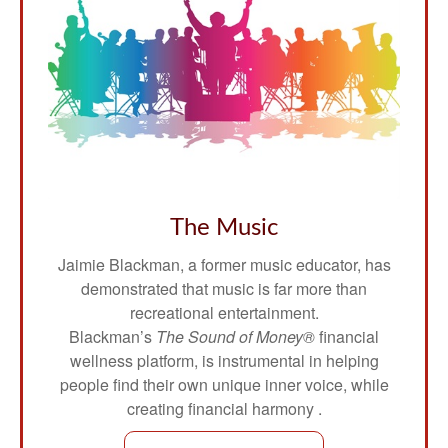
The Music
Jaimie Blackman, a former music educator, has
demonstrated that music is far more than
recreational entertainment.
Blackman’s
The Sound of Money®
financial
wellness platform, is instrumental in helping
people find their own unique inner voice, while
creating financial harmony .