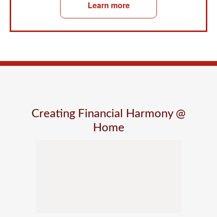
Learn more
Creating Financial Harmony @
Home