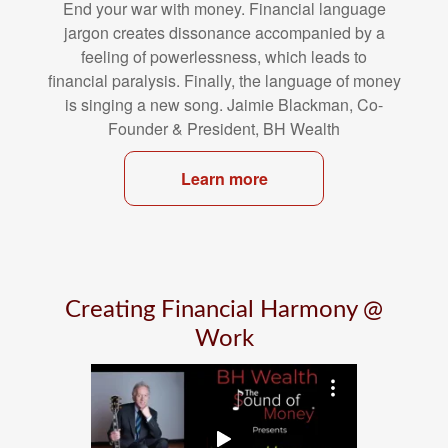
End your war with money. Financial language
jargon creates dissonance
accompanied by a
feeling of powerlessness, which leads to
financial
paralysis. Finally, the language of money
is singing a new song. Jaimie
Blackman, Co-
Founder & President, BH Wealth
Learn more
Creating Financial Harmony @
Work