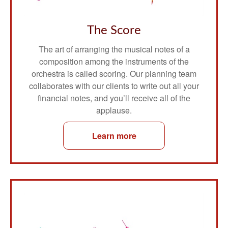
The Score
The art of arranging the musical notes of a
composition among the instruments of the
orchestra is called scoring. Our planning team
collaborates with our clients to write out all your
financial notes, and you’ll receive all of the
applause.
Learn more