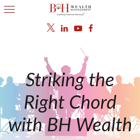
Striking the
Right Chord
with BH Wealth