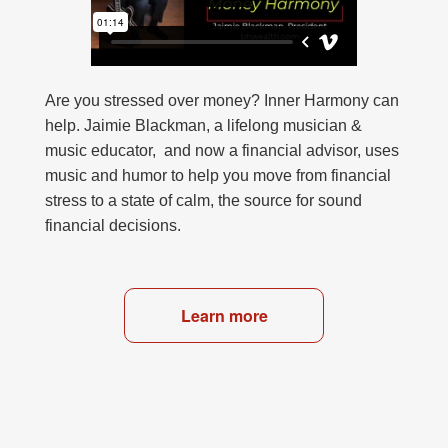
Are you stressed over money? Inner Harmony can
help. Jaimie Blackman, a lifelong musician &
music educator, and now a financial advisor, uses
music and humor to help you move from financial
stress to a state of calm, the source for sound
financial decisions.
Learn more