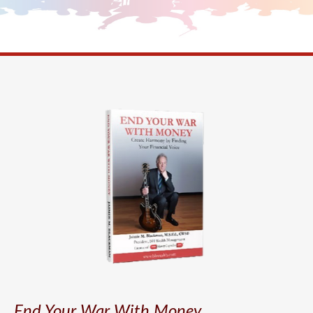
End Your War With Money.