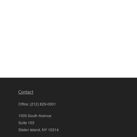
Contact
Office:
(212) 829-0001
1000 South Avenue
Suite 103
Staten Island,
NY
10314