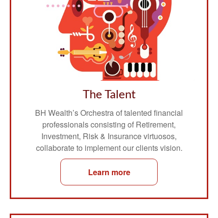
The Talent
BH Wealth’s Orchestra of talented financial
professionals consisting of Retirement,
Investment, Risk & Insurance virtuosos,
collaborate to implement our clients vision.
Learn more