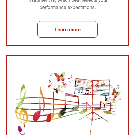
performance expectations.
Learn more