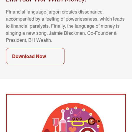
Financial language jargon creates dissonance
accompanied by a feeling of powerlessness, which leads
to financial paralysis. Finally, the language of money is
singing a new song. Jaimie Blackman, Co-Founder &
President, BH Wealth.
Download Now