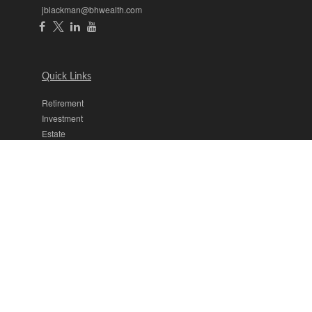
jblackman@bhwealth.com
Quick Links
Retirement
Investment
Estate
Insurance
Tax
Money
Lifestyle
Latest Articles
All Videos
All Calculators
The content is developed from sources believed to be providing
accurate information. The information in this material is not intended
as tax or legal advice. Please consult legal or tax professionals for