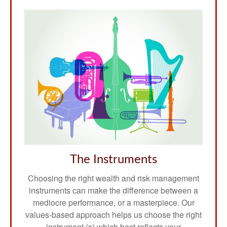
The Instruments
Choosing the right wealth and risk management
instruments can make the difference between a
mediocre performance, or a masterpiece. Our
values-based approach helps us choose the right
instrument (s) which best reflects your