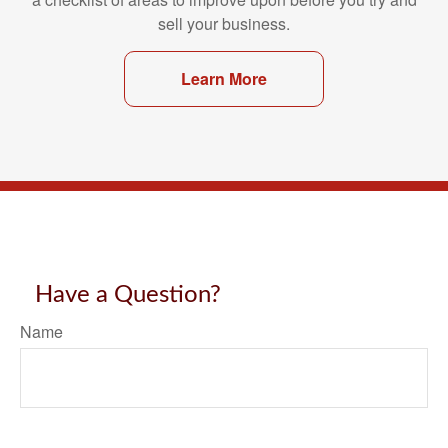
sell your business.
Learn More
Have a Question?
Name