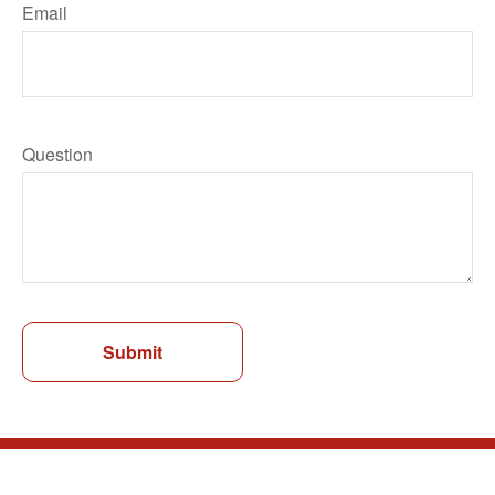
Email
Question
Submit