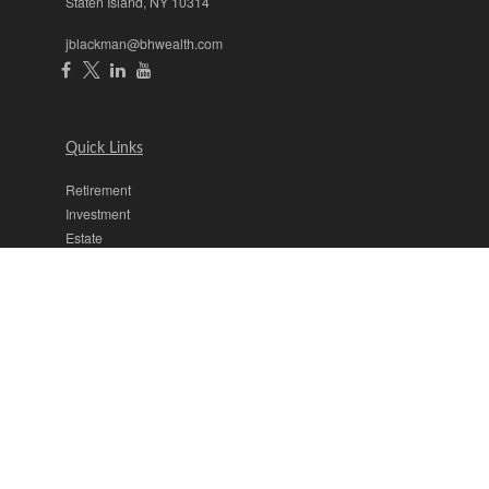
Staten Island,
NY
10314
jblackman@bhwealth.com
Quick Links
Retirement
Investment
Estate
Insurance
Tax
Money
Lifestyle
Latest Articles
All Videos
All Calculators
The content is developed from sources believed to be providing