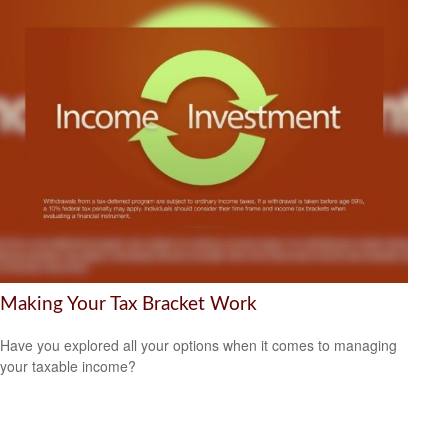
Making Your Tax Bracket Work
Have you explored all your options when it comes to managing
your taxable income?