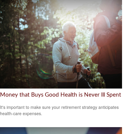
Money that Buys Good Health is Never Ill Spent
It's important to make sure your retirement strategy anticipates
health-care expenses.