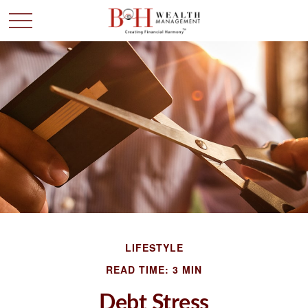
LIFESTYLE
READ TIME: 3 MIN
Debt Stress