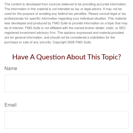
The content is developed from sources believed to be providing accurate information.
The information in this material is not intended as tax or legal advice. It may not be
used for the purpose of avoiding any federal tax penalties. Please consult legal or tax
professionals for specific information regarding your individual situation. This material
was developed and produced by FMG Suite to provide information on a topic that may
be of interest. FMG Suite is not affiliated with the named broker-dealer, state- or SEC-
registered investment advisory firm. The opinions expressed and material provided
are for general information, and should not be considered a solicitation for the
purchase or sale of any security. Copyright
2026 FMG Suite.
Have A Question About This Topic?
Name
Email