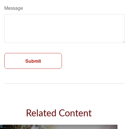
Message
Related Content