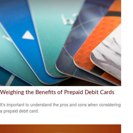
Weighing the Benefits of Prepaid Debit Cards
It's important to understand the pros and cons when considering
a prepaid debit card.