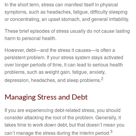
In the short term, stress can manifest itself in physical
symptoms, such as headaches, fatigue, difficulty sleeping
or concentrating, an upset stomach, and general irritability.
These brief episodes of stress usually do not cause lasting
harm to personal health.
However, debt—and the stress it causes—is often a
persistent problem. If your stress system stays activated
over longer periods of time, it can lead to serious health
problems, such as weight gain, fatigue, anxiety,
2
depression, headaches, and sleep problems.
Managing Stress and Debt
If you are experiencing debt-related stress, you should
consider attacking the root of the problem. Generally, it
takes time to work down debt, but that doesn’t mean you
3
can’t manage the stress during the interim period.