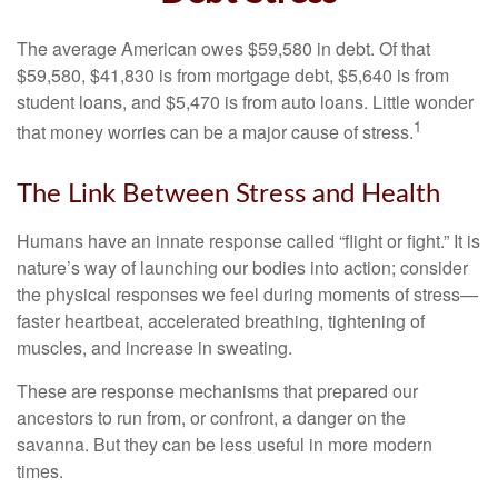
The average American owes $59,580 in debt. Of that
$59,580, $41,830 is from mortgage debt, $5,640 is from
student loans, and $5,470 is from auto loans. Little wonder
1
that money worries can be a major cause of stress.
The Link Between Stress and Health
Humans have an innate response called “flight or fight.” It is
nature’s way of launching our bodies into action; consider
the physical responses we feel during moments of stress—
faster heartbeat, accelerated breathing, tightening of
muscles, and increase in sweating.
These are response mechanisms that prepared our
ancestors to run from, or confront, a danger on the
savanna. But they can be less useful in more modern
times.