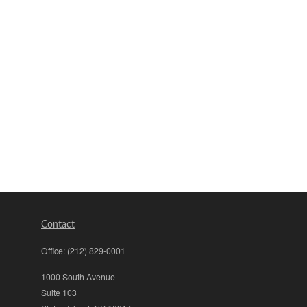
Contact
Office:
(212) 829-0001
1000 South Avenue
Suite 103