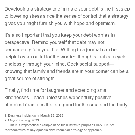
Developing a strategy to eliminate your debt is the first step
to lowering stress since the sense of control that a strategy
gives you might furnish you with hope and optimism.
It’s also important that you keep your debt worries in
perspective. Remind yourself that debt may not
permanently ruin your life. Writing in a journal can be
helpful as an outlet for the worried thoughts that can cycle
endlessly through your mind. Seek social support—
knowing that family and friends are in your corner can be a
great source of strength.
Finally, find time for laughter and extending small
kindnesses—each unleashes wonderfully positive
chemical reactions that are good for the soul and the body.
1. BusinessInsider.com, March 23, 2023
2.
MayoClinic.org, 2023
3. This is a hypothetical example used for illustrative purposes only. It is not
representative of any specific debt-reduction strategy or approach.