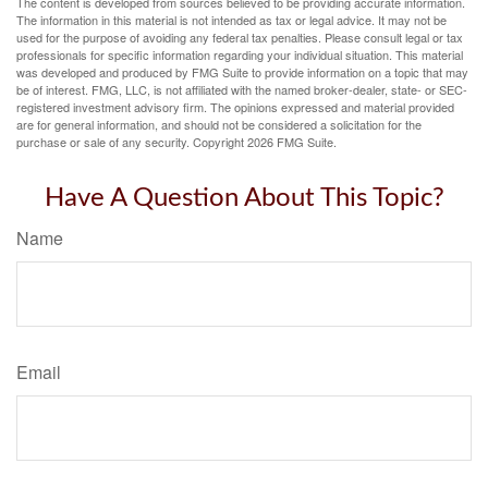
The content is developed from sources believed to be providing accurate information.
The information in this material is not intended as tax or legal advice. It may not be
used for the purpose of avoiding any federal tax penalties. Please consult legal or tax
professionals for specific information regarding your individual situation. This material
was developed and produced by FMG Suite to provide information on a topic that may
be of interest. FMG, LLC, is not affiliated with the named broker-dealer, state- or SEC-
registered investment advisory firm. The opinions expressed and material provided
are for general information, and should not be considered a solicitation for the
purchase or sale of any security. Copyright
2026 FMG Suite.
Have A Question About This Topic?
Name
Email