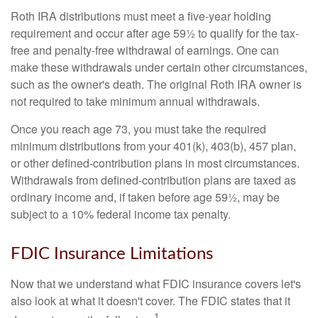
Roth IRA distributions must meet a five-year holding
requirement and occur after age 59½ to qualify for the tax-
free and penalty-free withdrawal of earnings. One can
make these withdrawals under certain other circumstances,
such as the owner's death. The original Roth IRA owner is
not required to take minimum annual withdrawals.
Once you reach age 73, you must take the required
minimum distributions from your 401(k), 403(b), 457 plan,
or other defined-contribution plans in most circumstances.
Withdrawals from defined-contribution plans are taxed as
ordinary income and, if taken before age 59½, may be
subject to a 10% federal income tax penalty.
FDIC Insurance Limitations
Now that we understand what FDIC insurance covers let's
also look at what it doesn't cover. The FDIC states that it
1