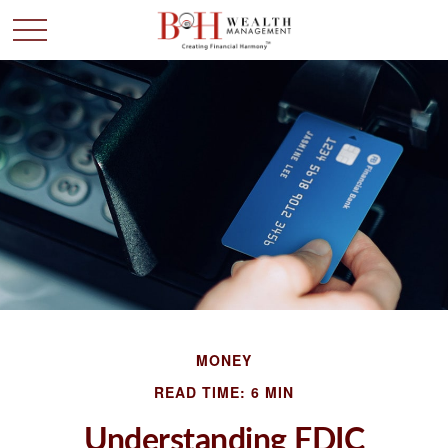
MONEY
READ TIME: 6 MIN
Understanding FDIC