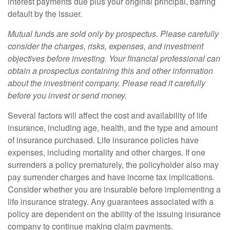
interest payments due plus your original principal, barring
default by the issuer.
Mutual funds are sold only by prospectus. Please carefully
consider the charges, risks, expenses, and investment
objectives before investing. Your financial professional can
obtain a prospectus containing this and other information
about the investment company. Please read it carefully
before you invest or send money.
Several factors will affect the cost and availability of life
insurance, including age, health, and the type and amount
of insurance purchased. Life insurance policies have
expenses, including mortality and other charges. If one
surrenders a policy prematurely, the policyholder also may
pay surrender charges and have income tax implications.
Consider whether you are insurable before implementing a
life insurance strategy. Any guarantees associated with a
policy are dependent on the ability of the issuing insurance
company to continue making claim payments.