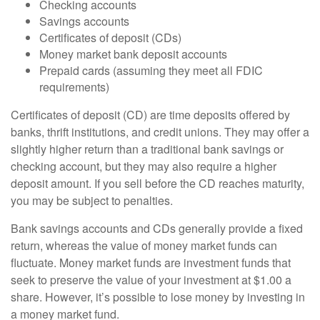
Checking accounts
Savings accounts
Certificates of deposit (CDs)
Money market bank deposit accounts
Prepaid cards (assuming they meet all FDIC
requirements)
Certificates of deposit (CD) are time deposits offered by
banks, thrift institutions, and credit unions. They may offer a
slightly higher return than a traditional bank savings or
checking account, but they may also require a higher
deposit amount. If you sell before the CD reaches maturity,
you may be subject to penalties.
Bank savings accounts and CDs generally provide a fixed
return, whereas the value of money market funds can
fluctuate. Money market funds are investment funds that
seek to preserve the value of your investment at $1.00 a
share. However, it’s possible to lose money by investing in
a money market fund.