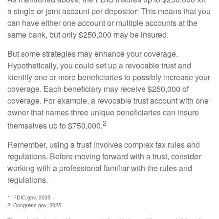
a single or joint account per depositor; This means that you
can have either one account or multiple accounts at the
same bank, but only $250,000 may be insured.
But some strategies may enhance your coverage.
Hypothetically, you could set up a revocable trust and
identify one or more beneficiaries to possibly increase your
coverage. Each beneficiary may receive $250,000 of
coverage. For example, a revocable trust account with one
owner that names three unique beneficiaries can insure
2
themselves up to $750,000.
Remember, using a trust involves complex tax rules and
regulations. Before moving forward with a trust, consider
working with a professional familiar with the rules and
regulations.
1. FDIC.gov, 2025
2. Congress.gov, 2025