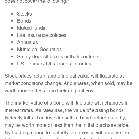
does not cover the following:
Stocks
Bonds
Mutual funds
Life insurance policies
Annuities
Municipal Securities
Safety deposit boxes or their contents
US Treasury bills, bonds, or notes
Stock prices' return and principal value will fluctuate as
market conditions change. And shares, when sold, may be
worth more or less than their original cost.
The market value of a bond will fluctuate with changes in
interest rates. As rates rise, the value of existing bonds
typically falls. If an investor sells a bond before maturity, it
may be worth more or less than the initial purchase price.
By holding a bond to maturity, an investor will receive the