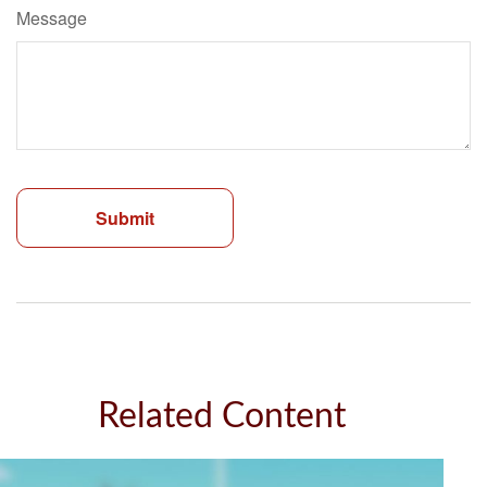
Message
Related Content