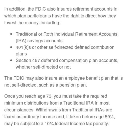
In addition, the FDIC also insures retirement accounts in
which plan participants have the right to direct how they
invest the money, including:
Traditional or Roth Individual Retirement Accounts
(IRA) savings accounts
401(k)s or other self-directed defined contribution
plans
Section 457 deferred compensation plan accounts,
whether self-directed or not
The FDIC may also insure an employee benefit plan that is
not self-directed, such as a pension plan.
Once you reach age 73, you must take the required
minimum distributions from a Traditional IRA in most
circumstances. Withdrawals from Traditional IRAs are
taxed as ordinary income and, if taken before age 59½,
may be subject to a 10% federal income tax penalty.