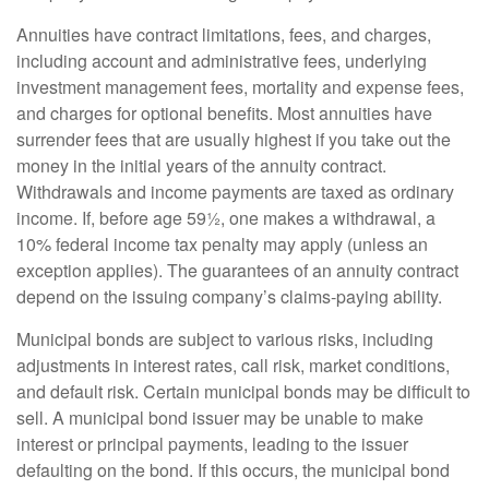
Annuities have contract limitations, fees, and charges,
including account and administrative fees, underlying
investment management fees, mortality and expense fees,
and charges for optional benefits. Most annuities have
surrender fees that are usually highest if you take out the
money in the initial years of the annuity contract.
Withdrawals and income payments are taxed as ordinary
income. If, before age 59½, one makes a withdrawal, a
10% federal income tax penalty may apply (unless an
exception applies). The guarantees of an annuity contract
depend on the issuing company’s claims-paying ability.
Municipal bonds are subject to various risks, including
adjustments in interest rates, call risk, market conditions,
and default risk. Certain municipal bonds may be difficult to
sell. A municipal bond issuer may be unable to make
interest or principal payments, leading to the issuer
defaulting on the bond. If this occurs, the municipal bond