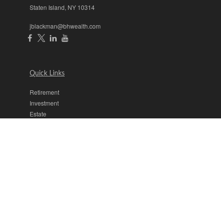
Staten Island,
NY
10314
jblackman@bhwealth.com
Quick Links
Retirement
Investment
Estate
Insurance
Tax
Money
Lifestyle
Latest Articles
All Videos
All Calculators
The content is developed from sources believed to be providing