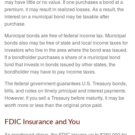
may have little or no value. If one purchases a bond at a
premium, it may result in realized losses. As a result, the
interest on a municipal bond may be taxable after
purchase.
Municipal bonds are free of federal income tax. Municipal
bonds also may be free of state and local income taxes for
investors who live in the area where the bond was issued.
If a bondholder purchases a share of a municipal bond
fund that invests in bonds issued by other states, the
bondholder may have to pay income taxes.
The federal government guarantees U.S. Treasury bonds,
bills, and notes on timely principal and interest payments.
However, if you sell a Treasury before maturity, it may be
worth more or less than the original price paid.
FDIC Insurance and You
As mentioned above, the FDIC insures up to $250,000 for