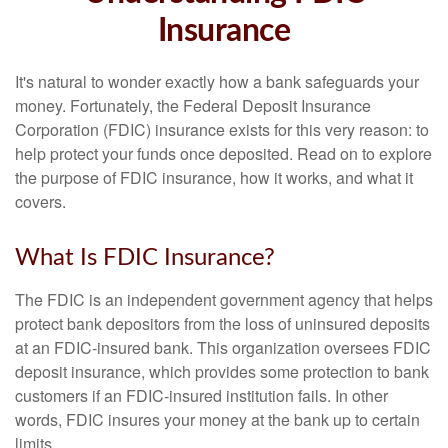
Insurance
It's natural to wonder exactly how a bank safeguards your
money. Fortunately, the Federal Deposit Insurance
Corporation (FDIC) insurance exists for this very reason: to
help protect your funds once deposited. Read on to explore
the purpose of FDIC insurance, how it works, and what it
covers.
What Is FDIC Insurance?
The FDIC is an independent government agency that helps
protect bank depositors from the loss of uninsured deposits
at an FDIC-insured bank. This organization oversees FDIC
deposit insurance, which provides some protection to bank
customers if an FDIC-insured institution fails. In other
words, FDIC insures your money at the bank up to certain
limits.