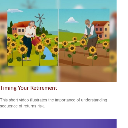
Timing Your Retirement
This short video illustrates the importance of understanding
sequence of returns risk.