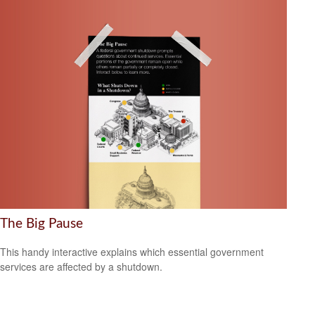
The Big Pause
This handy interactive explains which essential government
services are affected by a shutdown.