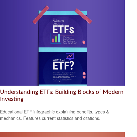
Understanding ETFs: Building Blocks of Modern
Investing
Educational ETF infographic explaining benefits, types &
mechanics. Features current statistics and citations.