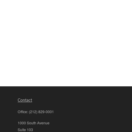
Contact
Office:
(212) 829-0001
1000 South Avenue
Suite 103