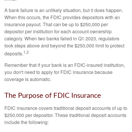
A bank failure is an unlikely situation, but it does happen.
When this occurs, the FDIC provides depositors with an
insurance payout. That can be up to $250,000 per
depositor per institution for each account ownership
category. When two banks failed in Q1 2023, regulators
took steps above and beyond the $250,000 limit to protect
1,2
deposits.
Remember that if your bank is an FDIC-insured institution,
you don't need to apply for FDIC insurance because
coverage is automatic.
The Purpose of FDIC Insurance
FDIC insurance covers traditional deposit accounts of up to
$250,000 per depositor. These traditional deposit accounts
include the following: