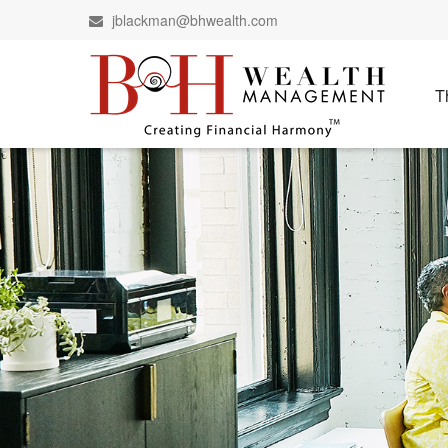
jblackman@bhwealth.com
T