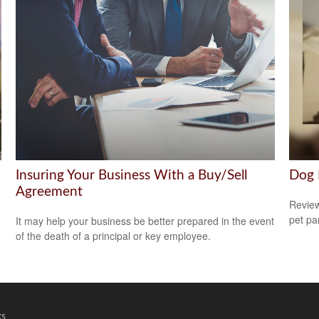
Insuring Your Business With a Buy/Sell
Dog 
Agreement
Review
pet pa
It may help your business be better prepared in the event
of the death of a principal or key employee.
ks