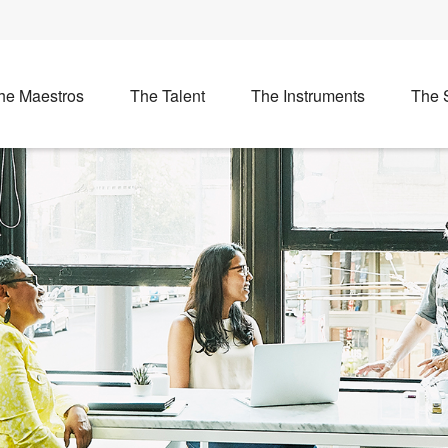
he Maestros
The Talent
The Instruments
The 