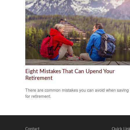
Eight Mistakes That Can Upend Your
Retirement
There are common mistakes you can avoid when saving
for retirement.
Contact
Quick Lin