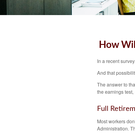
How Will
In a recent survey
And that possibili
The answer to that
the earnings test,
Full Retire
Most workers don't
Administration. T