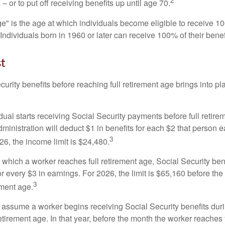
2
– or to put off receiving benefits up until age 70.
ge" is the age at which individuals become eligible to receive 10
 Individuals born in 1960 or later can receive 100% of their benef
st
curity benefits before reaching full retirement age brings into pl
idual starts receiving Social Security payments before full retire
ministration will deduct $1 in benefits for each $2 that person 
3
026, the income limit is $24,480.
 which a worker reaches full retirement age, Social Security bene
for every $3 in earnings. For 2026, the limit is $65,160 before th
3
ement age.
s assume a worker begins receiving Social Security benefits duri
etirement age. In that year, before the month the worker reaches f