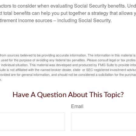
ctors to consider when evaluating Social Security benefits. U
 total benefits can help you put together a strategy that allows
etirement income sources – including Social Security.
rom sources believed to be providing accurate information. The information in this material is
e used for the purpose of avoiding any federal tax penalties. Please consult legal or tax profes
 individual situation. This material was developed and produced by FMG Suite to provide infor
ite is not affiliated with the named broker-dealer, state- or SEC-registered investment advis
vided are for general information, and should not be considered a solicitation for the purchas
e.
Have A Question About This Topic?
Email