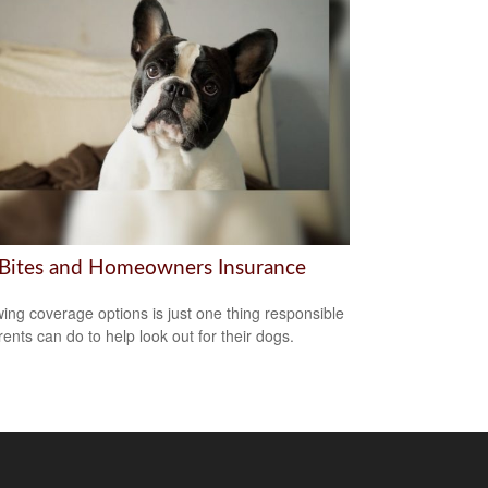
Bites and Homeowners Insurance
ing coverage options is just one thing responsible
rents can do to help look out for their dogs.