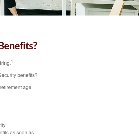
Benefits?
1
iring.
Security benefits?
retirement age,
ity
efits as soon as