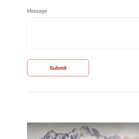
Message