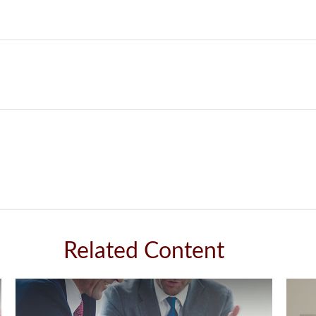
Related Content