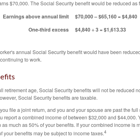
arns $70,000. The Social Security benefit would be reduced as f
Earnings above annual limit
$70,000 – $65,160 = $4,840
One-third excess
$4,840 ÷ 3 = $1,613.33
 worker's annual Social Security benefit would have been reduce
continuing to work.
efits
ll retirement age, Social Security benefits will not be reduced 
wever, Social Security benefits are taxable.
ou file a joint return, and you and your spouse are past the full 
 you report a combined income of between $32,000 and $44,000.
 as much as 50% of your benefits. If your combined income is 
4
 your benefits may be subject to income taxes.