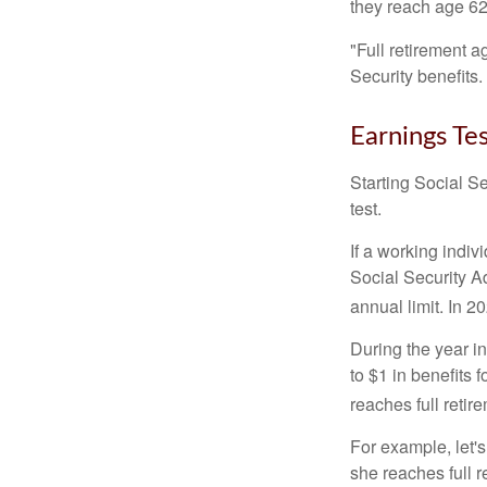
they reach age 62 
"Full retirement a
Security benefits.
Earnings Te
Starting Social Se
test.
If a working indiv
Social Security Ad
annual limit. In 2
During the year in
to $1 in benefits 
reaches full retir
For example, let'
she reaches full r