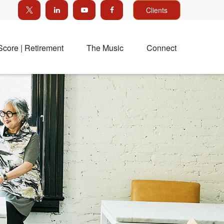
Clients
Score | Retirement
The Music
Connect