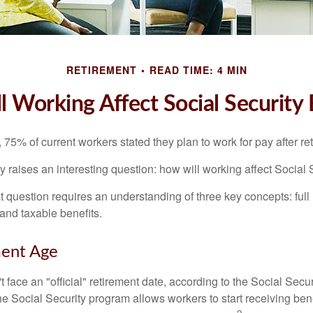
RETIREMENT
READ TIME: 4 MIN
 Working Affect Social Security 
, 75% of current workers stated they plan to work for pay after ret
ty raises an interesting question: how will working affect Social 
 question requires an understanding of three key concepts: full 
 and taxable benefits.
ment Age
 face an "official" retirement date, according to the Social Secur
he Social Security program allows workers to start receiving ben