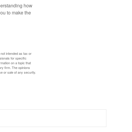
nderstanding how
 you to make the
 not intended as tax or
sionals for specific
mation on a topic that
ory firm. The opinions
e or sale of any security.