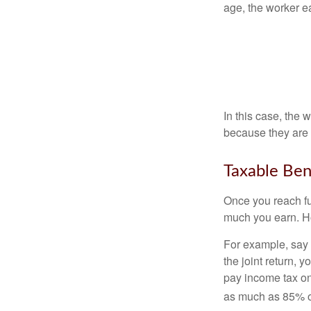
age, the worker e
In this case, the
because they are 
Taxable Ben
Once you reach fu
much you earn. Ho
For example, say y
the joint return,
pay income tax on
as much as 85% of