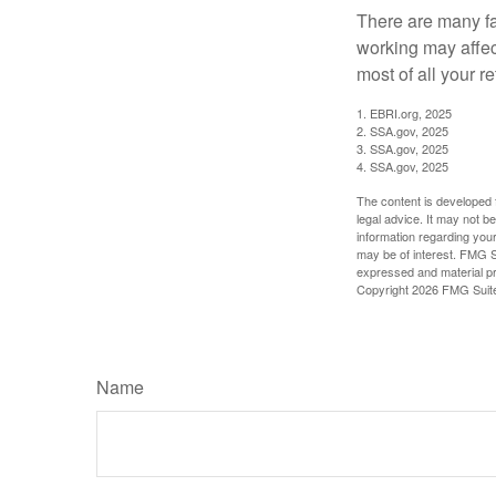
There are many fa
working may affect
most of all your r
1. EBRI.org, 2025
2. SSA.gov, 2025
3. SSA.gov, 2025
4. SSA.gov, 2025
The content is developed f
legal advice. It may not b
information regarding your
may be of interest. FMG Su
expressed and material pro
Copyright
2026 FMG Suit
Name