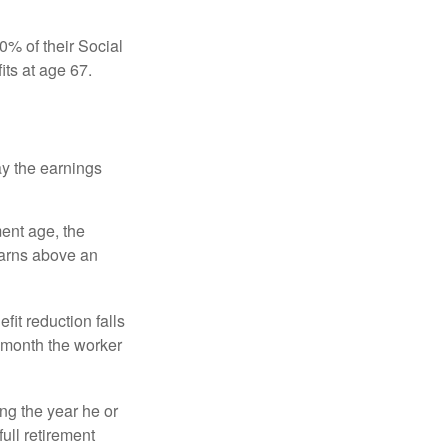
0% of their Social
its at age 67.
ay the earnings
ment age, the
earns above an
fit reduction falls
e month the worker
ng the year he or
ull retirement