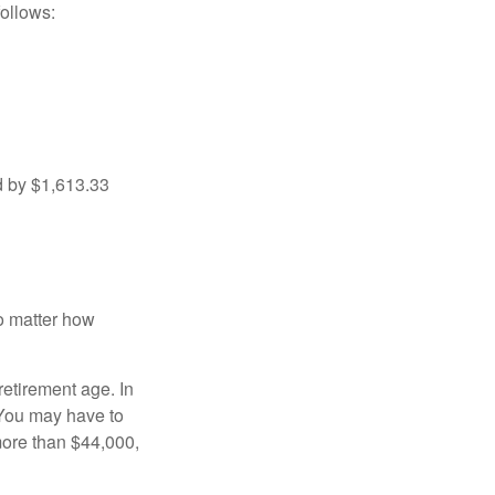
ollows:
d by $1,613.33
no matter how
retirement age. In
 You may have to
more than $44,000,