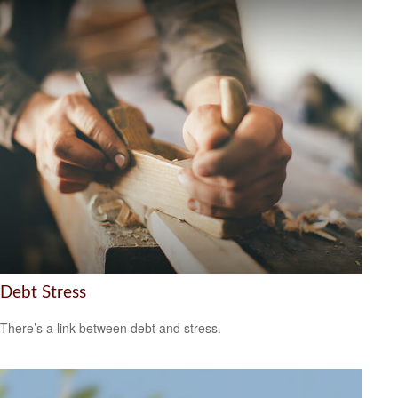
Debt Stress
There’s a link between debt and stress.