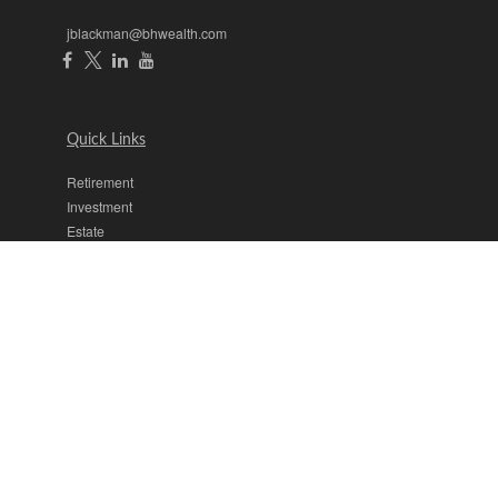
jblackman@bhwealth.com
Quick Links
Retirement
Investment
Estate
Insurance
Tax
Money
Lifestyle
Latest Articles
All Videos
All Calculators
The content is developed from sources believed to be providing
accurate information. The information in this material is not intended