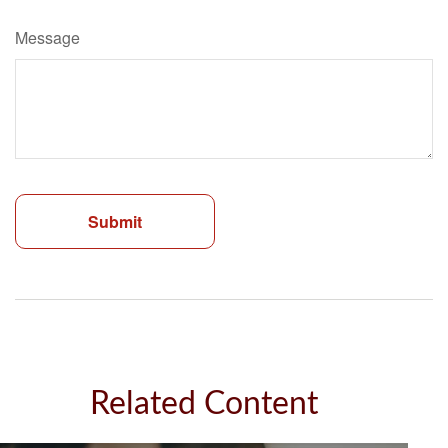
Message
Related Content