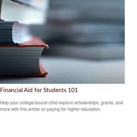
Financial Aid for Students 101
Help your college-bound child explore scholarships, grants, and
more with this article on paying for higher education.