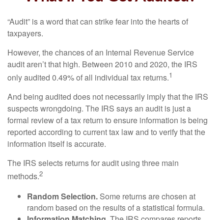
“Audit” is a word that can strike fear into the hearts of
taxpayers.
However, the chances of an Internal Revenue Service
audit aren’t that high. Between 2010 and 2020, the IRS
1
only audited 0.49% of all individual tax returns.
And being audited does not necessarily imply that the IRS
suspects wrongdoing. The IRS says an audit is just a
formal review of a tax return to ensure information is being
reported according to current tax law and to verify that the
information itself is accurate.
The IRS selects returns for audit using three main
2
methods.
Random Selection.
Some returns are chosen at
random based on the results of a statistical formula.
Information Matching.
The IRS compares reports