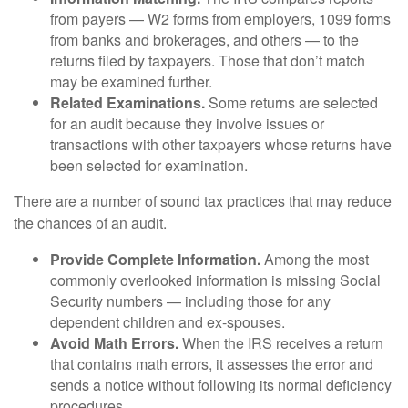
from payers — W2 forms from employers, 1099 forms
from banks and brokerages, and others — to the
returns filed by taxpayers. Those that don’t match
may be examined further.
Related Examinations.
Some returns are selected
for an audit because they involve issues or
transactions with other taxpayers whose returns have
been selected for examination.
There are a number of sound tax practices that may reduce
the chances of an audit.
Provide Complete Information.
Among the most
commonly overlooked information is missing Social
Security numbers — including those for any
dependent children and ex-spouses.
Avoid Math Errors.
When the IRS receives a return
that contains math errors, it assesses the error and
sends a notice without following its normal deficiency
procedures.