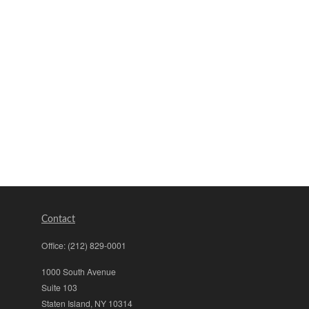
Contact
Office:
(212) 829-0001
1000 South Avenue
Suite 103
Staten Island,
NY
10314