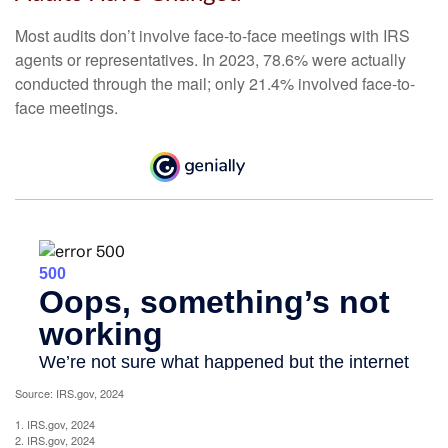
Most audits don’t involve face-to-face meetings with IRS
agents or representatives. In 2023, 78.6% were actually
conducted through the mail; only 21.4% involved face-to-
face meetings.
Source: IRS.gov, 2024
1. IRS.gov, 2024
2. IRS.gov, 2024