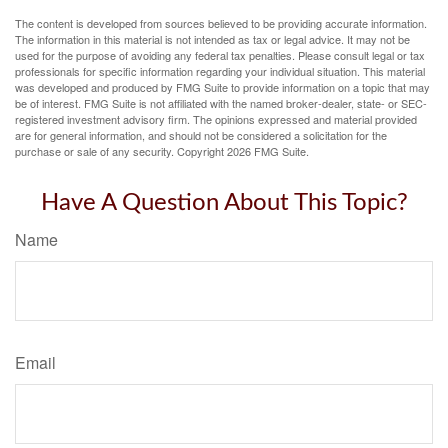
The content is developed from sources believed to be providing accurate information.
The information in this material is not intended as tax or legal advice. It may not be
used for the purpose of avoiding any federal tax penalties. Please consult legal or tax
professionals for specific information regarding your individual situation. This material
was developed and produced by FMG Suite to provide information on a topic that may
be of interest. FMG Suite is not affiliated with the named broker-dealer, state- or SEC-
registered investment advisory firm. The opinions expressed and material provided
are for general information, and should not be considered a solicitation for the
purchase or sale of any security. Copyright
2026 FMG Suite.
Have A Question About This Topic?
Name
Email