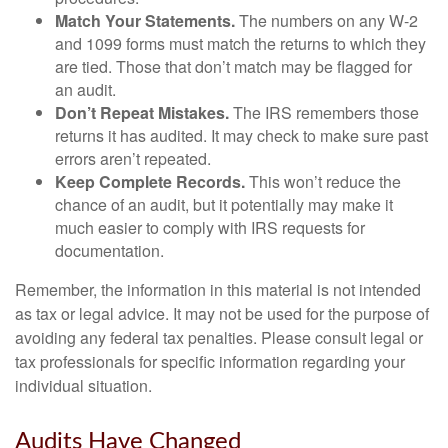
Match Your Statements.
The numbers on any W-2
and 1099 forms must match the returns to which they
are tied. Those that don’t match may be flagged for
an audit.
Don’t Repeat Mistakes.
The IRS remembers those
returns it has audited. It may check to make sure past
errors aren’t repeated.
Keep Complete Records.
This won’t reduce the
chance of an audit, but it potentially may make it
much easier to comply with IRS requests for
documentation.
Remember, the information in this material is not intended
as tax or legal advice. It may not be used for the purpose of
avoiding any federal tax penalties. Please consult legal or
tax professionals for specific information regarding your
individual situation.
Audits Have Changed