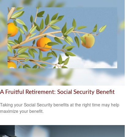
A Fruitful Retirement: Social Security Benefit
Taking your Social Security benefits at the right time may help
maximize your benefit.