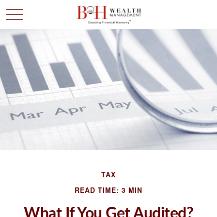
TAX
READ TIME: 3 MIN
What If You Get Audited?