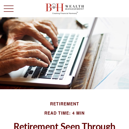
RETIREMENT
READ TIME: 4 MIN
Retirement Seen Through