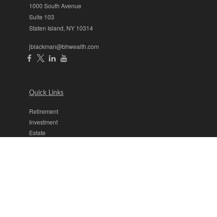
1000 South Avenue
Suite 103
Staten Island,
NY
10314
jblackman@bhwealth.com
Quick Links
Retirement
Investment
Estate
Insurance
Tax
Money
Lifestyle
Latest Articles
All Videos
All Calculators