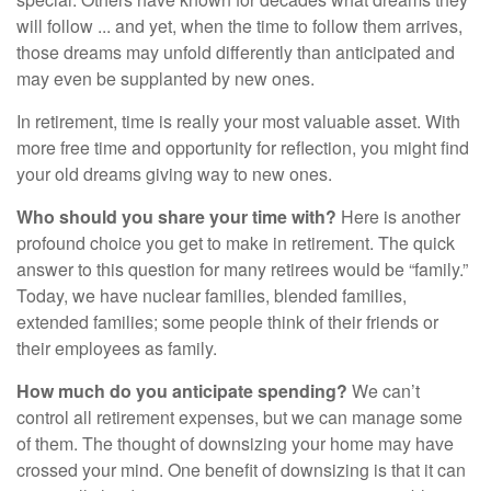
will follow ... and yet, when the time to follow them arrives,
those dreams may unfold differently than anticipated and
may even be supplanted by new ones.
In retirement, time is really your most valuable asset. With
more free time and opportunity for reflection, you might find
your old dreams giving way to new ones.
Who should you share your time with?
Here is another
profound choice you get to make in retirement. The quick
answer to this question for many retirees would be “family.”
Today, we have nuclear families, blended families,
extended families; some people think of their friends or
their employees as family.
How much do you anticipate spending?
We can’t
control all retirement expenses, but we can manage some
of them. The thought of downsizing your home may have
crossed your mind. One benefit of downsizing is that it can