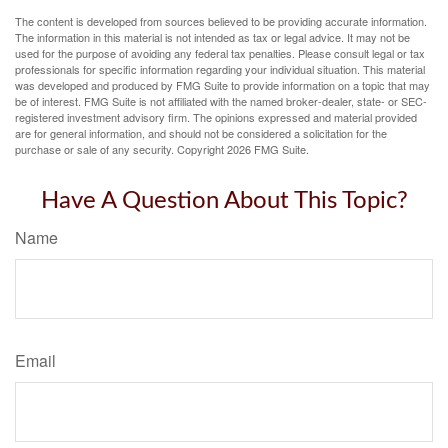
The content is developed from sources believed to be providing accurate information.
The information in this material is not intended as tax or legal advice. It may not be
used for the purpose of avoiding any federal tax penalties. Please consult legal or tax
professionals for specific information regarding your individual situation. This material
was developed and produced by FMG Suite to provide information on a topic that may
be of interest. FMG Suite is not affiliated with the named broker-dealer, state- or SEC-
registered investment advisory firm. The opinions expressed and material provided
are for general information, and should not be considered a solicitation for the
purchase or sale of any security. Copyright
2026 FMG Suite.
Have A Question About This Topic?
Name
Email