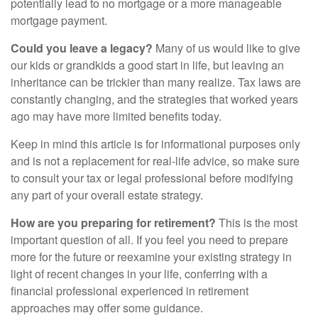
potentially lead to no mortgage or a more manageable
mortgage payment.
Could you leave a legacy?
Many of us would like to give
our kids or grandkids a good start in life, but leaving an
inheritance can be trickier than many realize. Tax laws are
constantly changing, and the strategies that worked years
ago may have more limited benefits today.
Keep in mind this article is for informational purposes only
and is not a replacement for real-life advice, so make sure
to consult your tax or legal professional before modifying
any part of your overall estate strategy.
How are you preparing for retirement?
This is the most
important question of all. If you feel you need to prepare
more for the future or reexamine your existing strategy in
light of recent changes in your life, conferring with a
financial professional experienced in retirement
approaches may offer some guidance.