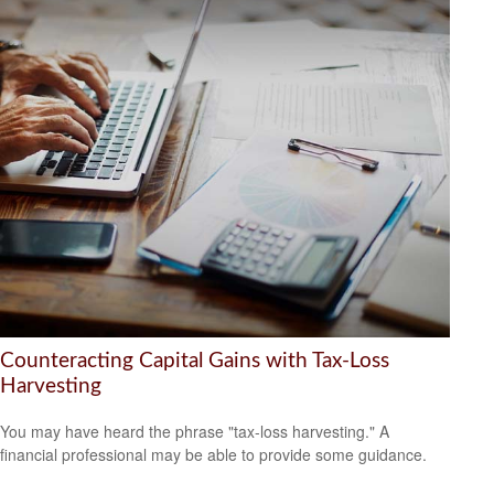
Counteracting Capital Gains with Tax-Loss
Harvesting
You may have heard the phrase "tax-loss harvesting." A
financial professional may be able to provide some guidance.