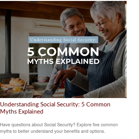
Understanding Social Security: 5 Common
Myths Explained
Have questions about Social Security? Explore five common
myths to better understand your benefits and options.