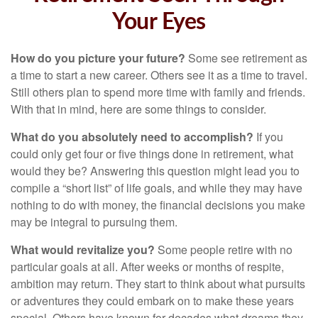
Your Eyes
How do you picture your future?
Some see retirement as
a time to start a new career. Others see it as a time to travel.
Still others plan to spend more time with family and friends.
With that in mind, here are some things to consider.
What do you absolutely need to accomplish?
If you
could only get four or five things done in retirement, what
would they be? Answering this question might lead you to
compile a “short list” of life goals, and while they may have
nothing to do with money, the financial decisions you make
may be integral to pursuing them.
What would revitalize you?
Some people retire with no
particular goals at all. After weeks or months of respite,
ambition may return. They start to think about what pursuits
or adventures they could embark on to make these years
special. Others have known for decades what dreams they