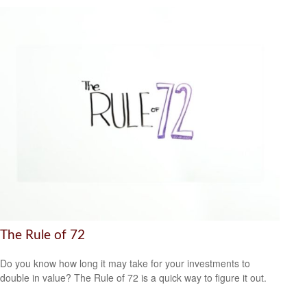
The Rule of 72
Do you know how long it may take for your investments to
double in value? The Rule of 72 is a quick way to figure it out.