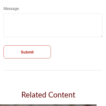
Message
Related Content